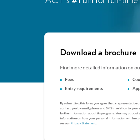
ACT's
#1
uni for full-ti
Download a brochure
Find more detailed information on our
Fees
Cou
Entry requirements
App
By submitting this form, you agree that a representative 
contact you by email, phone and SMS in relation to your 
further information about its programs. You may opt out 
information on how your personal information will be col
see our
Privacy Statement
.