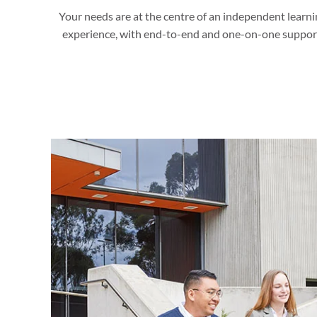
Your needs are at the centre of an independent learni
experience, with end-to-end and one-on-one suppor