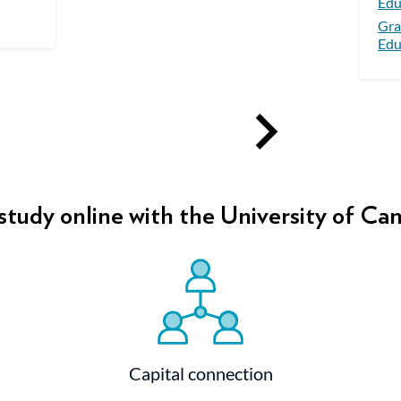
Edu
Gra
Edu
tudy online with the University of Ca
Capital connection