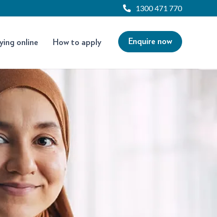
1300 471 770
Enquire now
ying online
How to apply