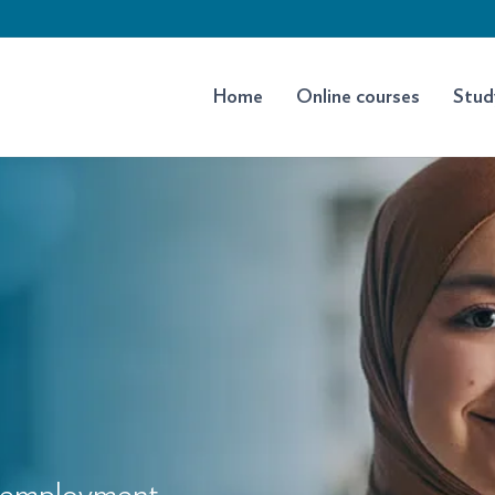
Home
Online courses
Stud