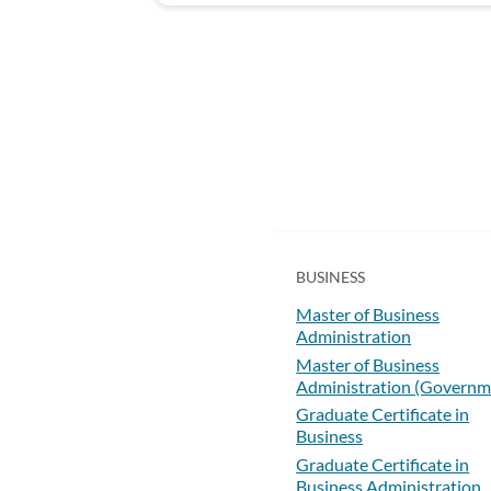
BUSINESS
Master of Business
Administration
Master of Business
Administration (Governm
Graduate Certificate in
Business
Graduate Certificate in
Business Administration