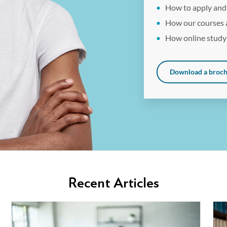
How to apply and
How our courses 
How online study
Download a broc
Recent Articles