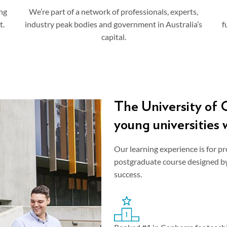
ng
We’re part of a network of professionals, experts,
t.
industry peak bodies and government in Australia’s
f
capital.
The University of C
young universities 
Our learning experience is for pr
postgraduate course designed by 
success.