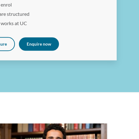
 enrol
are structured
 works at UC
hure
Enquire now