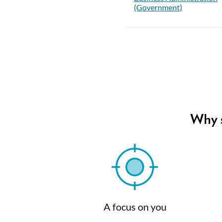
(Government)
Why s
A focus on you