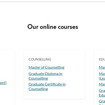
Our online courses
COUNSELLING
ED
Master of Counselling
Mas
Graduate Diploma in
Mas
Counselling
(Le
ent)
Graduate Certificate in
Mas
Counselling
Gra
Edu
Gra