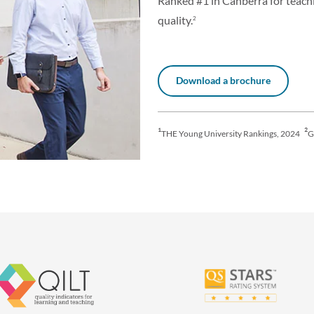
Ranked #1 in Canberra for teach
quality.
2
Download a brochure
¹
²
THE Young University Rankings, 2024
G