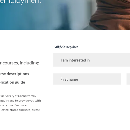
me employment
* All fields required
I
am
 courses, including:
interested
in:
rse descriptions
First
L
name
n
lication guide
of University of Canberra may
enquiry and to provide you with
at any time. For more
lected, stored and used, please