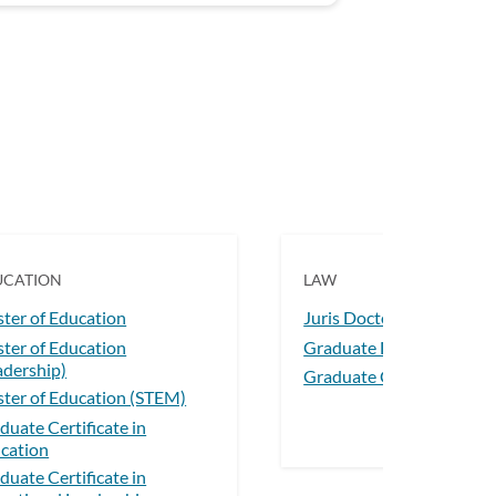
UCATION
LAW
ter of Education
Juris Doctor
ter of Education
Graduate Diploma in La
adership)
Graduate Certificate in 
ter of Education (STEM)
duate Certificate in
cation
duate Certificate in