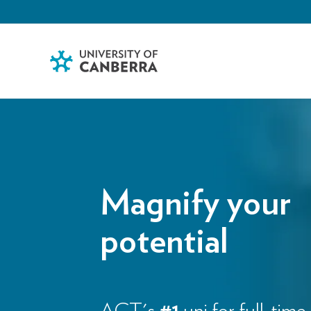
Magnify your
potential