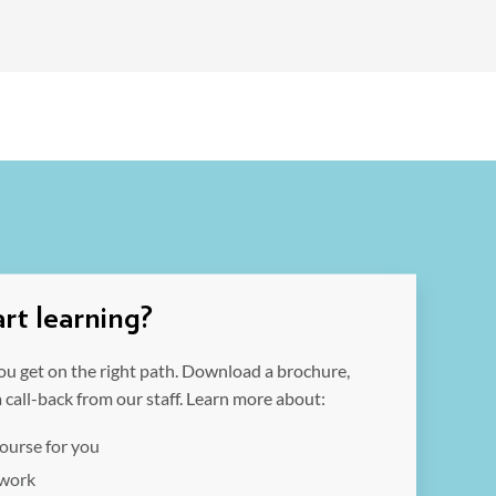
rt learning?
ou get on the right path. Download a brochure,
a call-back from our staff. Learn more about:
course for you
 work