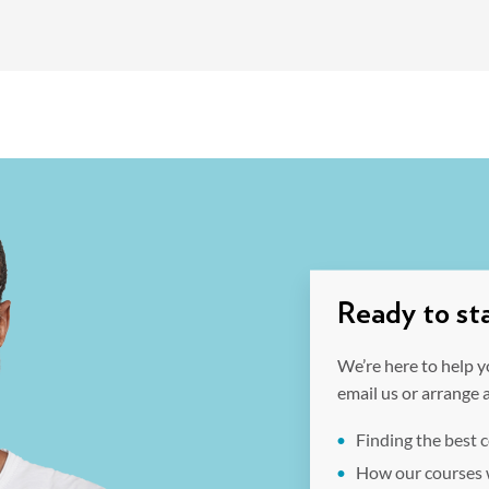
Ready to sta
We’re here to help y
email us or arrange 
Finding the best 
How our courses