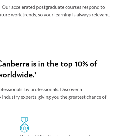
Our accelerated postgraduate courses respond to
uture work trends, so your learning is always relevant.
anberra is in the top 10% of
worldwide.
1
ofessionals, by professionals. Discover a
industry experts, giving you the greatest chance of