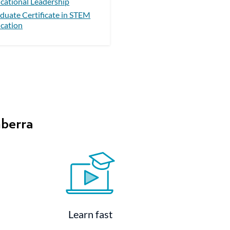
cational Leadership
duate Certificate in STEM
cation
nberra
Learn fast