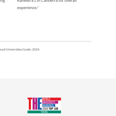
ing
Ranked #1 in Canberra for overall
experience.
2
ood Universities Guide, 2024