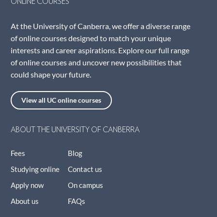
ONLINE COURSES
At the University of Canberra, we offer a diverse range
of online courses designed to match your unique
interests and career aspirations. Explore our full range
of online courses and uncover new possibilities that
could shape your future.
View all UC online courses
ABOUT THE UNIVERSITY OF CANBERRA
Fees
Blog
Studying online
Contact us
Apply now
On campus
About us
FAQs