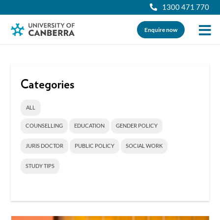
1300 471 770
Enquire now
Categories
ALL
COUNSELLING
EDUCATION
GENDER POLICY
JURIS DOCTOR
PUBLIC POLICY
SOCIAL WORK
STUDY TIPS