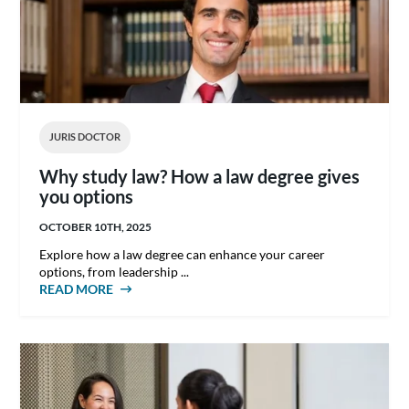
JURIS DOCTOR
Why study law? How a law degree gives
you options
OCTOBER 10TH, 2025
Explore how a law degree can enhance your career
options, from leadership ...
READ MORE
ABOUT WHY STUDY LAW? HOW A LAW
DEGREE GIVES YOU OPTIONS