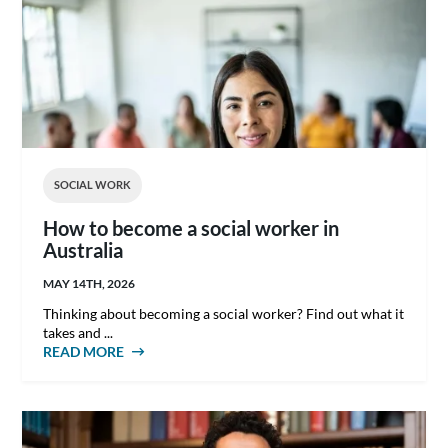
SOCIAL WORK
How to become a social worker in
Australia
MAY 14TH, 2026
Thinking about becoming a social worker? Find out what it
takes and ...
READ MORE
ABOUT HOW TO BECOME A SOCIAL WORKER
IN AUSTRALIA