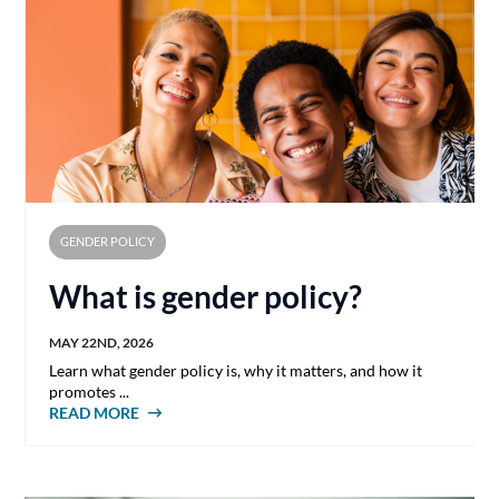
GENDER POLICY
What is gender policy?
MAY 22ND, 2026
Learn what gender policy is, why it matters, and how it
promotes ...
READ MORE
ABOUT WHAT IS GENDER POLICY?