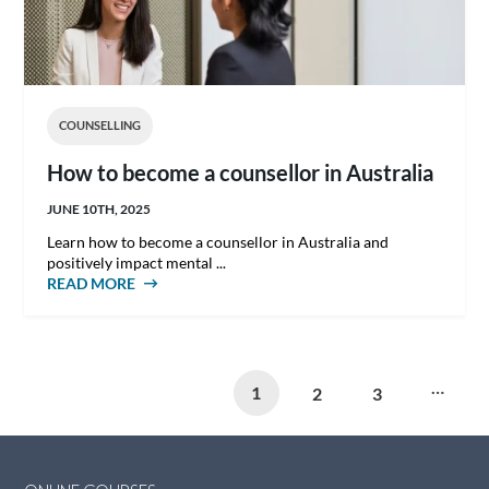
COUNSELLING
How to become a counsellor in Australia
JUNE 10TH, 2025
Learn how to become a counsellor in Australia and
positively impact mental ...
READ MORE
ABOUT HOW TO BECOME A COUNSELLOR IN
AUSTRALIA
Pages
…
1
2
3