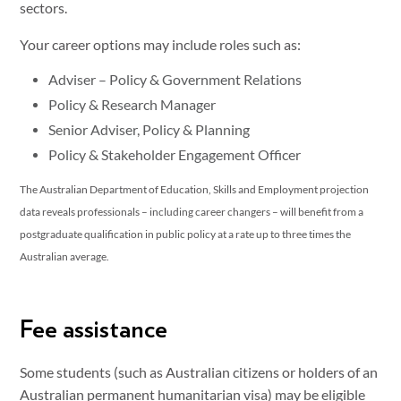
sectors.
Your career options may include roles such as:
Adviser – Policy & Government Relations
Policy & Research Manager
Senior Adviser, Policy & Planning
Policy & Stakeholder Engagement Officer
The Australian Department of Education, Skills and Employment projection
data reveals professionals – including career changers – will benefit from a
postgraduate qualification in public policy at a rate up to three times the
Australian average.
Fee assistance
Some students (such as Australian citizens or holders of an
Australian permanent humanitarian visa) may be eligible