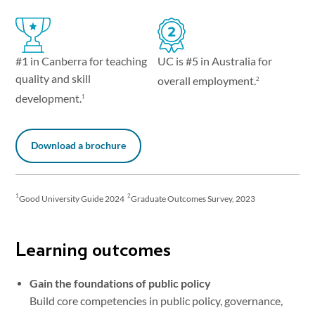
UC is #5 in Australia for
#1 in Canberra for teaching
quality and skill
overall employment.
2
development.
1
Download a brochure
1
2
Good University Guide 2024
Graduate Outcomes Survey, 2023
Learning outcomes
Gain the foundations of public policy
Build core competencies in public policy, governance,