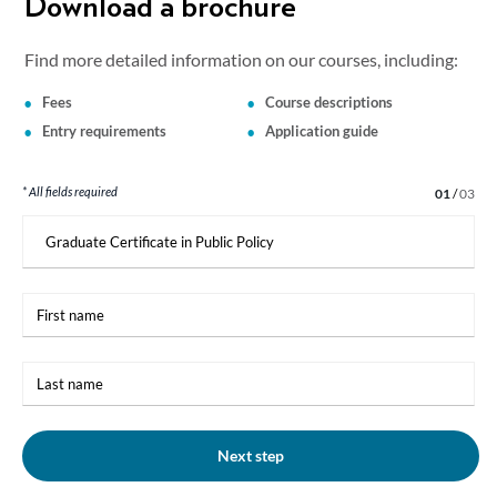
Download a brochure
Find more detailed information on our courses, including:
Fees
Course descriptions
Entry requirements
Application guide
* All fields required
Step 1 of 3
01
/
03
I
am
interested
in:
First
name
Last
name
Next step