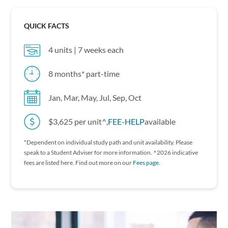
QUICK FACTS
4 units | 7 weeks each
8 months* part-time
Jan, Mar, May, Jul, Sep, Oct
$3,625 per unit^,
FEE-HELP
available
*Dependent on individual study path and unit availability. P lease
speak to a Student Adviser for more information. ^2026 indicative
fees are listed here. Find out more on our
Fees page.