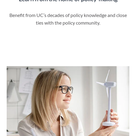
Benefit from UC’s decades of policy knowledge and close
ties with the policy community.