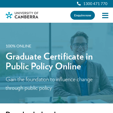
1300 471 770
Enquire now
100% ONLINE
Graduate Certificate in
Public Policy Online
Gain the foundation to influence change
through public policy