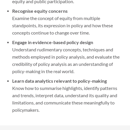
equity and public participation.
Recognise equity concerns
Examine the concept of equity from multiple
standpoints, its expression in policy and how these
concepts continue to change over time.
Engage in evidence-based policy design
Understand rudimentary concepts, techniques and
methods employed in policy analysis, and evaluate the
credibility of policy analysis as an understanding of
policy-making in the real world.
Learn data analytics relevant to policy-making
Know how to summarise highlights, identify patterns
and trends, interpret data, understand its quality and
limitations, and communicate these meaningfully to
policymakers.