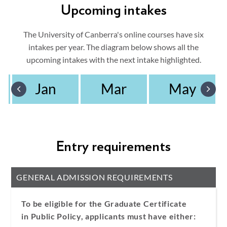
Upcoming intakes
The University of Canberra's online courses have six
intakes per year. The diagram below shows all the
upcoming intakes with the next intake highlighted.
Jan
Mar
May
Entry requirements
GENERAL ADMISSION REQUIREMENTS
To be eligible for the Graduate Certificate
in Public Policy, applicants must have either: