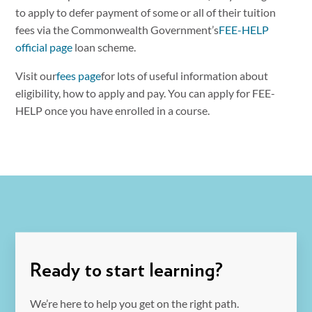
to apply to defer payment of some or all of their tuition
fees via the Commonwealth Government’s
FEE-HELP
official page
loan scheme.
Visit our
fees page
for lots of useful information about
eligibility, how to apply and pay. You can apply for FEE-
HELP once you have enrolled in a course.
Ready to start learning?
We’re here to help you get on the right path.