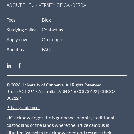
ABOUT THE UNIVERSITY OF CANBERRA
Fees
Blog
Studying online
Contact us
Apply now
On campus
About us
FAQs
© 2026 University of Canberra. All Rights Reserved.
Bruce ACT 2617 Australia | ABN 81 633 873 422 | CRICOS
00212K
Privacy statement
UC acknowledges the Ngunnawal people, traditional
custodians of the lands where the Bruce campus is
situated. We wish to acknowledge and respect their