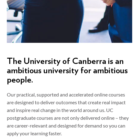
The University of Canberra is an
ambitious university for ambitious
people.
Our practical, supported and accelerated online courses
are designed to deliver outcomes that create real impact
and inspire real change in the world around us. UC
postgraduate courses are not only delivered online – they
are career-relevant and designed for demand so you can
apply your learning faster.