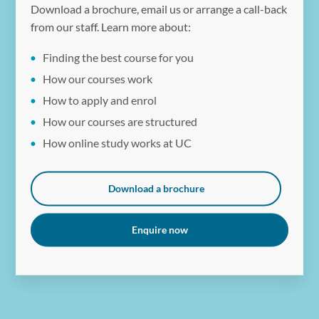
Download a brochure, email us or arrange a call-back
from our staff. Learn more about:
Finding the best course for you
How our courses work
How to apply and enrol
How our courses are structured
How online study works at UC
Download a brochure
Enquire now