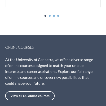
ONLINE COURSES
At the University of Canberra, we offer a diverse range
of online courses designed to match your unique
interests and career aspirations. Explore our full range
of online courses and uncover new possibilities that
could shape your future.
View all UC online courses