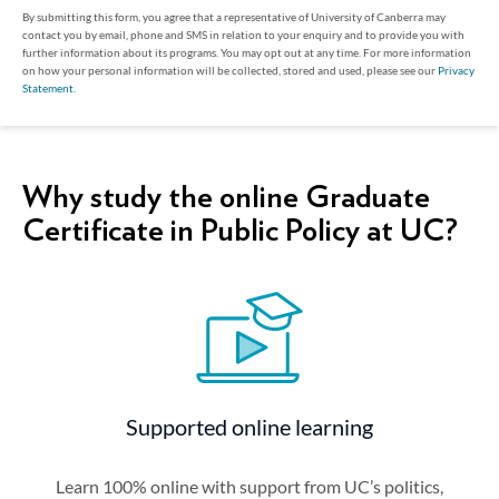
By submitting this form, you agree that a representative of University of Canberra may
contact you by email, phone and SMS in relation to your enquiry and to provide you with
further information about its programs. You may opt out at any time. For more information
on how your personal information will be collected, stored and used, please see our
Privacy
Statement
.
Why study the online Graduate
Certificate in Public Policy at UC?
Supported online learning
Learn 100% online with support from UC’s politics,