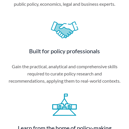
public policy, economics, legal and business experts.
Built for policy professionals
Gain the practical, analytical and comprehensive skills
required to curate policy research and
recommendations, applying them to real-world contexts.
Learn from the home of policy-making