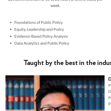
week.
Foundations of Public Policy
Equity, Leadership and Policy
Evidence-Based Policy Analysis
Data Analytics and Public Policy
Taught by the best in the indu
D
D
P
P