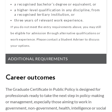
a recognised bachelor’s degree or equivalent, or
a higher-level qualification in any discipline, from
a recognised tertiary institution
, or
three years of relevant work experience.
If you do not meet the entry requirements above, you may still
be eligible for admission through alternative qualifications or
work experience. Please contact a Student Adviser to discuss
your options.
ADDITIONAL REQUIREMENTS
Career outcomes
The Graduate Certificate in Public Policy is designed for
professionals ready to take the next step in policy-making
or management, especially those aiming to work in
government, non-government, health, intelligence or social