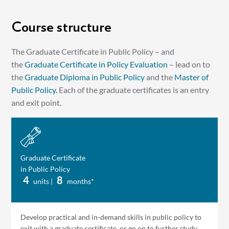
Course structure
The Graduate Certificate in Public Policy – and
the
Graduate Certificate in Policy Evaluation
– lead on to
the
Graduate Diploma in Public Policy
and the
Master of
Public Policy.
Each of the graduate certificates is an entry
and exit point.
Graduate Certificate
in Public Policy
4
8
units |
months*
Develop practical and in-demand skills in public policy to
exit with a graduate certificate, or go on to further study.