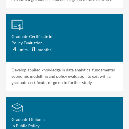
Graduate Certificate in
Policy Evaluation
4
8
units |
months*
Develop applied knowledge in data analytics, fundamental
economic modelling and policy evaluation to exit with a
graduate certificate, or go on to further study.
Graduate Diploma
in Public Policy