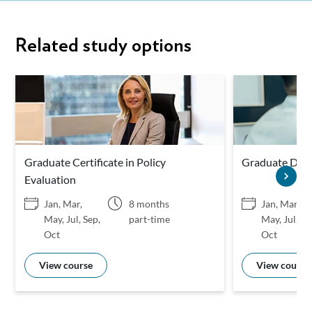
Related study options
Graduate Certificate in Policy
Graduate Diplo
Evaluation
Jan, Mar,
8 months
Jan, Mar,
May, Jul, Sep,
part-time
May, Jul, Se
Oct
Oct
View course
View course