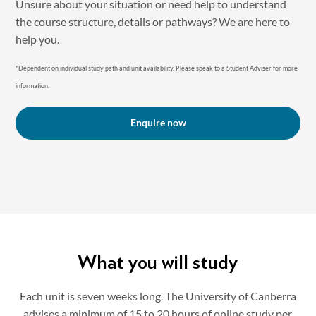
Unsure about your situation or need help to understand
the course structure, details or pathways? We are here to
help you.
*Dependent on individual study path and unit availability. P lease speak to a Student Adviser for more
information.
Enquire now
What you will study
Each unit is seven weeks long. The University of Canberra
advises a minimum of 15 to 20 hours of online study per