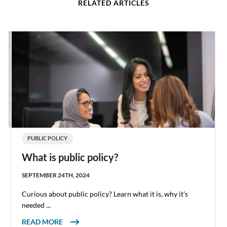
RELATED ARTICLES
PUBLIC POLICY
What is public policy?
SEPTEMBER 24TH, 2024
Curious about public policy? Learn what it is, why it’s
needed ...
ABOUT WHAT IS PUBLIC POLICY?
READ MORE