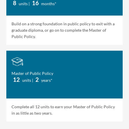
8
16
units |
months*
Build on a strong foundation in public policy to exit with a
graduate diploma, or go on to complete the Master of
Public Policy.
Master of Public Policy
12
2
units |
years*
Complete all 12 units to earn your Master of Public Policy
in as little as two years.