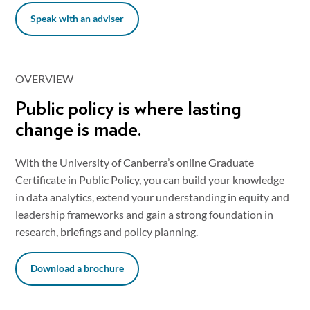
Speak with an adviser
OVERVIEW
Public policy is where lasting
change is made.
With the University of Canberra’s online Graduate
Certificate in Public Policy, you can build your knowledge
in data analytics, extend your understanding in equity and
leadership frameworks and gain a strong foundation in
research, briefings and policy planning.
Download a brochure