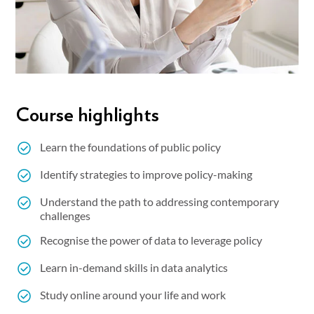
Course highlights
Learn the foundations of public policy
Identify strategies to improve policy-making
Understand the path to addressing contemporary
challenges
Recognise the power of data to leverage policy
Learn in-demand skills in data analytics
Study online around your life and work