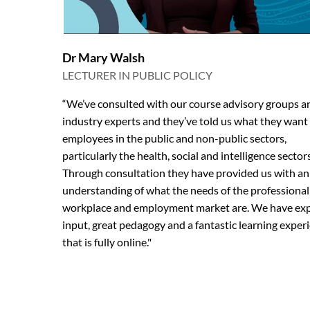
Dr Mary Walsh
LECTURER IN PUBLIC POLICY
“We’ve consulted with our course advisory groups a
industry experts and they’ve told us what they want
employees in the public and non-public sectors,
particularly the health, social and intelligence sectors
Through consultation they have provided us with an
understanding of what the needs of the professional
workplace and employment market are. We have ex
input, great pedagogy and a fantastic learning exper
that is fully online."