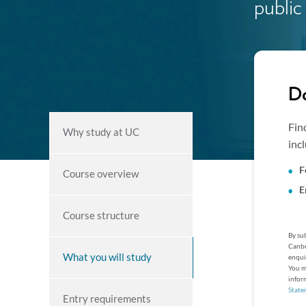
public
Do
Fin
Why study at UC
inc
F
Course overview
E
Course structure
By sub
Canbe
What you will study
enqui
You m
infor
State
Entry requirements