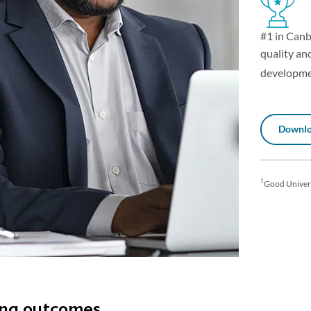
#1 in Canb
quality and
developme
Downlo
1
Good Univer
ing outcomes