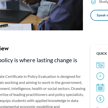
Study
Speak w
iew
QUICK
policy is where lasting change is
e Certificate in Policy Evaluation is designed for
als working and aiming to work in the government,
ent, intelligence, health or social sectors. Drawing
rtise of leading practitioners and policy specialists,
 equips students with applied knowledge in data
 fundamental economic modelling and