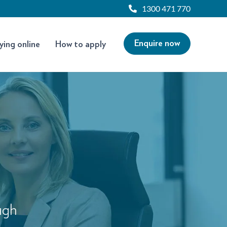
1300 471 770
Enquire now
ying online
How to apply
ugh