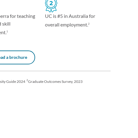
UC is #5 in Australia for
erra for teaching
 skill
overall employment.
2
nt.
1
ad a brochure
2
sity Guide 2024
Graduate Outcomes Survey, 2023