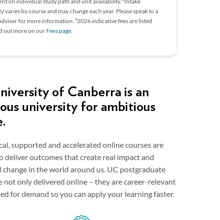
t on individual study path and unit availability. ²Intake
ity varies by course and may change each year. Please speak to a
dviser for more information. ³2026 indicative fees are listed
nd out more on our
Fees page.
iversity of Canberra is an
ous university for ambitious
e.
cal, supported and accelerated online courses are
o deliver outcomes that create real impact and
al change in the world around us. UC postgraduate
e not only delivered online – they are career-relevant
ed for demand so you can apply your learning faster.