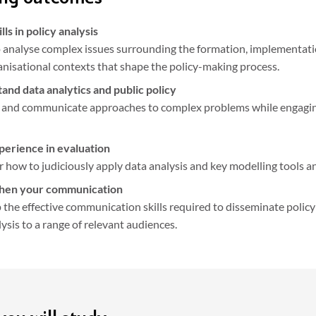
ills in policy analysis
 analyse complex issues surrounding the formation, implementation
nisational contexts that shape the policy-making process.
and data analytics and public policy
 and communicate approaches to complex problems while engaging 
perience in evaluation
 how to judiciously apply data analysis and key modelling tools a
hen your communication
the effective communication skills required to disseminate policy
ysis to a range of relevant audiences.