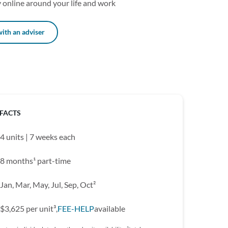
 online around your life and work
ith an adviser
 FACTS
4 units | 7 weeks each
8 months¹ part-time
Jan, Mar, May, Jul, Sep, Oct²
$3,625 per unit³,
FEE-HELP
available