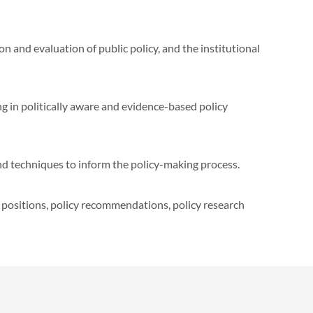
 and evaluation of public policy, and the institutional
in politically aware and evidence-based policy
nd techniques to inform the policy-making process.
 positions, policy recommendations, policy research