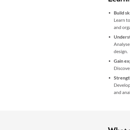
Build sk
Learn to
and orga
Underst
Analyse
design.
Gain ex
Discover
Strengt
Develop 
and anal