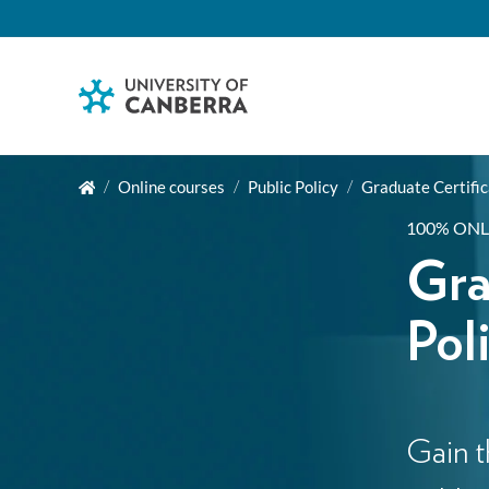
Online courses
Public Policy
Graduate Certific
100% ONL
Gra
Pol
Gain t