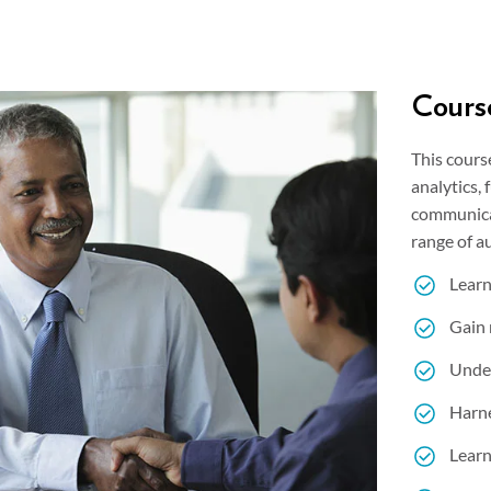
Course
This cours
analytics,
communicat
range of a
Learn
Gain 
Under
Harne
Learn