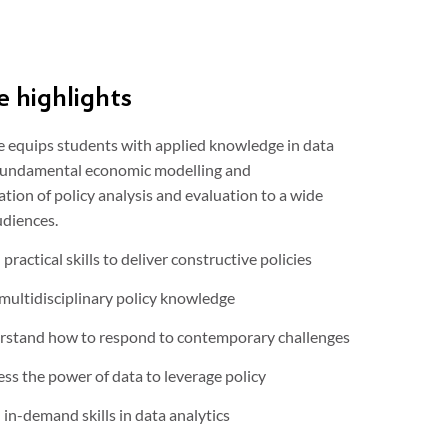
 highlights
e equips students with applied knowledge in data
 fundamental economic modelling and
ion of policy analysis and evaluation to a wide
udiences.
 practical skills to deliver constructive policies
multidisciplinary policy knowledge
stand how to respond to contemporary challenges
ss the power of data to leverage policy
 in-demand skills in data analytics