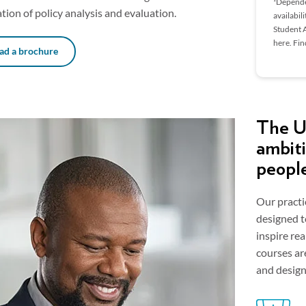
¹Dependen
ion of policy analysis and evaluation.
availabil
Student A
here. Fi
d a brochure
The Un
ambiti
peopl
Our practi
designed t
inspire re
courses ar
and design