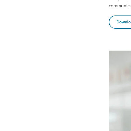
communicat
Downloa