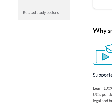
Related study options
Why st
Supporte
Learn 100%
UC’s politi
legal and b