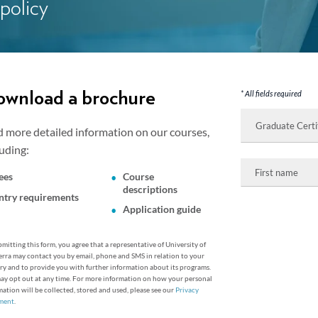
 policy
wnload a brochure
* All fields required
I
am
d more detailed information on our courses,
interested
in:
luding:
First
name
ees
Course
descriptions
ntry requirements
Application guide
mitting this form, you agree that a representative of University of
rra may contact you by email, phone and SMS in relation to your
ry and to provide you with further information about its programs.
ay opt out at any time. For more information on how your personal
mation will be collected, stored and used, please see our
Privacy
ment
.