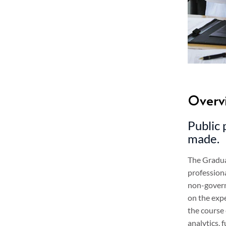
Overv
Public 
made.
The Graduat
profession
non-governm
on the expe
the course
analytics,