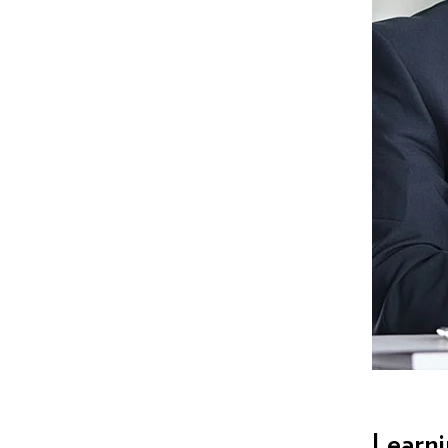
Learn