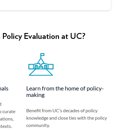
 Policy Evaluation at UC?
nals
Learn from the home of policy-
making
d
Benefit from UC’s decades of policy
o curate
knowledge and close ties with the policy
ations,
community.
texts.