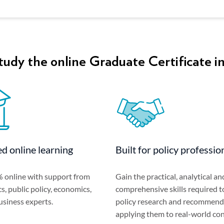
udy the online Graduate Certificate in
d online learning
Built for policy professio
 online with support from
Gain the practical, analytical an
cs, public policy, economics,
comprehensive skills required t
usiness experts.
policy research and recommend
applying them to real-world con