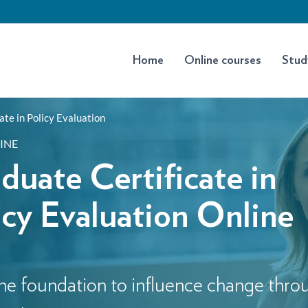
Home
Online courses
Stud
ate in Policy Evaluation
INE
duate Certificate in
icy Evaluation Online
he foundation to influence change thro