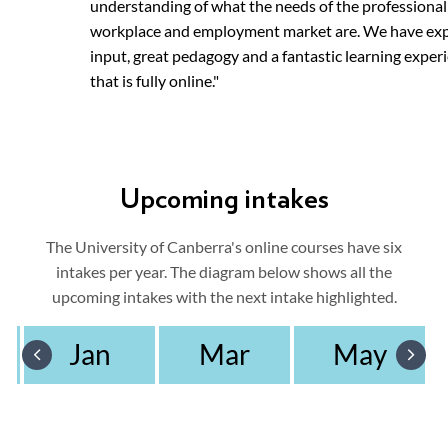
understanding of what the needs of the professional
workplace and employment market are. We have ex
input, great pedagogy and a fantastic learning exper
that is fully online."
Upcoming intakes
The University of Canberra's online courses have six
intakes per year. The diagram below shows all the
upcoming intakes with the next intake highlighted.
Jan
Mar
May