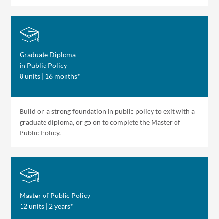
Graduate Diploma
in Public Policy
8 units | 16 months*
Build on a strong foundation in public policy to exit with a
graduate diploma, or go on to complete the Master of
Public Policy.
Master of Public Policy
12 units | 2 years*