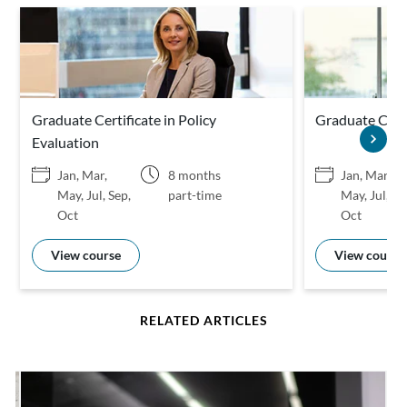
Graduate Certificate in Policy
Graduate Certi
Evaluation
Jan, Mar,
8 months
Jan, Mar,
May, Jul, Sep,
part-time
May, Jul, Se
Oct
Oct
View course
View course
RELATED ARTICLES