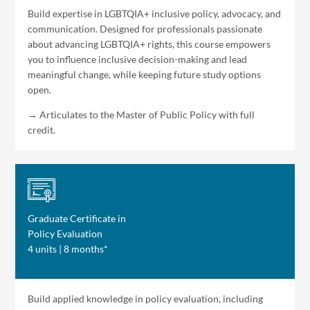
Build expertise in LGBTQIA+ inclusive policy, advocacy, and
communication. Designed for professionals passionate
about advancing LGBTQIA+ rights, this course empowers
you to influence inclusive decision-making and lead
meaningful change, while keeping future study options
open.
→ Articulates to the Master of Public Policy with full
credit.
Graduate Certificate in
Policy Evaluation
4 units | 8 months*
Build applied knowledge in policy evaluation, including