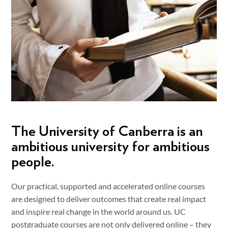
The University of Canberra is an
ambitious university for ambitious
people.
Our practical, supported and accelerated online courses
are designed to deliver outcomes that create real impact
and inspire real change in the world around us. UC
postgraduate courses are not only delivered online – they