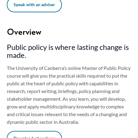
Speak with an adviser
Overview
Public policy is where lasting change is
made.
The University of Canberra’s online Master of Public Policy
course will give you the practical skills required to put the
public at the heart of public policy with capabilities in
research, report writing, briefings, policy planning and
stakeholder management. As you learn, you will develop,
grow and apply multidisciplinary knowledge to complex
and critical issues relevant to the needs of a changing and
dynamic public sector in Australia.