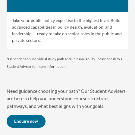
Take your public policy expertise to the highest level. Build
advanced capabilities in policy design, evaluation, and
leadership — ready to take on senior roles in the public and
private sectors.
*Dependent on individual study path and unit availability. P lease speak to a
Student Adviser for more information.
Need guidance choosing your path? Our Student Advisers
are here to help you understand course structure,
pathways, and what best aligns with your goals.
Enquire now