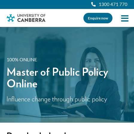
1300 471 770
Enquire now
100% ONLINE
Master of Public Policy
Online
Influence change through public policy