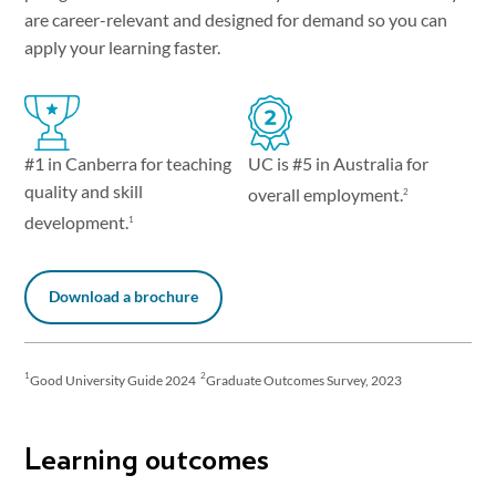
are career-relevant and designed for demand so you can
apply your learning faster.
UC is #5 in Australia for
#1 in Canberra for teaching
quality and skill
overall employment.
2
development.
1
Download a brochure
1
2
Good University Guide 2024
Graduate Outcomes Survey, 2023
Learning outcomes