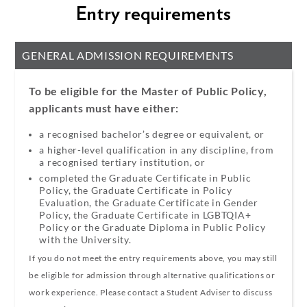
Entry requirements
GENERAL ADMISSION REQUIREMENTS
To be eligible for the Master of Public Policy,
applicants must have either:
a recognised bachelor’s degree or equivalent, or
a higher-level qualification in any discipline, from
a recognised tertiary institution,
or
completed the Graduate Certificate in Public
Policy, the Graduate Certificate in Policy
Evaluation, the Graduate Certificate in Gender
Policy, the Graduate Certificate in LGBTQIA+
Policy or the Graduate Diploma in Public Policy
with the University.
If you do not meet the entry requirements above, you may still
be eligible for admission through alternative qualifications or
work experience. Please contact a Student Adviser to discuss