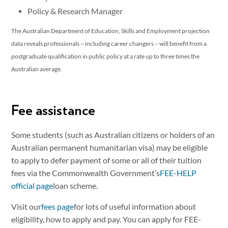
Policy & Research Manager
The Australian Department of Education, Skills and Employment projection
data reveals professionals – including career changers – will benefit from a
postgraduate qualification in public policy at a rate up to three times the
Australian average.
Fee assistance
Some students (such as Australian citizens or holders of an
Australian permanent humanitarian visa) may be eligible
to apply to defer payment of some or all of their tuition
fees via the Commonwealth Government’s
FEE-HELP
official page
loan scheme.
Visit our
fees page
for lots of useful information about
eligibility, how to apply and pay. You can apply for FEE-