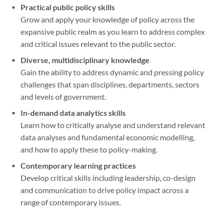
Practical public policy skills
Grow and apply your knowledge of policy across the
expansive public realm as you learn to address complex
and critical issues relevant to the public sector.
Diverse, multidisciplinary knowledge
Gain the ability to address dynamic and pressing policy
challenges that span disciplines, departments, sectors
and levels of government.
In-demand data analytics skills
Learn how to critically analyse and understand relevant
data analyses and fundamental economic modelling,
and how to apply these to policy-making.
Contemporary learning practices
Develop critical skills including leadership, co-design
and communication to drive policy impact across a
range of contemporary issues.