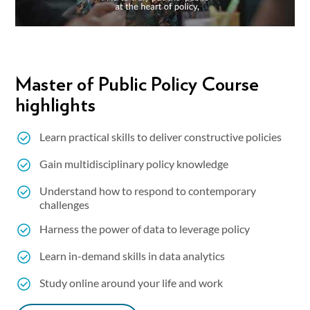
Master of Public Policy Course
highlights
Learn practical skills to deliver constructive policies
Gain multidisciplinary policy knowledge
Understand how to respond to contemporary
challenges
Harness the power of data to leverage policy
Learn in-demand skills in data analytics
Study online around your life and work