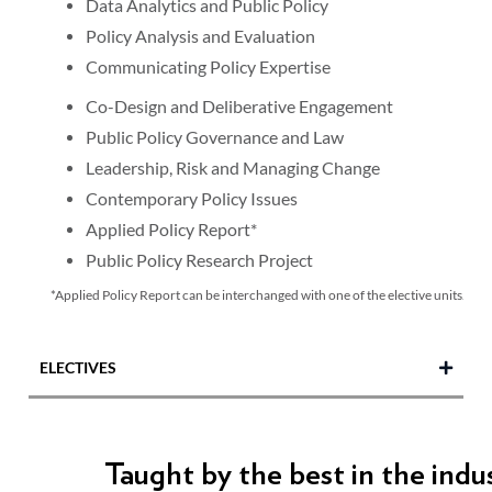
Data Analytics and Public Policy
Policy Analysis and Evaluation
Communicating Policy Expertise
Co-Design and Deliberative Engagement
Public Policy Governance and Law
Leadership, Risk and Managing Change
Contemporary Policy Issues
Applied Policy Report*
Public Policy Research Project
*Applied Policy Report can be interchanged with one of the elective units.
ELECTIVES
Communicating with Diverse Audiences
Taught by the best in the indu
Gender Equality, Policy and Advocacy