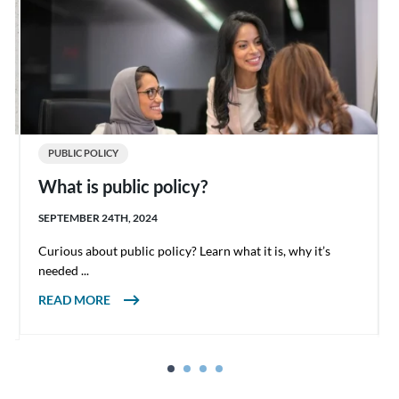
PUBLIC POLICY
What is public policy?
SEPTEMBER 24TH, 2024
Curious about public policy? Learn what it is, why it’s
needed ...
ABOUT WHAT IS PUBLIC POLICY?
READ MORE