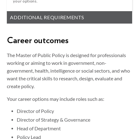
your options.
ADDITIONAL REQUIREMENTS
Career outcomes
The Master of Public Policy is designed for professionals
working or aiming to work in government, non-
government, health, intelligence or social sectors, and who
want the critical skills to research, design, evaluate and
create policy.
Your career options may include roles such as:
Director of Policy
Director of Strategy & Governance
Head of Department
Policy Lead