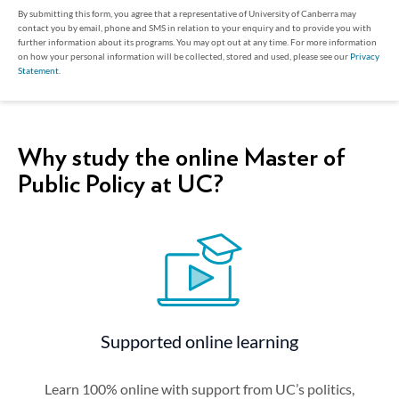
By submitting this form, you agree that a representative of University of Canberra may
contact you by email, phone and SMS in relation to your enquiry and to provide you with
further information about its programs. You may opt out at any time. For more information
on how your personal information will be collected, stored and used, please see our
Privacy
Statement
.
Why study the online Master of
Public Policy at UC?
Supported online learning
Learn 100% online with support from UC’s politics,