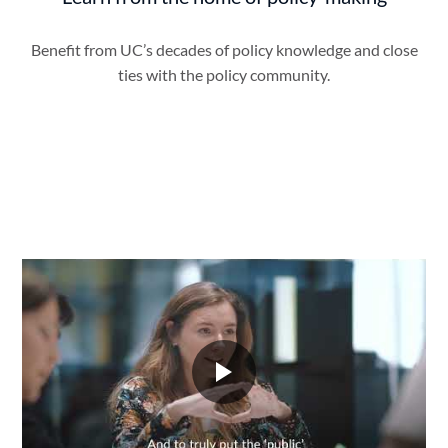
Benefit from UC’s decades of policy knowledge and close
ties with the policy community.