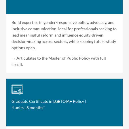
Build expertise in gender-responsive policy, advocacy, and
inclusive communication. Ideal for professionals seeking to
lead meaningful reform and influence equity-driven
decision-making across sectors, while keeping future study
options open.
→ Articulates to the Master of Public Policy with full
credit.
Graduate Certificate in LGBTQIA+ Policy |
4 units | 8 months*