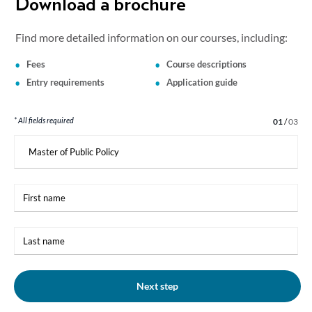
Download a brochure
Find more detailed information on our courses, including:
Fees
Course descriptions
Entry requirements
Application guide
* All fields required
Step 1 of 3
01
/
03
I
am
interested
in:
First
name
Last
name
Next step