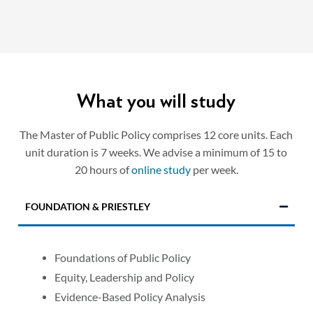
What you will study
The Master of Public Policy comprises 12 core units. Each
unit duration is 7 weeks. We advise a minimum of 15 to
20 hours of
online study
per week.
FOUNDATION & PRIESTLEY
Foundations of Public Policy
Equity, Leadership and Policy
Evidence-Based Policy Analysis