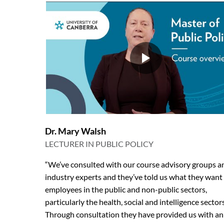
Dr. Mary Walsh
LECTURER IN PUBLIC POLICY
“We’ve consulted with our course advisory groups a
industry experts and they’ve told us what they want
employees in the public and non-public sectors,
particularly the health, social and intelligence sectors
Through consultation they have provided us with an