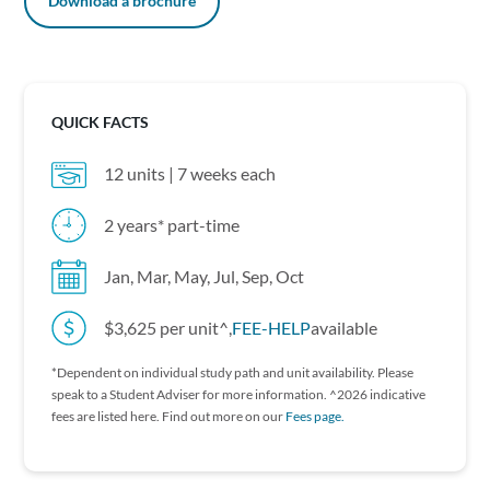
Download a brochure
QUICK FACTS
12 units | 7 weeks each
2 years* part-time
Jan, Mar, May, Jul, Sep, Oct
$3,625 per unit^,
FEE-HELP
available
*Dependent on individual study path and unit availability. P lease
speak to a Student Adviser for more information. ^2026 indicative
fees are listed here. Find out more on our
Fees page.