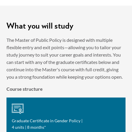
What you will study
The Master of Public Policy is designed with multiple
flexible entry and exit points—allowing you to tailor your
study journey to suit your career goals and interests. You
can start with any of the graduate certificates below and
continue into the Master's course with full credit, giving
you a strong foundation while keeping your options open.
Course structure
Graduate Certificate in Gender Policy |
4 units | 8 months*