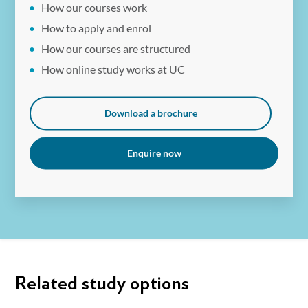
How our courses work
How to apply and enrol
How our courses are structured
How online study works at UC
Download a brochure
Enquire now
Related study options