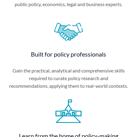
public policy, economics, legal and business experts.
Built for policy professionals
Gain the practical, analytical and comprehensive skills
required to curate policy research and
recommendations, applying them to real-world contexts.
Learn from the home of policy-making