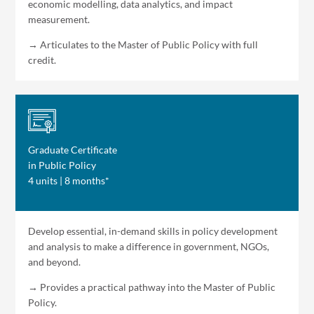
economic modelling, data analytics, and impact
measurement.
→ Articulates to the Master of Public Policy with full
credit.
Graduate Certificate
in Public Policy
4 units | 8 months*
Develop essential, in-demand skills in policy development
and analysis to make a difference in government, NGOs,
and beyond.
→ Provides a practical pathway into the Master of Public
Policy.