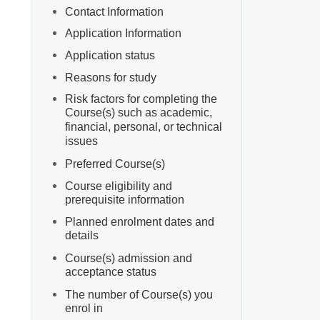
Contact Information
Application Information
Application status
Reasons for study
Risk factors for completing the
Course(s) such as academic,
financial, personal, or technical
issues
Preferred Course(s)
Course eligibility and
prerequisite information
Planned enrolment dates and
details
Course(s) admission and
acceptance status
The number of Course(s) you
enrol in