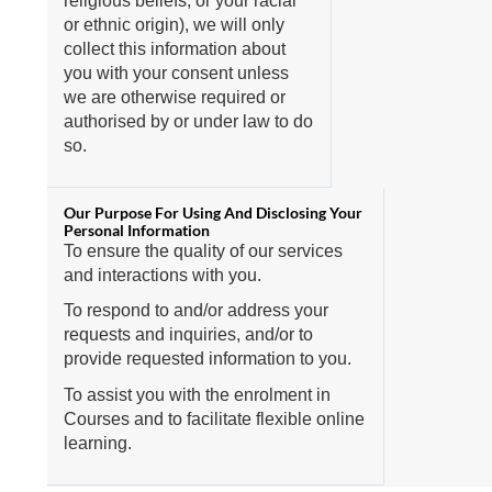
religious beliefs, or your racial
or ethnic origin), we will only
collect this information about
you with your consent unless
we are otherwise required or
authorised by or under law to do
so.
To ensure the quality of our services
and interactions with you.
To respond to and/or address your
requests and inquiries, and/or to
provide requested information to you.
To assist you with the enrolment in
Courses and to facilitate flexible online
learning.