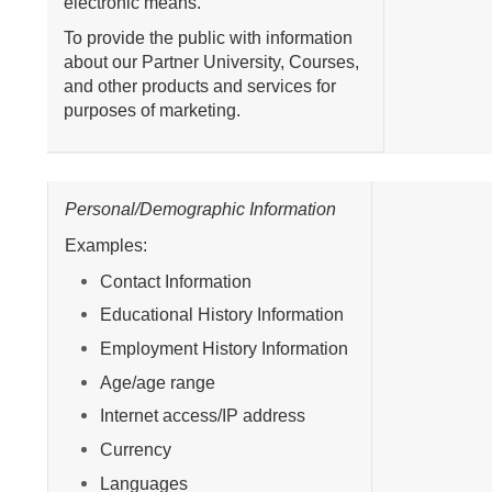
electronic means.
To provide the public with information
about our Partner University, Courses,
and other products and services for
purposes of marketing.
Personal/Demographic Information
Examples:
Contact Information
Educational History Information
Employment History Information
Age/age range
Internet access/IP address
Currency
Languages