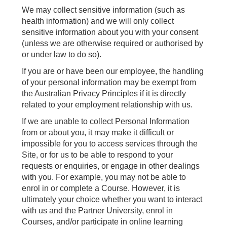
We may collect sensitive information (such as
health information) and we will only collect
sensitive information about you with your consent
(unless we are otherwise required or authorised by
or under law to do so).
If you are or have been our employee, the handling
of your personal information may be exempt from
the Australian Privacy Principles if it is directly
related to your employment relationship with us.
If we are unable to collect Personal Information
from or about you, it may make it difficult or
impossible for you to access services through the
Site, or for us to be able to respond to your
requests or enquiries, or engage in other dealings
with you. For example, you may not be able to
enrol in or complete a Course. However, it is
ultimately your choice whether you want to interact
with us and the Partner University, enrol in
Courses, and/or participate in online learning