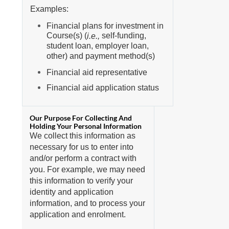
Examples:
Financial plans for investment in
Course(s) (
self-funding,
i.e.,
student loan, employer loan,
other) and payment method(s)
Financial aid representative
Financial aid application status
We collect this information as
necessary for us to enter into
and/or perform a contract with
you. For example, we may need
this information to verify your
identity and application
information, and to process your
application and enrolment.