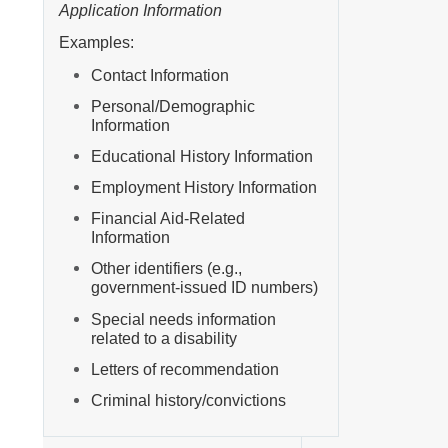
Application Information
Examples:
Contact Information
Personal/Demographic
Information
Educational History Information
Employment History Information
Financial Aid-Related
Information
Other identifiers (e.g.,
government-issued ID numbers)
Special needs information
related to a disability
Letters of recommendation
Criminal history/convictions