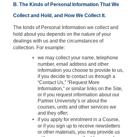
B. The Kinds of Personal Information That We
Collect and Hold, and How We Collect It.
The kinds of Personal Information we collect and
hold about you depends on the nature of your
dealings with us and the circumstances of
collection. For example:
we may collect your name, telephone
number, email address and other
information you choose to provide to us,
if you decide to contact us through a
“Contact Us,” “Request More
Information,” or similar links on the Site,
or if you request information about our
Partner University’s or about the
courses, units and other services we
and they offer;
if you apply for enrolment in a Course,
or if you sign up to receive newsletters
or other materials, you may provide us