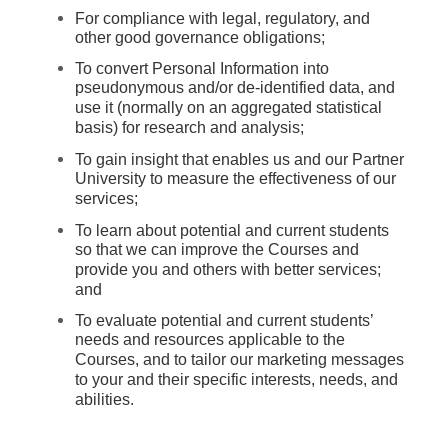
For compliance with legal, regulatory, and
other good governance obligations;
To convert Personal Information into
pseudonymous and/or de-identified data, and
use it (normally on an aggregated statistical
basis) for research and analysis;
To gain insight that enables us and our Partner
University to measure the effectiveness of our
services;
To learn about potential and current students
so that we can improve the Courses and
provide you and others with better services;
and
To evaluate potential and current students’
needs and resources applicable to the
Courses, and to tailor our marketing messages
to your and their specific interests, needs, and
abilities.