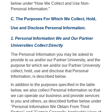
below under “How We Collect and Use Non-
Personal Information.”
C. The Purposes For Which We Collect, Hold,
Use and Disclose Personal Information.
1. Personal Information We and Our Partner
Universities Collect Directly
The Personal Information you may be asked to
provide to us and/or our Partner University, and the
purpose for which we and/or our Partner University
collect, hold, use and disclose that Personal
Information, is described below.
In addition to the purposes specified in the table
below, we also collect Personal Information so that
we can operate our business and provide services
to you and others, as described further below under
"Personal Information We Obtain From Third