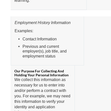
learning.
Employment History Information
Examples:
Contact Information
Previous and current
employer(s), job title, and
employment status
We collect this information as
necessary for us to enter into
and/or perform a contract with
you. For example, we may need
this information to verify your
identity and application