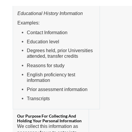
Educational History Information
Examples:
Contact Information
Education level
Degrees held, prior Universities
attended, transfer credits
Reasons for study
English proficiency test
information
Prior assessment information
Transcripts
We collect this information as