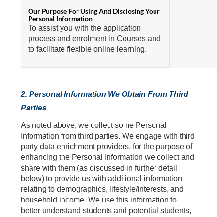
To assist you with the application
process and enrolment in Courses and
to facilitate flexible online learning.
2. Personal Information We Obtain From Third
Parties
As noted above, we collect some Personal
Information from third parties. We engage with third
party data enrichment providers, for the purpose of
enhancing the Personal Information we collect and
share with them (as discussed in further detail
below) to provide us with additional information
relating to demographics, lifestyle/interests, and
household income. We use this information to
better understand students and potential students,