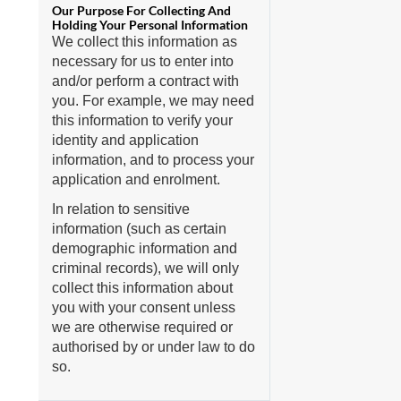
We collect this information as
necessary for us to enter into
and/or perform a contract with
you. For example, we may need
this information to verify your
identity and application
information, and to process your
application and enrolment.
In relation to sensitive
information (such as certain
demographic information and
criminal records), we will only
collect this information about
you with your consent unless
we are otherwise required or
authorised by or under law to do
so.