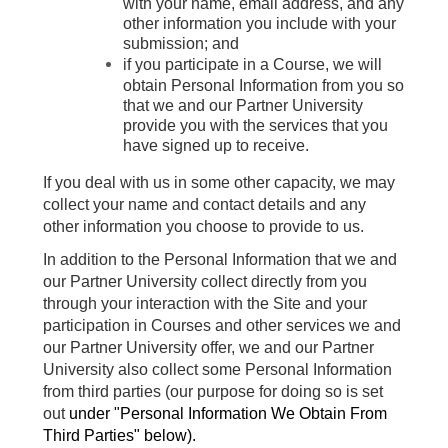
with your name, email address, and any
other information you include with your
submission; and
if you participate in a Course, we will
obtain Personal Information from you so
that we and our Partner University
provide you with the services that you
have signed up to receive.
If you deal with us in some other capacity, we may
collect your name and contact details and any
other information you choose to provide to us.
In addition to the Personal Information that we and
our Partner University collect directly from you
through your interaction with the Site and your
participation in Courses and other services we and
our Partner University offer, we and our Partner
University also collect some Personal Information
from third parties (our purpose for doing so is set
out
under "
Personal Information We Obtain From
Third Parties" below).