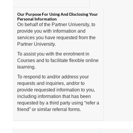
On behalf of the Partner University, to
provide you with information and
services you have requested from the
Partner University.
To assist you with the enrolment in
Courses and to facilitate flexible online
learning.
To respond to and/or address your
requests and inquiries, and/or to
provide requested information to you,
including information that has been
requested by a third party using “refer a
friend” or similar referral forms.