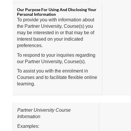
To provide you with information about
the Partner University, Course(s) you
may be interested in or that may be of
interest based on your indicated
preferences.
To respond to your inquiries regarding
our Partner University, Course(s).
To assist you with the enrolment in
Courses and to facilitate flexible online
learning.
Partner University Course
Information
Examples: