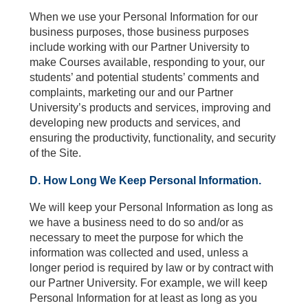
When we use your Personal Information for our
business purposes, those business purposes
include working with our Partner University to
make Courses available, responding to your, our
students’ and potential students’ comments and
complaints, marketing our and our Partner
University’s products and services, improving and
developing new products and services, and
ensuring the productivity, functionality, and security
of the Site.
D. How Long We Keep Personal Information.
We will keep your Personal Information as long as
we have a business need to do so and/or as
necessary to meet the purpose for which the
information was collected and used, unless a
longer period is required by law or by contract with
our Partner University. For example, we will keep
Personal Information for at least as long as you