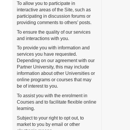
To allow you to participate in
interactive areas of the Site, such as
participating in discussion forums or
providing comments to others’ posts.
To ensure the quality of our services
and interactions with you.
To provide you with information and
services you have requested.
Depending on our agreement with our
Partner University, this may include
information about other Universities or
online programs or courses that may
be of interest to you.
To assist you with the enrolment in
Courses and to facilitate flexible online
learning.
Subject to your right to opt out, to
market to you by email or other