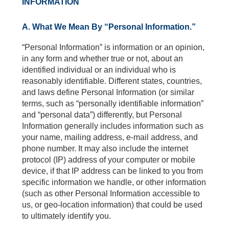
INFORMATION
A. What We Mean By “Personal Information.”
“Personal Information” is information or an opinion,
in any form and whether true or not, about an
identified individual or an individual who is
reasonably identifiable. Different states, countries,
and laws define Personal Information (or similar
terms, such as “personally identifiable information”
and “personal data”) differently, but Personal
Information generally includes information such as
your name, mailing address, e-mail address, and
phone number. It may also include the internet
protocol (IP) address of your computer or mobile
device, if that IP address can be linked to you from
specific information we handle, or other information
(such as other Personal Information accessible to
us, or geo-location information) that could be used
to ultimately identify you.