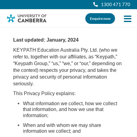
1300 471 770
Enquire now
Last updated: January, 2024
KEYPATH Education Australia Pty. Ltd. (who we
refer to, together with our affiliates, as “Keypath,”
“Keypath Group,” “us,” “we,” or “our,” depending on
the context) respects your privacy, and takes the
privacy and security of personal information
seriously.
This Privacy Policy explains:
What information we collect, how we collect
that information, and how we use that
information;
When and with whom we may share
information we collect; and