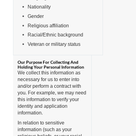
Nationality
Gender
Religious affiliation
Racial/Ethnic background
Veteran or military status
We collect this information as
necessary for us to enter into
and/or perform a contract with
you. For example, we may need
this information to verify your
identity and application
information.
In relation to sensitive
information (such as your