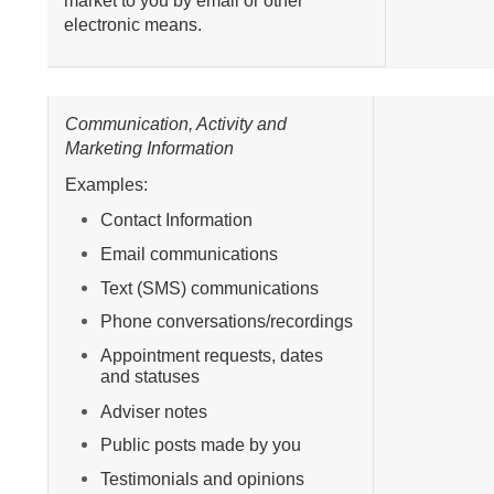
market to you by email or other
electronic means.
Communication, Activity and
Marketing Information
Examples:
Contact Information
Email communications
Text (SMS) communications
Phone conversations/recordings
Appointment requests, dates
and statuses
Adviser notes
Public posts made by you
Testimonials and opinions