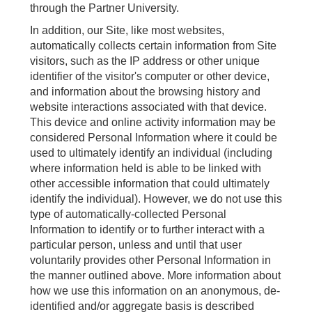
through the Partner University.
In addition, our Site, like most websites,
automatically collects certain information from Site
visitors, such as the IP address or other unique
identifier of the visitor's computer or other device,
and information about the browsing history and
website interactions associated with that device.
This device and online activity information may be
considered Personal Information where it could be
used to ultimately identify an individual (including
where information held is able to be linked with
other accessible information that could ultimately
identify the individual). However, we do not use this
type of automatically-collected Personal
Information to identify or to further interact with a
particular person, unless and until that user
voluntarily provides other Personal Information in
the manner outlined above. More information about
how we use this information on an anonymous, de-
identified and/or aggregate basis is described