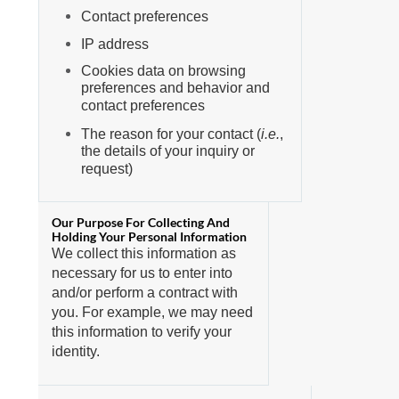
Contact preferences
IP address
Cookies data on browsing
preferences and behavior and
contact preferences
The reason for your contact (
i.e.
,
the details of your inquiry or
request)
We collect this information as
necessary for us to enter into
and/or perform a contract with
you. For example, we may need
this information to verify your
identity.