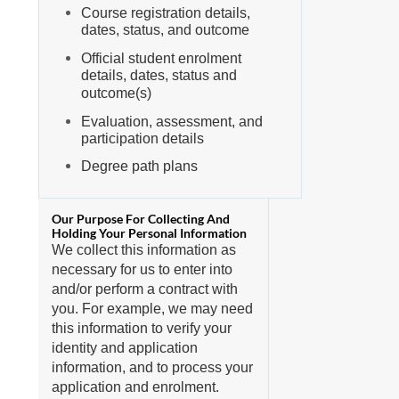
Course registration details,
dates, status, and outcome
Official student enrolment
details, dates, status and
outcome(s)
Evaluation, assessment, and
participation details
Degree path plans
We collect this information as
necessary for us to enter into
and/or perform a contract with
you. For example, we may need
this information to verify your
identity and application
information, and to process your
application and enrolment.