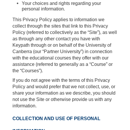
Your choices and rights regarding your
personal information.
This Privacy Policy applies to information we
collect through the sites that link to this Privacy
Policy (referred to collectively as the “Site”), as well
as through any other contact you have with
Keypath through or on behalf of the University of
Canberra (our “Partner University”) in connection
with the educational courses they offer with our
assistance (referred to generally as a “Course” or
the “Courses”).
If you do not agree with the terms of this Privacy
Policy and would prefer that we not collect, use, or
share your information as we describe, you should
not use the Site or otherwise provide us with any
information.
COLLECTION AND USE OF PERSONAL