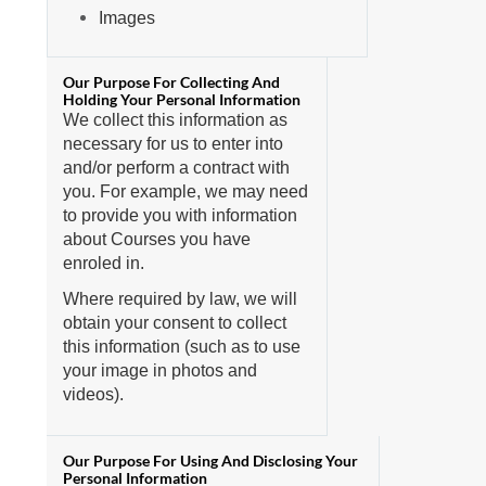
Images
We collect this information as
necessary for us to enter into
and/or perform a contract with
you. For example, we may need
to provide you with information
about Courses you have
enroled in.
Where required by law, we will
obtain your consent to collect
this information (such as to use
your image in photos and
videos).