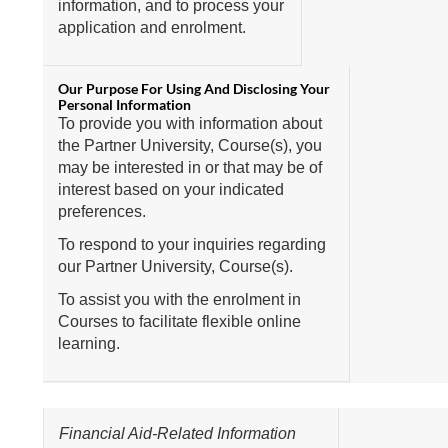
information, and to process your
application and enrolment.
To provide you with information about
the Partner University, Course(s), you
may be interested in or that may be of
interest based on your indicated
preferences.
To respond to your inquiries regarding
our Partner University, Course(s).
To assist you with the enrolment in
Courses to facilitate flexible online
learning.
Financial Aid-Related Information