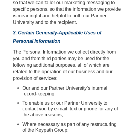
so that we can tailor our marketing messaging to
specific persons, so that the information we provide
is meaningful and helpful to both our Partner
University and to the recipient.
3. Certain Generally-Applicable Uses of
Personal Information
The Personal Information we collect directly from
you and from third parties may be used for the
following additional purposes, all of which are
related to the operation of our business and our
provision of services:
Our and our Partner University’s internal
record-keeping;
To enable us or our Partner University to
contact you by e-mail, text or phone for any of
the above reasons;
Where necessary as part of any restructuring
of the Keypath Group;