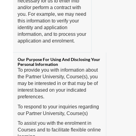
necessary for us to enter into
and/or perform a contract with
you. For example, we may need
this information to verify your
identity and application
information, and to process your
application and enrolment.
To provide you with information about
the Partner University, Course(s), you
may be interested in or that may be of
interest based on your indicated
preferences.
To respond to your inquiries regarding
our Partner University, Course(s)
To assist you with the enrolment in
Courses and to facilitate flexible online