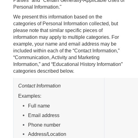
Parties" and "Certain Generally-Applicable Uses of
Personal Information."
We present this information based on the
categories of Personal Information collected, but
please note that similar specific pieces of
information may apply to multiple categories. For
example, your name and email address may be
included within each of the “Contact Information,”
“Communication, Activity and Marketing
Information,” and “Educational History Information”
categories described below.
Contact Information
Examples:
Full name
Email address
Phone number
Address/Location