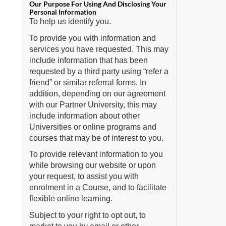
To help us identify you.
To provide you with information and
services you have requested. This may
include information that has been
requested by a third party using “refer a
friend” or similar referral forms. In
addition, depending on our agreement
with our Partner University, this may
include information about other
Universities or online programs and
courses that may be of interest to you.
To provide relevant information to you
while browsing our website or upon
your request, to assist you with
enrolment in a Course, and to facilitate
flexible online learning.
Subject to your right to opt out, to