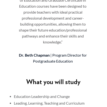
of Education and Graduate Certificate in
Education courses have been designed to
provide teachers with ideal practical
professional development and career-
building opportunities, allowing them to
shape their future education/professional
pathways and enhance their skills and
knowledge.”
Dr. Beth Chapman
| Program Director for
Postgraduate Education
What you will study
Education Leadership and Change
Leading, Learning, Teaching and Curriculum