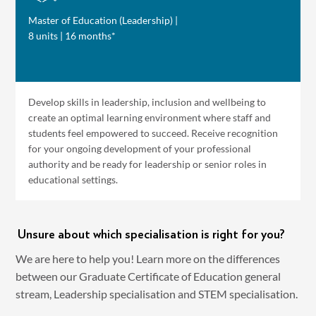
Master of Education (Leadership) |
8 units | 16 months*
Develop skills in leadership, inclusion and wellbeing to
create an optimal learning environment where staff and
students feel empowered to succeed. Receive recognition
for your ongoing development of your professional
authority and be ready for leadership or senior roles in
educational settings.
Unsure about which specialisation is right for you?
We are here to help you! Learn more on the differences
between our Graduate Certificate of Education general
stream, Leadership specialisation and STEM specialisation.