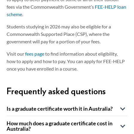
fees via the Commonwealth Government’s
FEE-HELP loan
scheme
.
Students studying in 2026 may also be eligible for a
Commonwealth Supported Place (CSP), where the
government will pay for a portion of your fees.
Visit our
fees page
to find information about eligibility,
how to apply and how to pay. You can apply for FEE-HELP
once you have enrolled in a course.
Frequently asked questions
Is a graduate certificate worth it in Australia?
A graduate certificate is a recognised postgraduate
How much does a graduate certificate cost in
qualification on the Australian Qualifications Framework
Australia?
that sits above a bachelor’s degree and provides