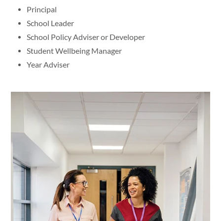
Principal
School Leader
School Policy Adviser or Developer
Student Wellbeing Manager
Year Adviser