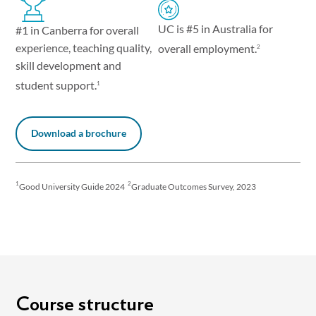
UC is #5 in Australia for
#1 in Canberra for overall
experience, teaching quality,
overall employment.
2
skill development and
student support.
1
Download a brochure
1
2
Good University Guide 2024
Graduate Outcomes Survey, 2023
Course structure