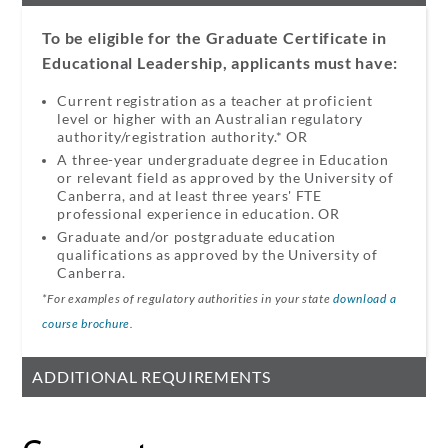
To be eligible for the Graduate Certificate in
Educational Leadership, applicants must have:
Current registration as a teacher at proficient
level or higher with an Australian regulatory
authority/registration authority.* OR​
A three-year undergraduate degree in Education
or relevant field as approved by the University of
Canberra, and at least three years' FTE
professional experience in education.​ OR​
Graduate and/or postgraduate education
qualifications as approved by the University of
Canberra.
*For examples of regulatory authorities in your state
download a
course brochure
.
ADDITIONAL REQUIREMENTS