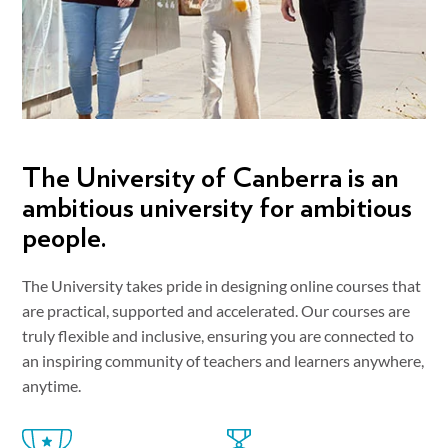
The University of Canberra is an
ambitious university for ambitious
people.
The University takes pride in designing online courses that
are practical, supported and accelerated. Our courses are
truly flexible and inclusive, ensuring you are connected to
an inspiring community of teachers and learners anywhere,
anytime.