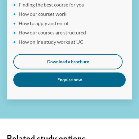
Finding the best course for you
available to eligible students. Fees are subject to annual
How our courses work
review by the University and may increase.
How to apply and enrol
How our courses are structured
How online study works at UC
Download a brochure
Enquire now
Related study options