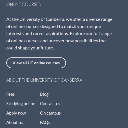
ONLINE COURSES
At the University of Canberra, we offer a diverse range
of online courses designed to match your unique
interests and career aspirations. Explore our full range
of online courses and uncover new possibilities that
could shape your future.
View all UC online courses
ABOUT THE UNIVERSITY OF CANBERRA
Fees
Blog
Studying online
Contact us
Apply now
On campus
About us
FAQs