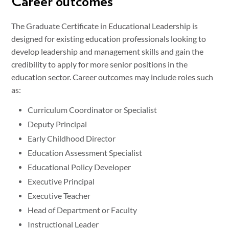
Career outcomes
The Graduate Certificate in Educational Leadership is
designed for existing education professionals looking to
develop leadership and management skills and gain the
credibility to apply for more senior positions in the
education sector. Career outcomes may include roles such
as:
Curriculum Coordinator or Specialist
Deputy Principal
Early Childhood Director
Education Assessment Specialist
Educational Policy Developer
Executive Principal
Executive Teacher
Head of Department or Faculty
Instructional Leader