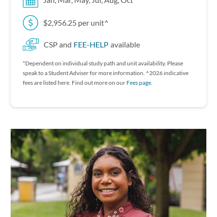
Jan, Mar, May, Jul, Aug, Oct
$2,956.25 per unit^
CSP and
FEE-HELP
available
*Dependent on individual study path and unit availability. P lease
speak to a Student Adviser for more information. ^2026 indicative
fees are listed here. Find out more on our
Fees page.