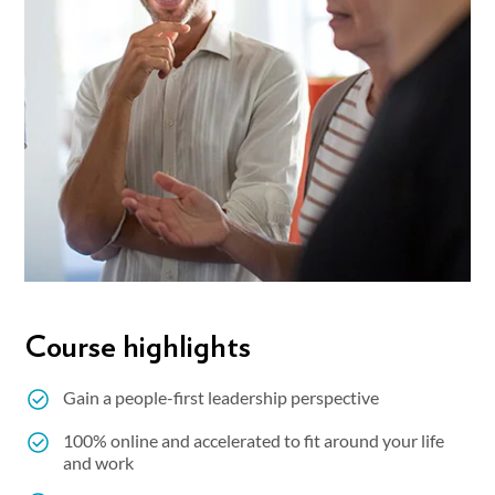
Course highlights
Gain a people-first leadership perspective
100% online and accelerated to fit around your life
and work