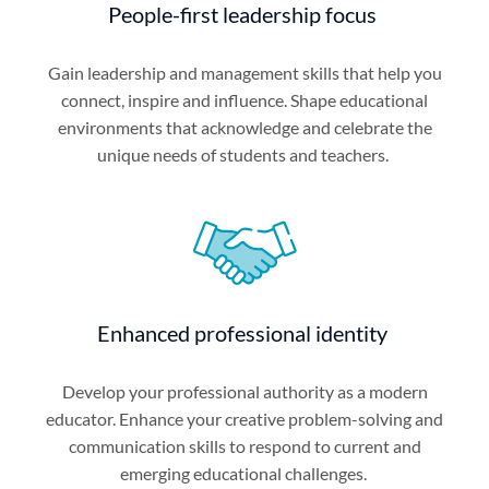
People-first leadership focus
Gain leadership and management skills that help you
connect, inspire and influence. Shape educational
environments that acknowledge and celebrate the
unique needs of students and teachers.
Enhanced professional identity
Develop your professional authority as a modern
educator. Enhance your creative problem-solving and
communication skills to respond to current and
emerging educational challenges.