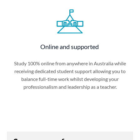
Online and supported
Study 100% online from anywhere in Australia while
receiving dedicated student support allowing you to
balance full-time work whilst developing your
professionalism and leadership as a teacher.