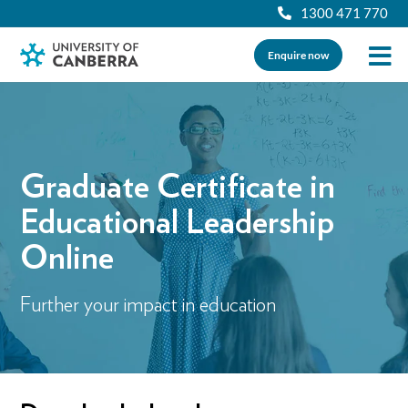
1300 471 770
Enquire now
Graduate Certificate in
Educational Leadership
Online
Further your impact in education