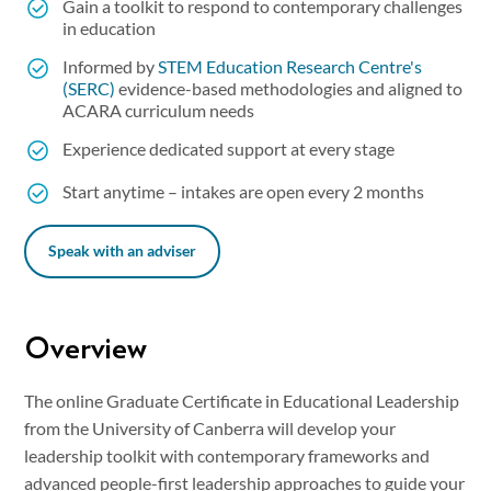
Gain a toolkit to respond to contemporary challenges
in education
Informed by
STEM Education Research Centre's
(SERC)
evidence-based methodologies and aligned to
ACARA curriculum needs
Experience dedicated support at every stage
Start anytime – intakes are open every 2 months
Speak with an adviser
Overview
The online Graduate Certificate in Educational Leadership
from the University of Canberra will develop your
leadership toolkit with contemporary frameworks and
advanced people-first leadership approaches to guide your