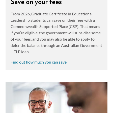
Save on your fees
From 2026, Graduate Certificate in Educational
Leadership students can save on their fees with a
Commonwealth Supported Place (CSP). That means
if you’re eligible, the government will subsidise some
of your fees, and you may also be able to apply to
defer the balance through an Australian Government
HELP loan.
Find out how much you can save