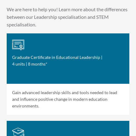
We are here to help you! Learn more about the differences
between our Leadership specialisation and STEM
specialisation.
Graduate Certificate in Educational Leadership |
4 units | 8 months*
Gain advanced leadership skills and tools needed to lead
and influence positive change in modern education
environments.