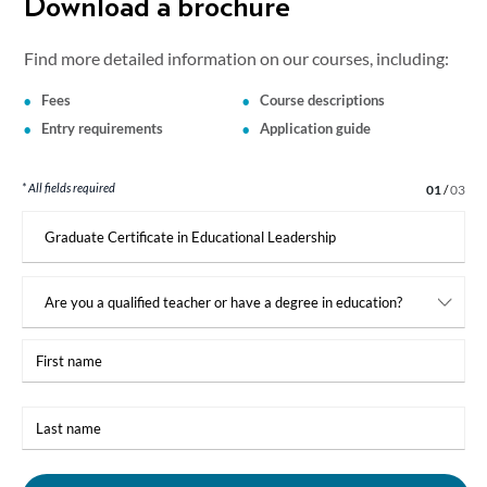
Download a brochure
Find more detailed information on our courses, including:
Fees
Course descriptions
Entry requirements
Application guide
* All fields required
Step 1 of 3
01
/
03
I
am
interested
in:
First
name
Last
name