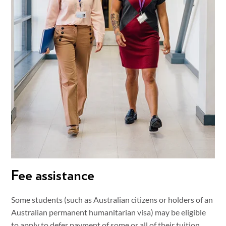
Fee assistance
Some students (such as Australian citizens or holders of an
Australian permanent humanitarian visa) may be eligible
to apply to defer payment of some or all of their tuition