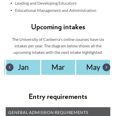
Leading and Developing Educators
Educational Management and Administration
Upcoming intakes
The University of Canberra's online courses have six
intakes per year. The diagram below shows all the
upcoming intakes with the next intake highlighted.
Jan
Mar
May
Entry requirements
GENERAL ADMISSION REQUIREMENTS