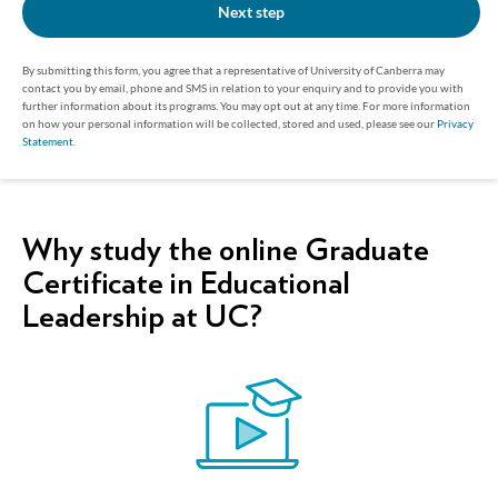
Next step
By submitting this form, you agree that a representative of University of Canberra may
contact you by email, phone and SMS in relation to your enquiry and to provide you with
further information about its programs. You may opt out at any time. For more information
on how your personal information will be collected, stored and used, please see our
Privacy
Statement
.
Why study the online Graduate
Certificate in Educational
Leadership at UC?