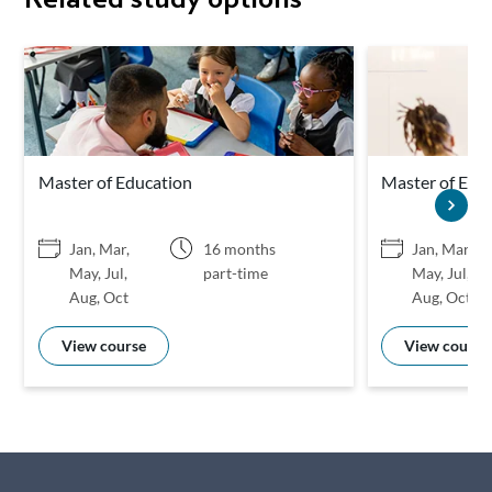
Master of Education
Master of Educ
Jan, Mar,
16 months
Jan, Mar,
May, Jul,
part-time
May, Jul,
Aug, Oct
Aug, Oct
View course
View course