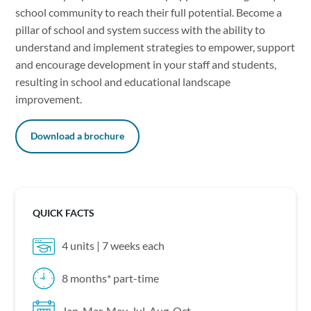
school community to reach their full potential. Become a
pillar of school and system success with the ability to
understand and implement strategies to empower, support
and encourage development in your staff and students,
resulting in school and educational landscape
improvement.
Download a brochure
QUICK FACTS
4 units | 7 weeks each
8 months* part-time