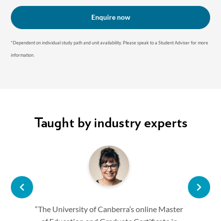
Enquire now
*Dependent on individual study path and unit availability. P lease speak to a Student Adviser for more
information.
Taught by industry experts
“The University of Canberra’s online Master