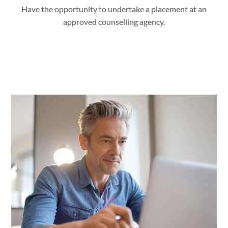
Have the opportunity to undertake a placement at an
approved counselling agency.