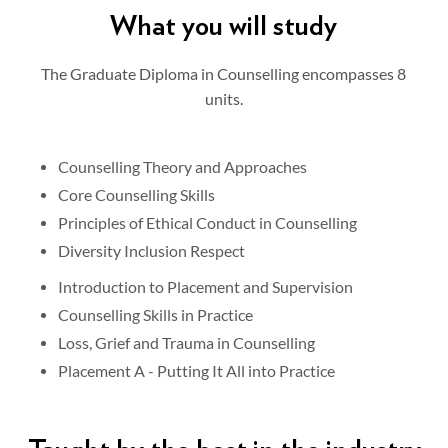
What you will study
The Graduate Diploma in Counselling encompasses 8
units.
Counselling Theory and Approaches
Core Counselling Skills
Principles of Ethical Conduct in Counselling
Diversity Inclusion Respect
Introduction to Placement and Supervision
Counselling Skills in Practice
Loss, Grief and Trauma in Counselling
Placement A - Putting It All into Practice