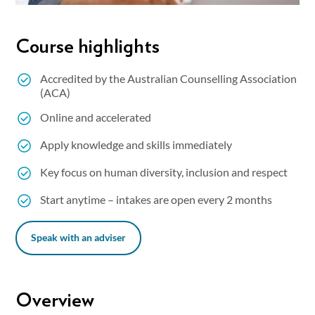
Course highlights
Accredited by the Australian Counselling Association
(ACA)
Online and accelerated
Apply knowledge and skills immediately
Key focus on human diversity, inclusion and respect
Start anytime – intakes are open every 2 months
Speak with an adviser
Overview