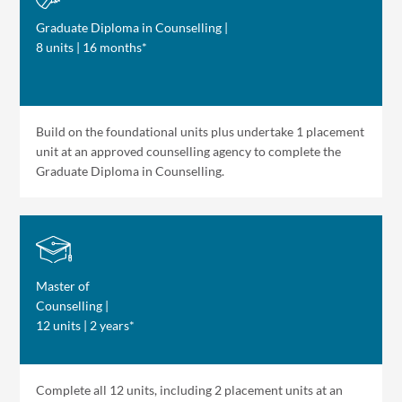
Graduate Diploma in Counselling |
8 units | 16 months*
Build on the foundational units plus undertake 1 placement
unit at an approved counselling agency to complete the
Graduate Diploma in Counselling.
Master of
Counselling |
12 units | 2 years*
Complete all 12 units, including 2 placement units at an