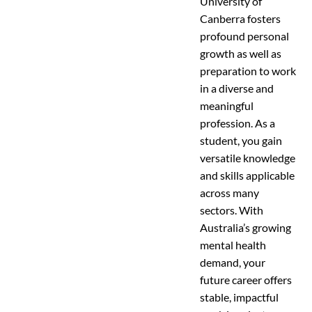
University of
Canberra fosters
profound personal
growth as well as
preparation to work
in a diverse and
meaningful
profession. As a
student, you gain
versatile knowledge
and skills applicable
across many
sectors. With
Australia’s growing
mental health
demand, your
future career offers
stable, impactful