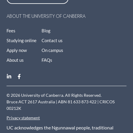
ABOUT THE UNIVERSITY OF CANBERRA
Fees
Blog
Studying online
Contact us
Apply now
On campus
About us
FAQs
© 2026 University of Canberra. All Rights Reserved.
Bruce ACT 2617 Australia | ABN 81 633 873 422 | CRICOS
00212K
Privacy statement
UC acknowledges the Ngunnawal people, traditional