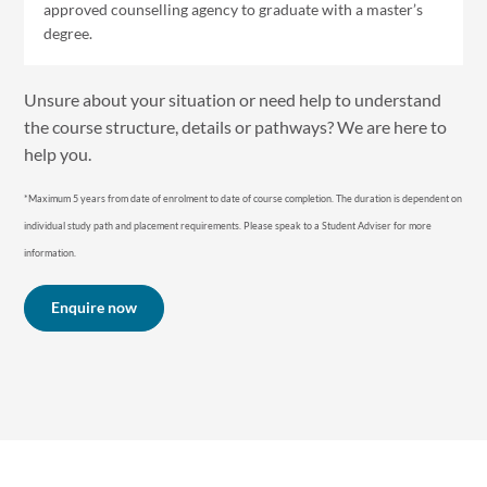
approved counselling agency to graduate with a master’s
degree.
Unsure about your situation or need help to understand
the course structure, details or pathways? We are here to
help you.
*Maximum 5 years from date of enrolment to date of course completion. The duration is dependent on
individual study path and placement requirements. P lease speak to a Student Adviser for more
information.
Enquire now