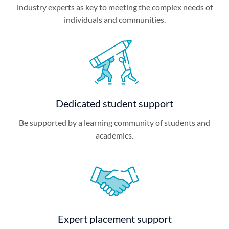
industry experts as key to meeting the complex needs of
individuals and communities.
Dedicated student support
Be supported by a learning community of students and
academics.
Expert placement support