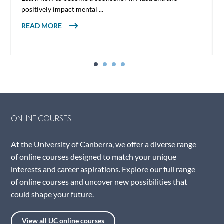
positively impact mental ...
ABOUT HOW TO BECOME A COUNSELLOR
READ MORE
IN AUSTRALIA
ONLINE COURSES
At the University of Canberra, we offer a diverse range
of online courses designed to match your unique
interests and career aspirations. Explore our full range
of online courses and uncover new possibilities that
could shape your future.
View all UC online courses