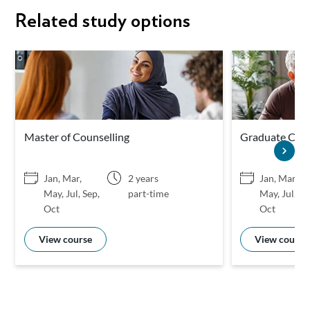
Related study options
Master of Counselling
Graduate Certi
Jan, Mar,
2 years
Jan, Mar,
May, Jul, Sep,
part-time
May, Jul, Se
Oct
Oct
View course
View course