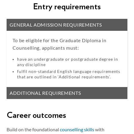
Entry requirements
GENERAL ADMISSION REQUIREMENTS
To be eligible for the Graduate Diploma in
Counselling, applicants must:
have an undergraduate or postgraduate degree in
any discipline
fulfil non-standard English language requirements
that are outlined in ‘Additional requirements’.
ADDITIONAL REQUIREMENTS
Career outcomes
Build on the foundational
counselling skills
with