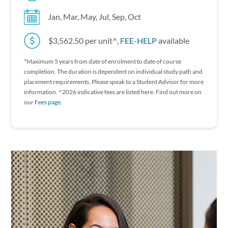
Jan, Mar, May, Jul, Sep, Oct
$3,562.50 per unit^,
FEE-HELP
available
*Maximum 5 years from date of enrolment to date of course
completion. The duration is dependent on individual study path and
placement requirements. P lease speak to a Student Advisor for more
information. ^2026 indicative fees are listed here. Find out more on
our
Fees page.