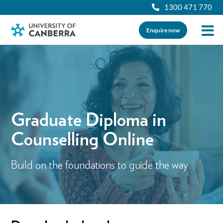
1300 471 770
Enquire now
Graduate Diploma in
Counselling Online
Build on the foundations to guide the way