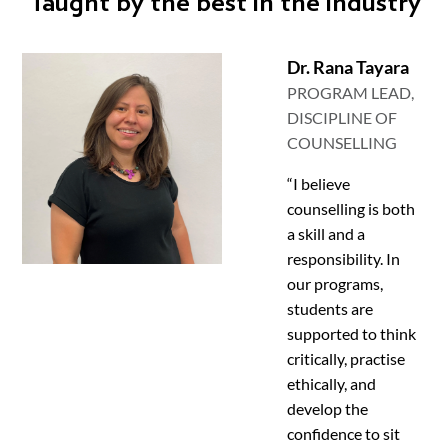
Taught by the best in the industry
Dr. Rana Tayara
PROGRAM LEAD,
DISCIPLINE OF
COUNSELLING
“I believe
counselling is both
a skill and a
responsibility. In
our programs,
students are
supported to think
critically, practise
ethically, and
develop the
confidence to sit