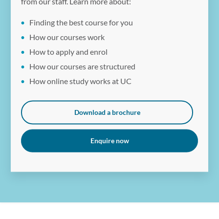
from our staff. Learn more about:
Finding the best course for you
How our courses work
How to apply and enrol
How our courses are structured
How online study works at UC
Download a brochure
Enquire now