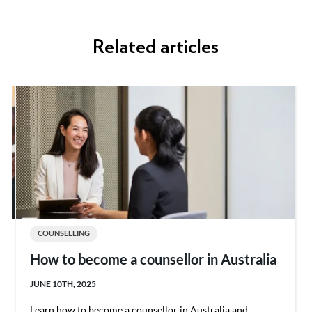
Related articles
COUNSELLING
How to become a counsellor in Australia
JUNE 10TH, 2025
Learn how to become a counsellor in Australia and