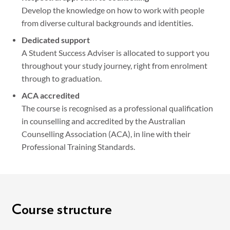
Develop the knowledge on how to work with people
from diverse cultural backgrounds and identities.
Dedicated support
A Student Success Adviser is allocated to support you
throughout your study journey, right from enrolment
through to graduation.
ACA accredited
The course is recognised as a professional qualification
in counselling and accredited by the Australian
Counselling Association (ACA), in line with their
Professional Training Standards.
Course structure