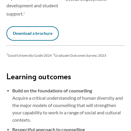
development and student
support.
1
Download a brochure
1
2
Good University Guide 2024
Graduate Outcomes Survey, 2023
Learning outcomes
Build on the foundations of counselling
Acquire a critical understanding of human diversity and
the major models of counselling that will strengthen
your capability to work in a range of social and cultural
contexts.
Respectful approach to counselling