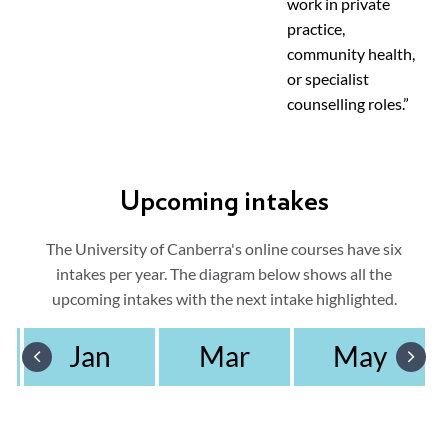
work in private
practice,
community health,
or specialist
counselling roles.”
Upcoming intakes
The University of Canberra's online courses have six
intakes per year. The diagram below shows all the
upcoming intakes with the next intake highlighted.
Jan
Mar
May