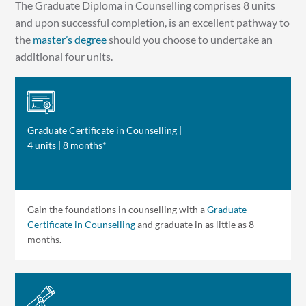
The Graduate Diploma in Counselling comprises 8 units
and upon successful completion, is an excellent pathway to
the
master’s degree
should you choose to undertake an
additional four units.
Graduate Certificate in Counselling |
4 units | 8 months*
Gain the foundations in counselling with a
Graduate
Certificate in Counselling
and graduate in as little as 8
months.