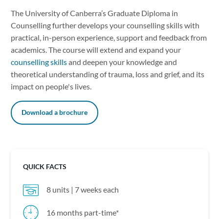
The University of Canberra’s Graduate Diploma in
Counselling further develops your counselling skills with
practical, in-person experience, support and feedback from
academics. The course will extend and expand your
counselling skills
and deepen your knowledge and
theoretical understanding of trauma, loss and grief, and its
impact on people's lives.
Download a brochure
QUICK FACTS
8 units | 7 weeks each
16 months part-time*