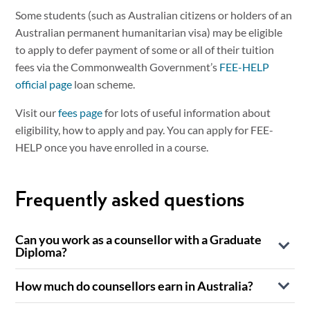
Some students (such as Australian citizens or holders of an
Australian permanent humanitarian visa) may be eligible
to apply to defer payment of some or all of their tuition
fees via the Commonwealth Government’s
FEE-HELP
official page
loan scheme.
Visit our
fees page
for lots of useful information about
eligibility, how to apply and pay. You can apply for FEE-
HELP once you have enrolled in a course.
Frequently asked questions
Can you work as a counsellor with a Graduate
Diploma?
Yes, in Australia, many counselling roles are accessible with
How much do counsellors earn in Australia?
a Graduate Diploma of Counselling, particularly when the
Counsellor earnings in Australia vary widely depending on
qualification meets recognised professional standards.