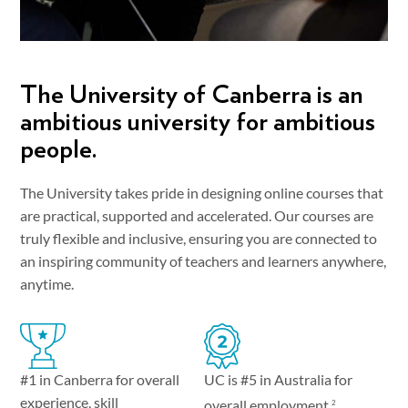
The University of Canberra is an
ambitious university for ambitious
people.
The University takes pride in designing online courses that
are practical, supported and accelerated. Our courses are
truly flexible and inclusive, ensuring you are connected to
an inspiring community of teachers and learners anywhere,
anytime.
UC is #5 in Australia for
#1 in Canberra for overall
experience, skill
overall employment.
2