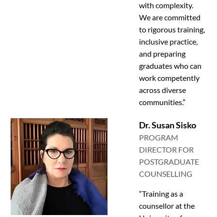
with complexity.
We are committed
to rigorous training,
inclusive practice,
and preparing
graduates who can
work competently
across diverse
communities.”
Dr. Susan Sisko
PROGRAM
DIRECTOR FOR
POSTGRADUATE
COUNSELLING
“Training as a
counsellor at the