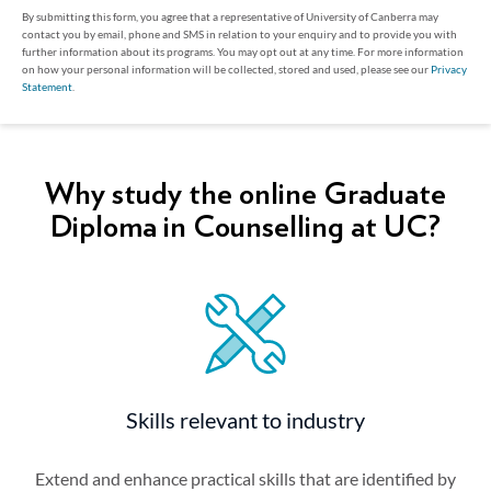
By submitting this form, you agree that a representative of University of Canberra may
contact you by email, phone and SMS in relation to your enquiry and to provide you with
further information about its programs. You may opt out at any time. For more information
on how your personal information will be collected, stored and used, please see our
Privacy
Statement
.
Why study the online Graduate
Diploma in Counselling at UC?
Skills relevant to industry
Extend and enhance practical skills that are identified by