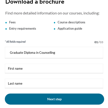
Download a brochure
Find more detailed information on our courses, including:
Fees
Course descriptions
Entry requirements
Application guide
* All fields required
Step 1 of 3
01
/
03
I
am
interested
in:
First
name
Last
name
Next step