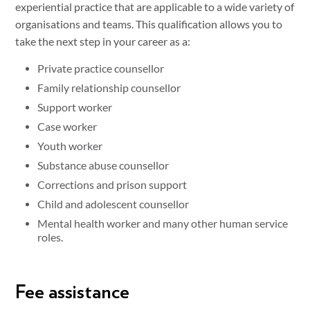
experiential practice that are applicable to a wide variety of
organisations and teams. This qualification allows you to
take the next step in your career as a:
Private practice counsellor
Family relationship counsellor
Support worker
Case worker
Youth worker
Substance abuse counsellor
Corrections and prison support
Child and adolescent counsellor
Mental health worker and many other human service
roles.
Fee assistance