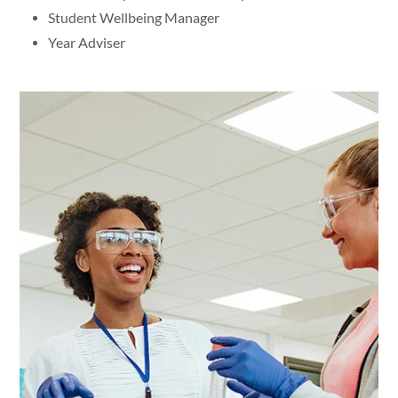
Student Wellbeing Manager
Year Adviser