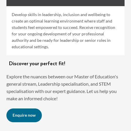
Develop skills in leadership, inclusion and wellbeing to
create an optimal learning environment where staff and
students feel empowered to succeed. Receive recognition
for your ongoing development of your professional
authority and be ready for leadership or senior roles in
educational settings.
Discover your perfect fit!
Explore the nuances between our Master of Education's
general stream, Leadership specialisation, and STEM
specialisation with our expert guidance. Let us help you
make an informed choice!
Enquire now