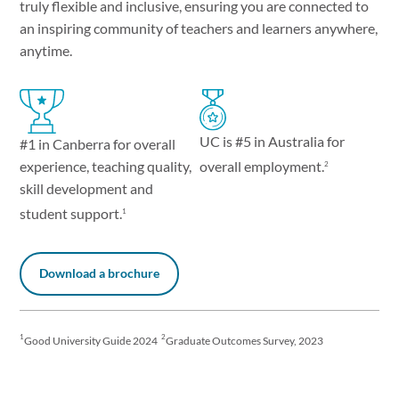
truly flexible and inclusive, ensuring you are connected to
an inspiring community of teachers and learners anywhere,
anytime.
UC is #5 in Australia for
#1 in Canberra for overall
experience, teaching quality,
overall employment.
2
skill development and
student support.
1
Download a brochure
1
2
Good University Guide 2024
Graduate Outcomes Survey, 2023