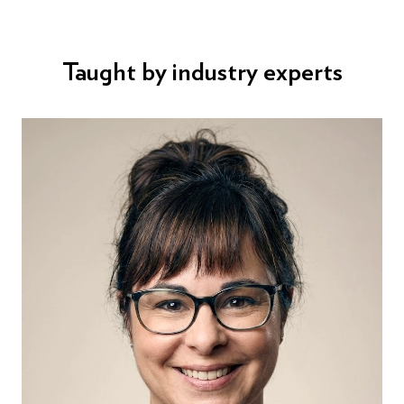
Taught by industry experts