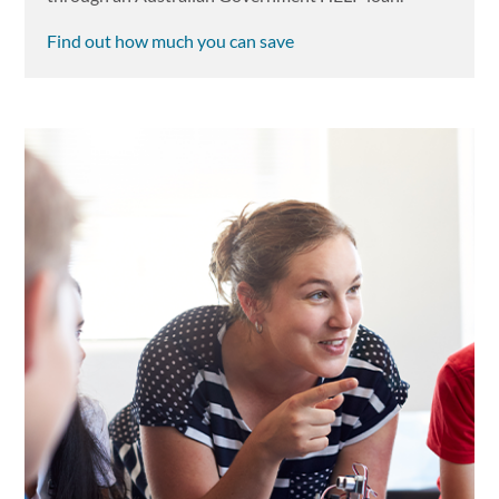
Find out how much you can save