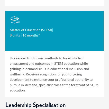
Master of Education (STEM)
|
8 units | 16 months*
Use research-informed methods to boost student
engagement and outcomes in STEM education while
gaining in-demand skills in educational inclusion and
wellbeing. Receive recognition for your ongoing
development to enhance your professional authority to
pursue in-demand, specialist roles at the forefront of STEM
education.
Leadership Specialisation