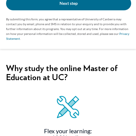
Next step
By submitting this form, you agree that a representative of University of Canberra may
contact you by email, phone and SMS in relation to your enquiry and to provide you with
further information about its programs. You may opt out at any time. For more information
on how your personal information will be collected, stored and used, please see our
Privacy
Statement
.
Why study the online Master of
Education at UC?
Flex your learning: