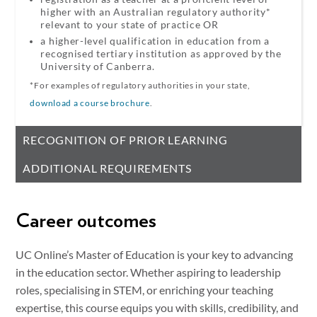
higher with an Australian regulatory authority*
relevant to your state of practice OR
a higher-level qualification in education from a
recognised tertiary institution as approved by the
University of Canberra.
*For examples of regulatory authorities in your state,
download a course brochure
.
RECOGNITION OF PRIOR LEARNING
ADDITIONAL REQUIREMENTS
Career outcomes
UC Online’s Master of Education is your key to advancing
in the education sector. Whether aspiring to leadership
roles, specialising in STEM, or enriching your teaching
expertise, this course equips you with skills, credibility, and