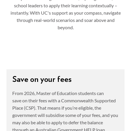
school leaders to apply their learning contextually –
instantly. With UC's support as your compass, navigate
through real-world scenarios and soar above and
beyond.
Save on your fees
From 2026, Master of Education students can
save on their fees with a Commonwealth Supported
Place (CSP). That means if you’re eligible, the
government will subsidise some of your fees, and you
may also be able to apply to defer the balance
through an Australian Government HELP loan.