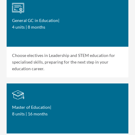
General GC in Education
|
4 units | 8 months
Choose electives in Leadership and STEM education for
specialised skills, preparing for the next step in your
education career.
Master of Education
|
8 units | 16 months