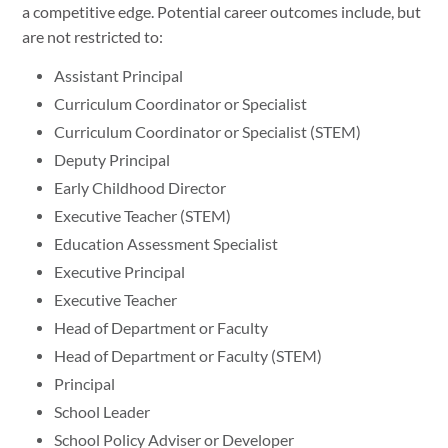
a competitive edge. Potential career outcomes include, but
are not restricted to:
Assistant Principal
Curriculum Coordinator or Specialist
Curriculum Coordinator or Specialist (STEM)
Deputy Principal
Early Childhood Director
Executive Teacher (STEM)
Education Assessment Specialist
Executive Principal
Executive Teacher
Head of Department or Faculty
Head of Department or Faculty (STEM)
Principal
School Leader
School Policy Adviser or Developer