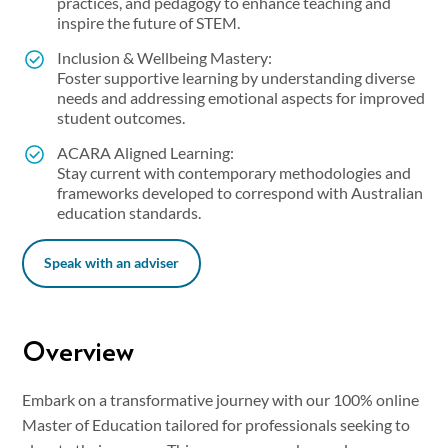
practices, and pedagogy to enhance teaching and
inspire the future of STEM.
Inclusion & Wellbeing Mastery:
Foster supportive learning by understanding diverse
needs and addressing emotional aspects for improved
student outcomes.
ACARA Aligned Learning:
Stay current with contemporary methodologies and
frameworks developed to correspond with Australian
education standards.
Speak with an adviser
Overview
Embark on a transformative journey with our 100% online
Master of Education tailored for professionals seeking to