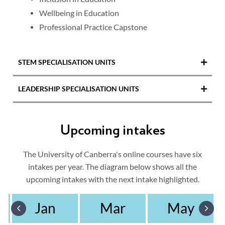
Wellbeing in Education
Professional Practice Capstone
STEM SPECIALISATION UNITS
LEADERSHIP SPECIALISATION UNITS
STEM Pedagogy, Foundational Theory
STEM and Design Thinking
Education Leadership and Change
Spatial Thinking
Upcoming intakes
Leading, Learning, Teaching and Curriculum
STEM Practices and Learning Opportunities
Leading and Developing Educators
The University of Canberra's online courses have six
Find out more about the
Master of Education
intakes per year. The diagram below shows all the
Educational Management and
(STEM)
specialisation.
Administration
upcoming intakes with the next intake highlighted.
Find out more about the
Master of Education
Jan
Mar
May
(Leadership)
specialisation.