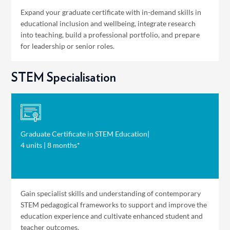
Expand your graduate certificate with in-demand skills in
educational inclusion and wellbeing, integrate research
into teaching, build a professional portfolio, and prepare
for leadership or senior roles.
STEM Specialisation
Graduate Certificate in STEM Education
|
4 units | 8 months*
Gain specialist skills and understanding of contemporary
STEM pedagogical frameworks to support and improve the
education experience and cultivate enhanced student and
teacher outcomes.