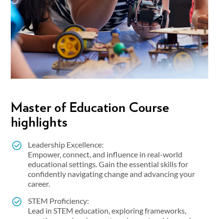
Master of Education Course
highlights
Leadership Excellence:
Empower, connect, and influence in real-world
educational settings. Gain the essential skills for
confidently navigating change and advancing your
career.
STEM Proficiency:
Lead in STEM education, exploring frameworks,