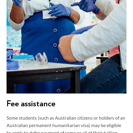
Fee assistance
Some students (such as Australian citizens or holders of an
Australian permanent humanitarian visa) may be eligible
to apply to defer payment of some or all of their tuition