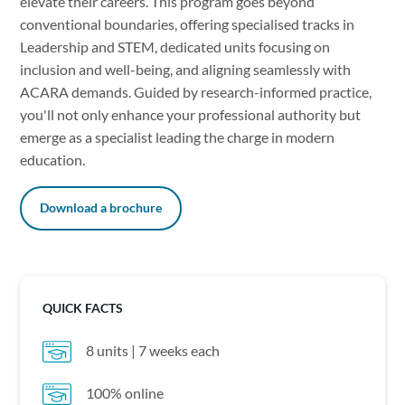
elevate their careers. This program goes beyond
conventional boundaries, offering specialised tracks in
Leadership and STEM, dedicated units focusing on
inclusion and well-being, and aligning seamlessly with
ACARA demands. Guided by research-informed practice,
you'll not only enhance your professional authority but
emerge as a specialist leading the charge in modern
education.
Download a brochure
QUICK FACTS
8 units | 7 weeks each
100% online