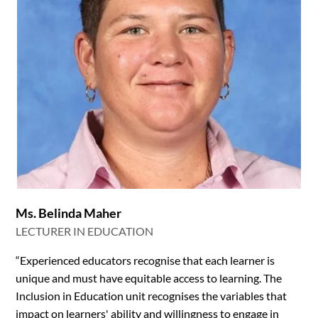
Ms. Belinda Maher
LECTURER IN EDUCATION
“Experienced educators recognise that each learner is
unique and must have equitable access to learning. The
Inclusion in Education unit recognises the variables that
impact on learners' ability and willingness to engage in