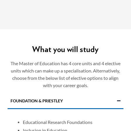
What you will study
The Master of Education has 4 core units and 4 elective
units which can make up a specialisation. Alternatively,
choose from the below list of elective options to align
with your career goals.
FOUNDATION & PRIESTLEY
Educational Research Foundations
Inclusion in Education