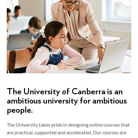
The University of Canberra is an
ambitious university for ambitious
people.
The University takes pride in designing online courses that
are practical, supported and accelerated. Our courses are