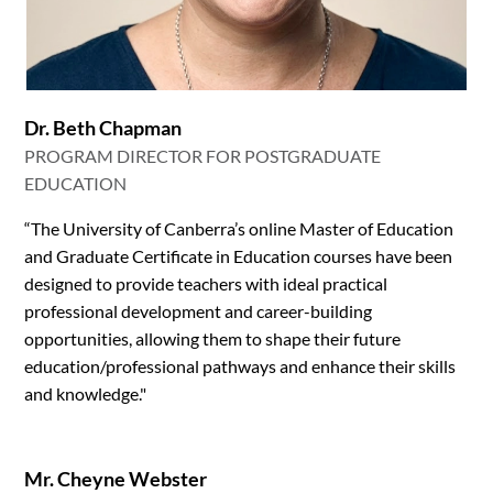
Dr. Beth Chapman
PROGRAM DIRECTOR FOR POSTGRADUATE
EDUCATION
“The University of Canberra’s online Master of Education
and Graduate Certificate in Education courses have been
designed to provide teachers with ideal practical
professional development and career-building
opportunities, allowing them to shape their future
education/professional pathways and enhance their skills
and knowledge."
Mr. Cheyne Webster