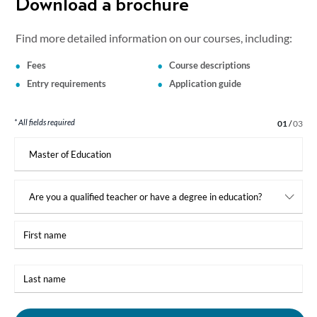
Download a brochure
Find more detailed information on our courses, including:
Fees
Course descriptions
Entry requirements
Application guide
* All fields required
Step 1 of 3
01
/
03
I
am
interested
in:
First
name
Last
name