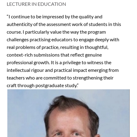
LECTURER IN EDUCATION
“I continue to be impressed by the quality and
authenticity of the assessment work of students in this
course. I particularly value the way the program
challenges practising educators to engage deeply with
real problems of practice, resulting in thoughtful,
context-rich submissions that reflect genuine
professional growth. It is a privilege to witness the
intellectual rigour and practical impact emerging from
teachers who are committed to strengthening their
craft through postgraduate study.”