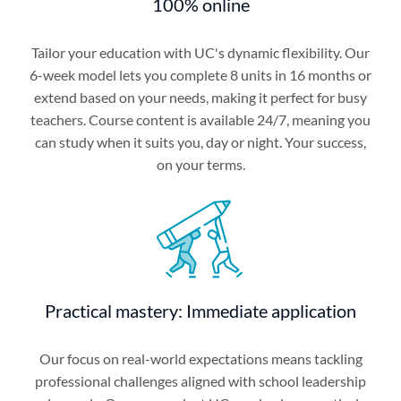
100% online
Tailor your education with UC's dynamic flexibility. Our
6-week model lets you complete 8 units in 16 months or
extend based on your needs, making it perfect for busy
teachers. Course content is available 24/7, meaning you
can study when it suits you, day or night. Your success,
on your terms.
Practical mastery: Immediate application
Our focus on real-world expectations means tackling
professional challenges aligned with school leadership