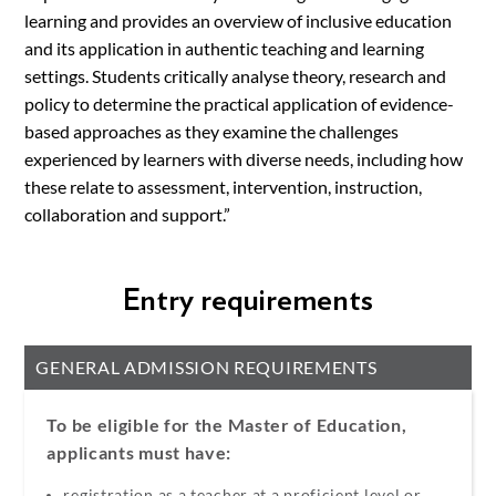
learning and provides an overview of inclusive education
and its application in authentic teaching and learning
settings. Students critically analyse theory, research and
policy to determine the practical application of evidence-
based approaches as they examine the challenges
experienced by learners with diverse needs, including how
these relate to assessment, intervention, instruction,
collaboration and support.”
Entry requirements
GENERAL ADMISSION REQUIREMENTS
To be eligible for the Master of Education,
applicants must have:
registration as a teacher at a proficient level or