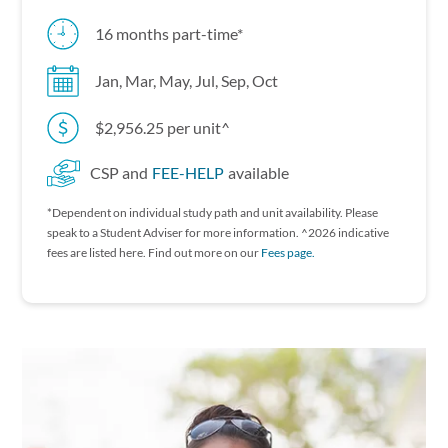
16 months part-time*
Jan, Mar, May, Jul, Sep, Oct
$2,956.25 per unit^
CSP and
FEE-HELP
available
*Dependent on individual study path and unit availability. P lease
speak to a Student Adviser for more information. ^2026 indicative
fees are listed here. Find out more on our
Fees page.