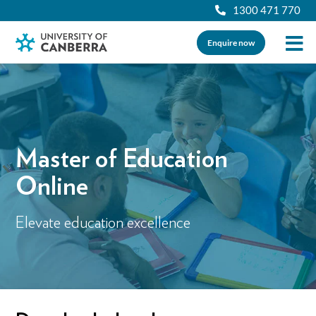
1300 471 770
Enquire now
Master of Education
Online
Elevate education excellence