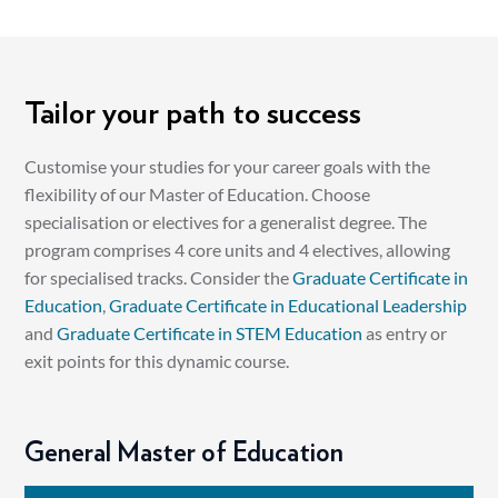
Tailor your path to success
Customise your studies for your career goals with the
flexibility of our Master of Education. Choose
specialisation or electives for a generalist degree. The
program comprises 4 core units and 4 electives, allowing
for specialised tracks. Consider the
Graduate Certificate in
Education
,
Graduate Certificate in Educational Leadership
and
Graduate Certificate in STEM Education
as entry or
exit points for this dynamic course.
General Master of Education