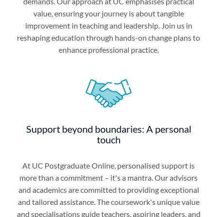
demands. Our approach at UC emphasises practical
value, ensuring your journey is about tangible
improvement in teaching and leadership. Join us in
reshaping education through hands-on change plans to
enhance professional practice.
Support beyond boundaries: A personal
touch
At UC Postgraduate Online, personalised support is
more than a commitment – it's a mantra. Our advisors
and academics are committed to providing exceptional
and tailored assistance. The coursework's unique value
and specialisations guide teachers, aspiring leaders, and