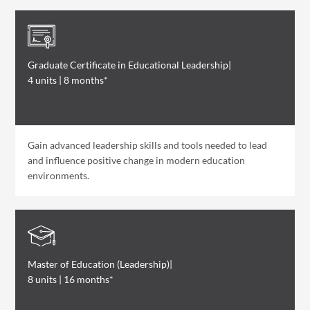
Graduate Certificate in Educational Leadership
|
4 units | 8 months*
Gain advanced leadership skills and tools needed to lead
and influence positive change in modern education
environments.
Master of Education (Leadership)
|
8 units | 16 months*