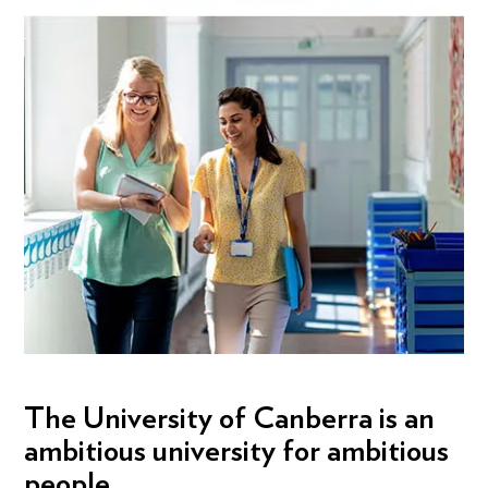
The University of Canberra is an
ambitious university for ambitious
people.