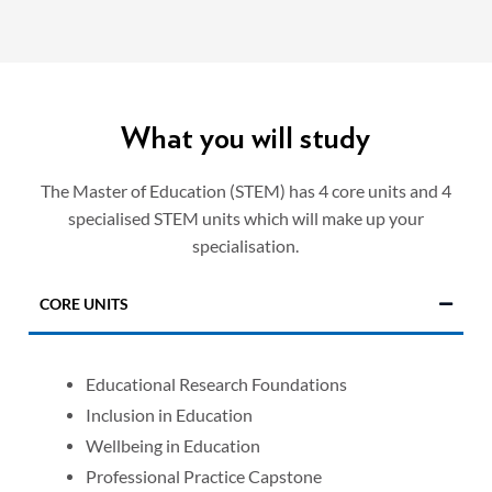
What you will study
The Master of Education (STEM) has 4 core units and 4
specialised STEM units which will make up your
specialisation.
CORE UNITS
Educational Research Foundations
Inclusion in Education
Wellbeing in Education
Professional Practice Capstone