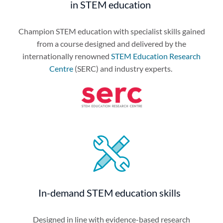
in STEM education
Champion STEM education with specialist skills gained
from a course designed and delivered by the
internationally renowned
STEM Education Research
Centre
(SERC) and industry experts.
In-demand STEM education skills
Designed in line with evidence-based research