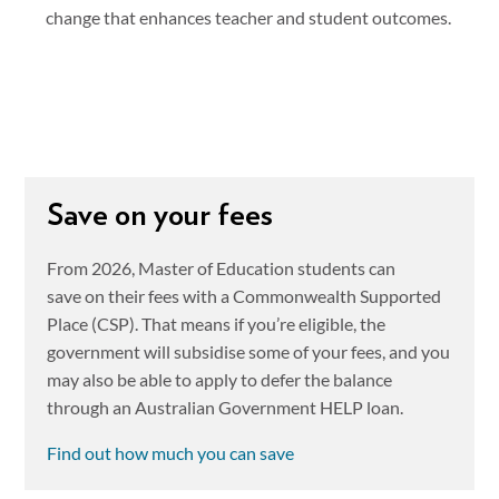
change that enhances teacher and student outcomes.
Save on your fees
From 2026, Master of Education students can
save on their fees with a Commonwealth Supported
Place (CSP). That means if you’re eligible, the
government will subsidise some of your fees, and you
may also be able to apply to defer the balance
through an Australian Government HELP loan.
Find out how much you can save