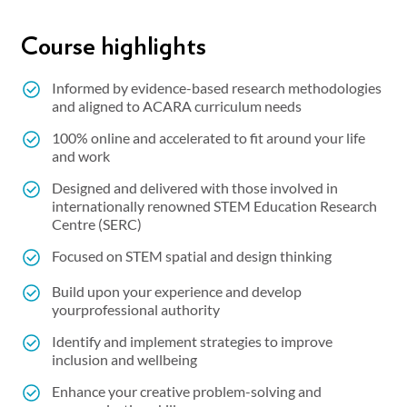
Course highlights
Informed by evidence-based research methodologies
and aligned to ACARA curriculum needs
100% online and accelerated to fit around your life
and work
Designed and delivered with those involved in
internationally renowned STEM Education Research
Centre (SERC)
Focused on STEM spatial and design thinking
Build upon your experience and develop
yourprofessional authority
Identify and implement strategies to improve
inclusion and wellbeing
Enhance your creative problem-solving and