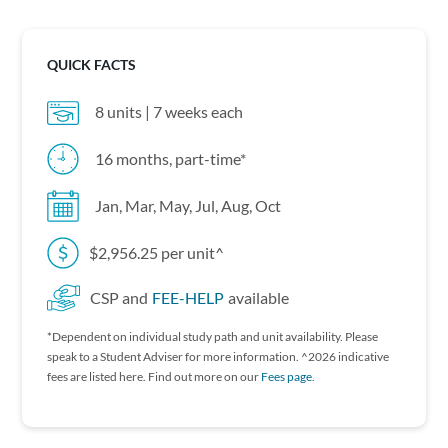
QUICK FACTS
8 units | 7 weeks each
16 months, part-time*
Jan, Mar, May, Jul, Aug, Oct
$2,956.25 per unit^
CSP and
FEE-HELP
available
*Dependent on individual study path and unit availability. P lease
speak to a Student Adviser for more information. ^2026 indicative
fees are listed here. Find out more on our
Fees page.