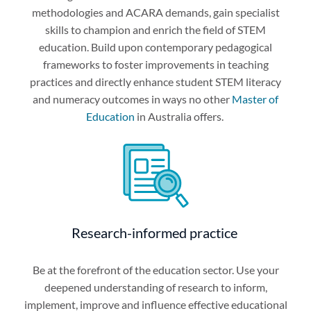
methodologies and ACARA demands, gain specialist
skills to champion and enrich the field of STEM
education. Build upon contemporary pedagogical
frameworks to foster improvements in teaching
practices and directly enhance student STEM literacy
and numeracy outcomes in ways no other
Master of
Education
in Australia offers.
Research-informed practice
Be at the forefront of the education sector. Use your
deepened understanding of research to inform,
implement, improve and influence effective educational