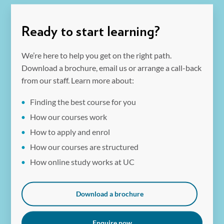
expertise with pedagogical strategies, making graduates
Graduates of the UC Master of Education (STEM) gain
highly employable in schools and educational programs.
skills in STEM education leadership and curriculum
Ready to start learning?
innovation, preparing them for roles such as curriculum
coordinators, team leaders, or specialist educators.
We’re here to help you get on the right path.
Download a brochure, email us or arrange a call-back
from our staff. Learn more about:
Finding the best course for you
How our courses work
How to apply and enrol
How our courses are structured
How online study works at UC
Download a brochure
Enquire now