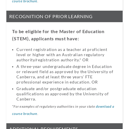
course brochure
.
RECOGNITION OF PRIOR LEARNING
To be eligible for the Master of Education
(STEM), applicants must have:
Current registration as a teacher at proficient
level or higher with an Australian regulatory
authority/registration authority.* OR​
A three-year undergraduate degree in Education
or relevant field as approved by the University of
Canberra, and at least three years' FTE
professional experience in education.​ OR​
Graduate and/or postgraduate education
qualifications as approved by the University of
Canberra.
*For examples of regulatory authorities in your state
download a
course brochure
.