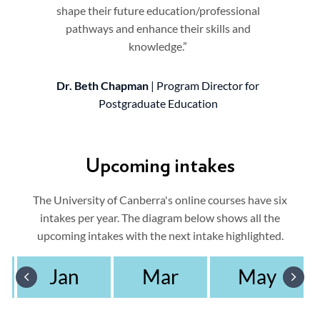
shape their future education/professional
pathways and enhance their skills and
knowledge.”
Dr. Beth Chapman
| Program Director for
Postgraduate Education
Upcoming intakes
The University of Canberra's online courses have six
intakes per year. The diagram below shows all the
upcoming intakes with the next intake highlighted.
Jan
Mar
May