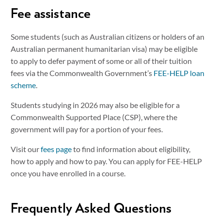
Fee assistance
Some students (such as Australian citizens or holders of an
Australian permanent humanitarian visa) may be eligible
to apply to defer payment of some or all of their tuition
fees via the Commonwealth Government’s
FEE-HELP loan
scheme
.
Students studying in 2026 may also be eligible for a
Commonwealth Supported Place (CSP), where the
government will pay for a portion of your fees.
Visit our
fees page
to find information about eligibility,
how to apply and how to pay. You can apply for FEE-HELP
once you have enrolled in a course.
Frequently Asked Questions