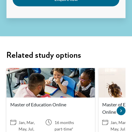
Related study options
Master of Education Online
Master of Educ
Online
Jan, Mar,
16 months
Jan, Mar,
May, Jul,
part-time*
May, Jul,