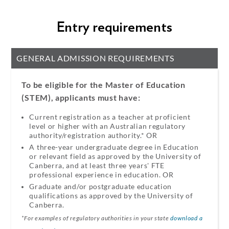
Entry requirements
GENERAL ADMISSION REQUIREMENTS
To be eligible for the Master of Education
(STEM), applicants must have:
Current registration as a teacher at proficient
level or higher with an Australian regulatory
authority/registration authority.* OR​
A three-year undergraduate degree in Education
or relevant field as approved by the University of
Canberra, and at least three years' FTE
professional experience in education.​ OR​
Graduate and/or postgraduate education
qualifications as approved by the University of
Canberra.
*For examples of regulatory authorities in your state
download a