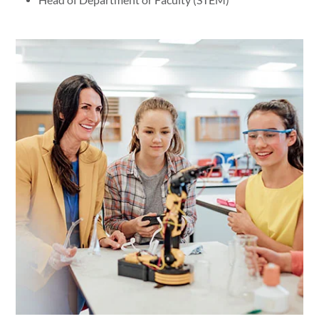
Head of Department or Faculty (STEM)