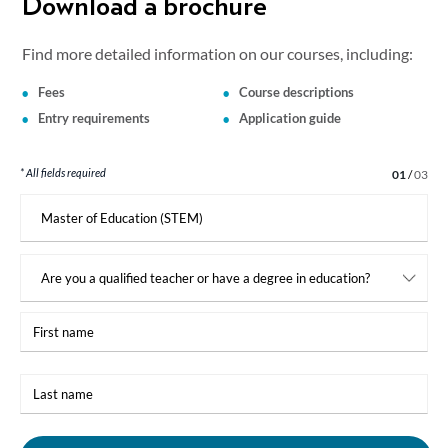
Download a brochure
Find more detailed information on our courses, including:
Fees
Course descriptions
Entry requirements
Application guide
* All fields required
Step 1 of 3
01
/
03
I
am
interested
in:
First
name
Last
name