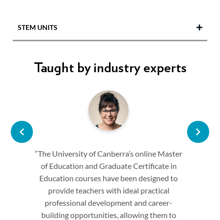
STEM UNITS
STEM Pedagogy, Foundational Theory
Taught by industry experts
STEM and Design Thinking
Spatial Thinking
STEM Practices and Learning Opportunities
“The University of Canberra’s online Master
of Education and Graduate Certificate in
Education courses have been designed to
provide teachers with ideal practical
professional development and career-
building opportunities, allowing them to