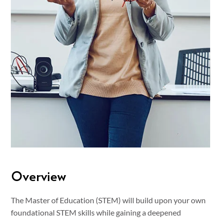
Overview
The Master of Education (STEM) will build upon your own
foundational STEM skills while gaining a deepened