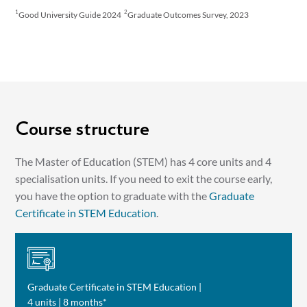
1
2
Good University Guide 2024
Graduate Outcomes Survey, 2023
Course structure
The Master of Education (STEM) has 4 core units and 4
specialisation units. If you need to exit the course early,
you have the option to graduate with the
Graduate
Certificate in STEM Education
.
Graduate Certificate in STEM Education |
4 units | 8 months*