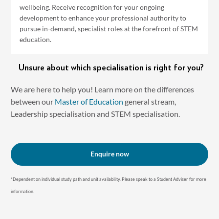
wellbeing. Receive recognition for your ongoing
development to enhance your professional authority to
pursue in-demand, specialist roles at the forefront of STEM
education.
Unsure about which specialisation is right for you?
We are here to help you! Learn more on the differences
between our
Master of Education
general stream,
Leadership specialisation and STEM specialisation.
Enquire now
*Dependent on individual study path and unit availability. P lease speak to a Student Adviser for more
information.