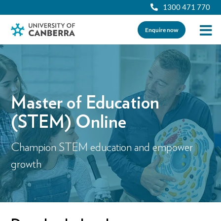
1300 471 770
Enquire now
Master of Education
(STEM) Online
Champion STEM education and empower
growth