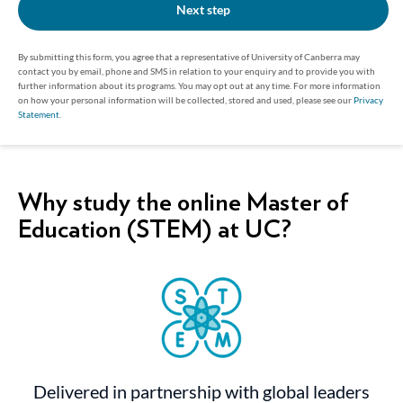
Next step
By submitting this form, you agree that a representative of University of Canberra may
contact you by email, phone and SMS in relation to your enquiry and to provide you with
further information about its programs. You may opt out at any time. For more information
on how your personal information will be collected, stored and used, please see our
Privacy
Statement
.
Why study the online Master of
Education (STEM) at UC?
Delivered in partnership with global leaders