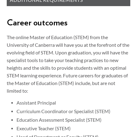
ADDITIONAL REQUIREMENTS
Career outcomes
The online Master of Education (STEM) from the
University of Canberra will have you at the forefront of the
evolving field of STEM. Upon graduation, you will have the
specialist tools to take your teaching practices to new
heights and the skills to provide students with an optimal
STEM learning experience. Future careers for graduates of
the Master of Education (STEM) include, but are not
limited to:
Assistant Principal
Curriculum Coordinator or Specialist (STEM)
Education Assessment Specialist (STEM)
Executive Teacher (STEM)