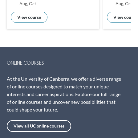
Aug, Oct
Aug, Oct
View course
View course
ONLINE COURSES
At the University of Canberra, we offer a diverse range
of online courses designed to match your unique
interests and career aspirations. Explore our full range
of online courses and uncover new possibilities that
could shape your future.
View all UC online courses