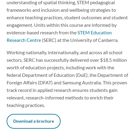
understanding of spatial thinking, STEM pedagogical
frameworks and inclusion and wellbeing strategies to
enhance teaching practices, student outcomes and student
engagement. Units within this course are informed by
evidence-based research from the
STEM Education
Research Centre
(SERC) at the University of Canberra.
Working nationally, internationally, and across all school
sectors, SERC has successfully delivered over $18.5 million
worth of education projects, including work with the
federal Department of Education (DoE), the Department of
Foreign Affairs (DFAT) and Samsung Australia. This proven
track record in applied research ensures students gain
relevant, research-informed methods to enrich their
teaching practices.
Download a brochure