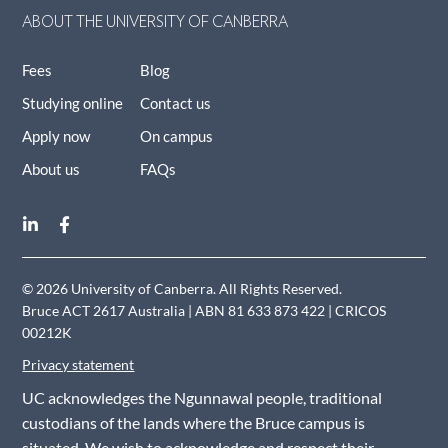
ABOUT THE UNIVERSITY OF CANBERRA
Fees
Blog
Studying online
Contact us
Apply now
On campus
About us
FAQs
© 2026 University of Canberra. All Rights Reserved.
Bruce ACT 2617 Australia | ABN 81 633 873 422 | CRICOS
00212K
Privacy statement
UC acknowledges the Ngunnawal people, traditional
custodians of the lands where the Bruce campus is