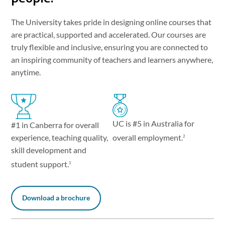
The University takes pride in designing online courses that
are practical, supported and accelerated. Our courses are
truly flexible and inclusive, ensuring you are connected to
an inspiring community of teachers and learners anywhere,
anytime.
UC is #5 in Australia for
#1 in Canberra for overall
experience, teaching quality,
overall employment.
2
skill development and
student support.
1
Download a brochure