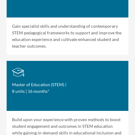
Gain specialist skills and understanding of contemporary
STEM pedagogical frameworks to support and improve the
education experience and cultivate enhanced student and
teacher outcomes.
Master of Education (STEM) |
8 units | 16 months*
Build upon your experience with proven methods to boost
student engagement and outcomes in STEM education
while gaining in-demand skills in educational inclusion and