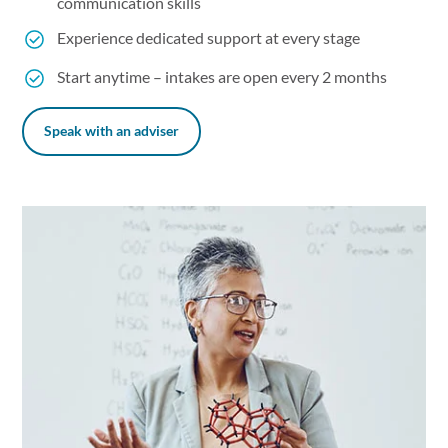
communication skills
Experience dedicated support at every stage
Start anytime – intakes are open every 2 months
Speak with an adviser