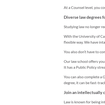
At a Counsel level, you c
Diverse law degrees fo
Studying law no longer re
With the University of Ca
flexible way. We have int
You also don’t have to co
Our law school offers you
It has a Public Policy str
You can also complete a G
degree, it can be fast-trac
Join an intellectually 
Law is known for being inte