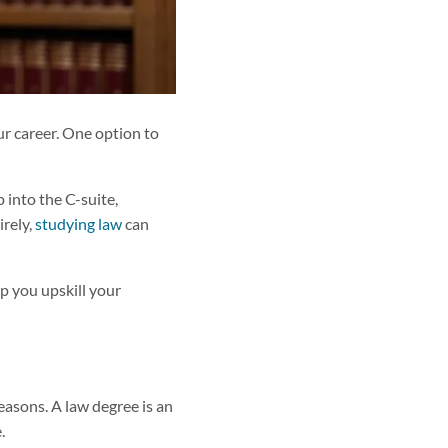
ur career. One option to
 into the C-suite,
irely,
studying law
can
lp you upskill your
easons. A law degree is an
.