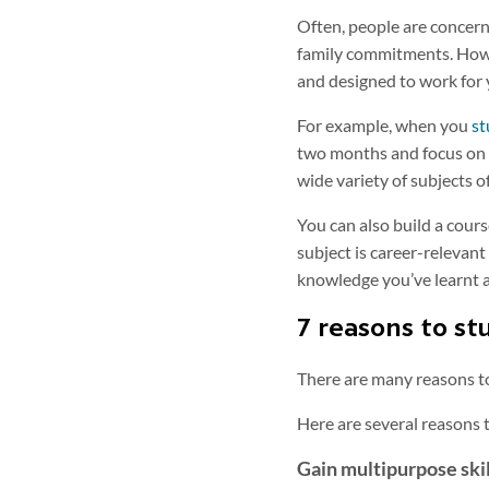
Often, people are concern
family commitments. Howeve
and designed to work for 
For example, when you
st
two months and focus on l
wide variety of subjects o
You can also build a cours
subject is career-relevan
knowledge you’ve learnt a
7 reasons to st
There are many reasons to
Here are several reasons 
Gain multipurpose skill