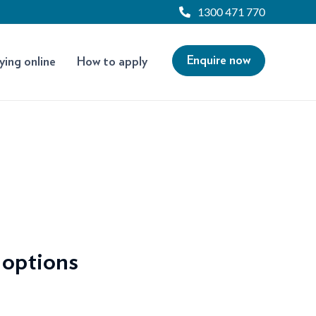
1300 471 770
Enquire now
ying online
How to apply
 options