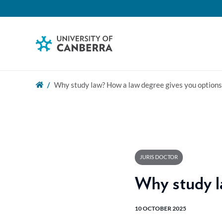
Why study law? How a law degree gives you options
JURIS DOCTOR
Why study l
10 OCTOBER 2025