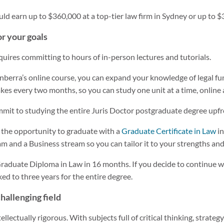
ould earn up to $360,000 at a top-tier law firm in Sydney or up to
r your goals
quires committing to hours of in-person lectures and tutorials.
nberra’s online course, you can expand your knowledge of legal fu
akes every two months, so you can study one unit at a time, online 
mmit to studying the entire Juris Doctor postgraduate degree upfr
 the opportunity to graduate with a
Graduate Certificate in Law
in
eam and a Business stream so you can tailor it to your strengths an
raduate Diploma in Law in 16 months. If you decide to continue w
ked to three years for the entire degree.
challenging field
llectually rigorous. With subjects full of critical thinking, strate