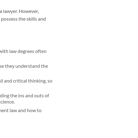
 a lawyer. However,
 possess the skills and
 with law degrees often
use they understand the
 and critical thinking, so
ding the ins and outs of
science.
ment law and how to