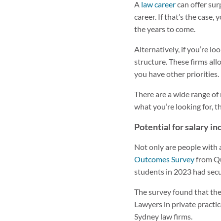
A
law career
can offer sur
career. If that’s the case
the years to come.
Alternatively, if you’re l
structure. These firms all
you have other priorities.
There are a wide range of 
what you’re looking for, th
Potential for salary i
Not only are people with 
Outcomes Survey
from Qu
students in 2023 had secur
The survey found that the 
Lawyers in private practi
Sydney law firms.