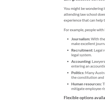
You might be wondering if
attending law school doesn
experience that can help t
For example, people with l
Journalism:
With thei
make excellent journa
Recruitment:
Legal r
legal system.
Accounting:
Lawyers 
entering an accountin
Politics:
Many Austral
the constitution and l
Human resources:
T
mitigate employee ri
Flexible options avail