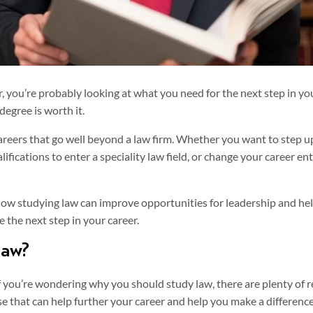
er, you’re probably looking at what you need for the next step in yo
degree is worth it.
areers that go well beyond a law firm. Whether you want to step up
ifications to enter a speciality law field, or change your career ent
t how studying law can improve opportunities for leadership and he
 the next step in your career.
law?
If you’re wondering why you should study law, there are plenty of r
se that can help further your career and help you make a difference