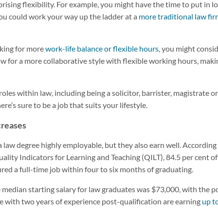
prising flexibility. For example, you might have the time to put in 
, you could work your way up the ladder at a
more traditional law fi
ooking for more
work-life balance or flexible hours
, you might consid
ow for a more collaborative style with flexible working hours, mak
roles within law, including being a solicitor, barrister, magistrate 
ere’s sure to be a job that suits your lifestyle.
ncreases
a law degree highly employable, but they also earn well. According
ality Indicators for Learning and Teaching (QILT), 84.5 per cent of
ed a full-time job within four to six months of graduating.
median starting salary for law graduates was $73,000, with the pot
ce with two years of experience post-qualification are earning
up t