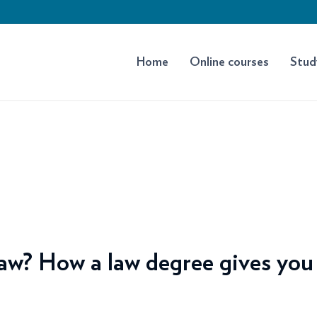
Home
Online courses
Stud
aw? How a law degree gives you