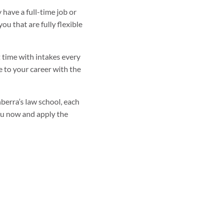
have a full-time job or
u that are fully flexible
t time with intakes every
e to your career with the
nberra’s law school, each
ou now and apply the