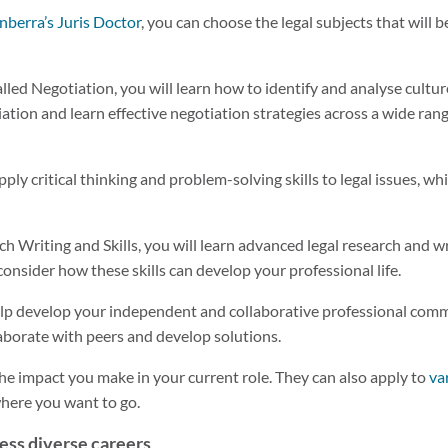
nberra’s Juris Doctor
, you can choose the legal subjects that will b
alled Negotiation, you will learn how to identify and analyse cultu
iation and learn effective negotiation strategies across a wide ra
pply critical thinking and problem-solving skills to legal issues, w
 Writing and Skills, you will learn advanced legal research and wri
onsider how these skills can develop your professional life.
help develop your independent and collaborative professional commu
laborate with peers and develop solutions.
the impact you make in your current role. They can also apply to
va
 where you want to go.
ess diverse careers