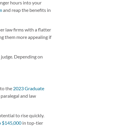
longer hours into your
rm
and reap the benefits in
er law firms with a flatter
ing them more appealing if
or judge. Depending on
 to the
2023 Graduate
 paralegal and law
ential to rise quickly.
o $145,000
in top-tier