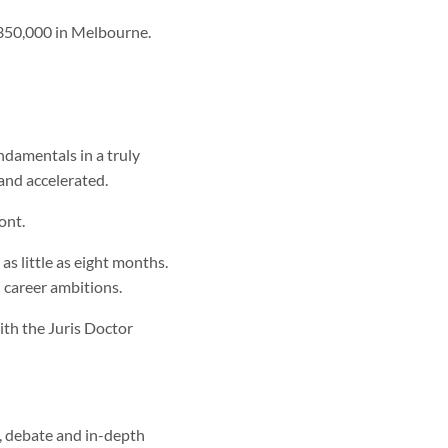
 $350,000 in Melbourne.
ndamentals in a truly
and accelerated.
ont.
 as little as eight months.
d career ambitions.
ith the Juris Doctor
gy, debate and in-depth