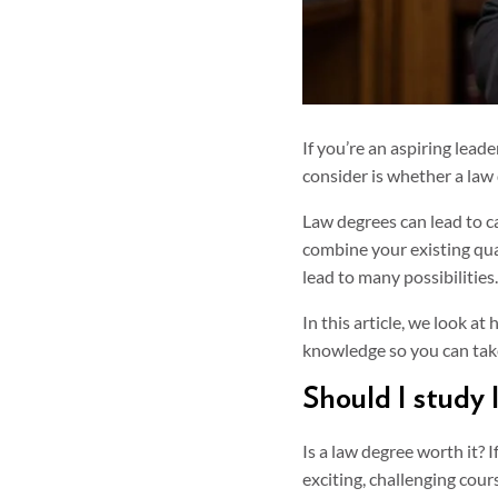
If you’re an aspiring lead
consider is whether a law 
Law degrees can lead to c
combine your existing qual
lead to many possibilities.
In this article, we look a
knowledge so you can take
Should I study 
Is a law degree worth it? 
exciting, challenging cour