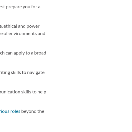
est prepare you for a
re, ethical and power
nge of environments and
hich can apply to a broad
ting skills to navigate
nication skills to help
rious roles
beyond the