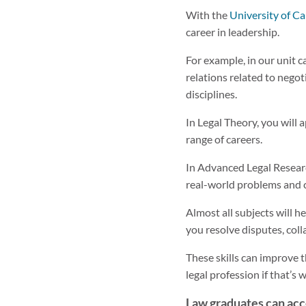
With the
University of Ca
career in leadership.
For example, in our unit c
relations related to negot
disciplines.
In Legal Theory, you will a
range of careers.
In Advanced Legal Research
real-world problems and c
Almost all subjects will 
you resolve disputes, col
These skills can improve 
legal profession if that’s
Law graduates can acc