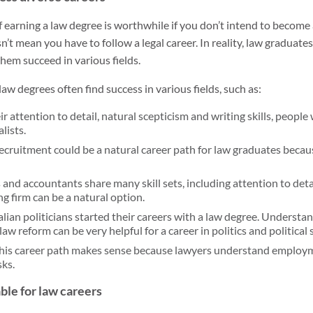
 earning a law degree is worthwhile if you don’t intend to become
’t mean you have to follow a legal career. In reality, law graduates
hem succeed in various fields.
aw degrees often find success in various fields, such as:
r attention to detail, natural scepticism and writing skills, people
lists.
ecruitment could be a natural career path for law graduates beca
and accountants share many skill sets, including attention to detail
g firm can be a natural option.
ian politicians started their careers with a law degree. Understan
aw reform can be very helpful for a career in politics and political 
his career path makes sense because lawyers understand employ
sks.
able for law careers