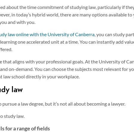
ed about the time commitment of studying law, particularly if they 
r, in today’s hybrid world, there are many options available to yo
you and with you.
udy law online with the University of Canberra
, you can study par
earning one accelerated unit at a time. You can instantly add valu
ffered.
e that aligns with your professional goals. At the University of Ca
t and on-demand. You can choose the subjects most relevant for y
t law school directly in your workplace.
udy law
 pursue a law degree, but it’s not all about becoming a lawyer.
to study law.
s for a range of fields