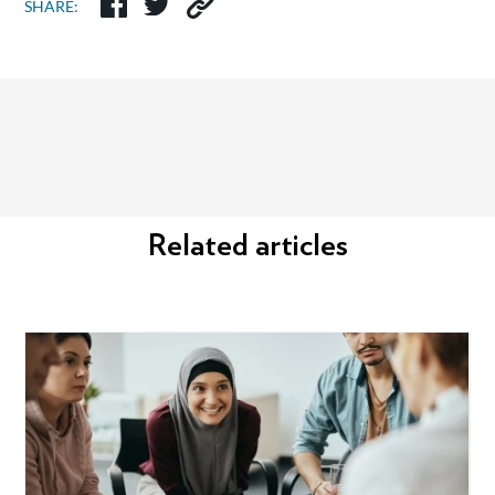
SHARE:
Related articles