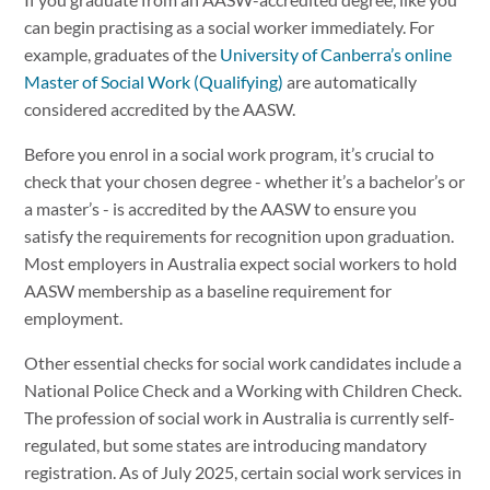
If you graduate from an AASW-accredited degree, like you
can begin practising as a social worker immediately. For
example, graduates of the
University of Canberra’s online
Master of Social Work (Qualifying)
are automatically
considered accredited by the AASW.
Before you enrol in a social work program, it’s crucial to
check that your chosen degree - whether it’s a bachelor’s or
a master’s - is accredited by the AASW to ensure you
satisfy the requirements for recognition upon graduation.
Most employers in Australia expect social workers to hold
AASW membership as a baseline requirement for
employment.
Other essential checks for social work candidates include a
National Police Check and a Working with Children Check.
The profession of social work in Australia is currently self-
regulated, but some states are introducing mandatory
registration. As of July 2025, certain social work services in