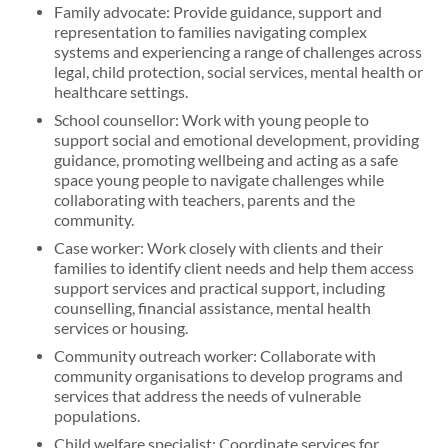
Family advocate: Provide guidance, support and
representation to families navigating complex
systems and experiencing a range of challenges across
legal, child protection, social services, mental health or
healthcare settings.
School counsellor: Work with young people to
support social and emotional development, providing
guidance, promoting wellbeing and acting as a safe
space young people to navigate challenges while
collaborating with teachers, parents and the
community.
Case worker: Work closely with clients and their
families to identify client needs and help them access
support services and practical support, including
counselling, financial assistance, mental health
services or housing.
Community outreach worker: Collaborate with
community organisations to develop programs and
services that address the needs of vulnerable
populations.
Child welfare specialist: Coordinate services for