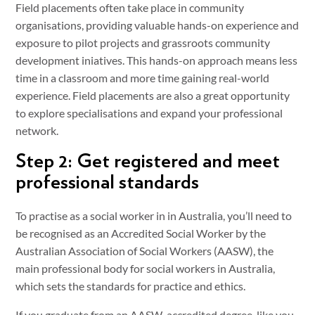
Field placements often take place in community
organisations, providing valuable hands-on experience and
exposure to pilot projects and grassroots community
development iniatives. This hands-on approach means less
time in a classroom and more time gaining real-world
experience. Field placements are also a great opportunity
to explore specialisations and expand your professional
network.
Step 2: Get registered and meet
professional standards
To practise as a social worker in in Australia, you’ll need to
be recognised as an Accredited Social Worker by the
Australian Association of Social Workers (AASW), the
main professional body for social workers in Australia,
which sets the standards for practice and ethics.