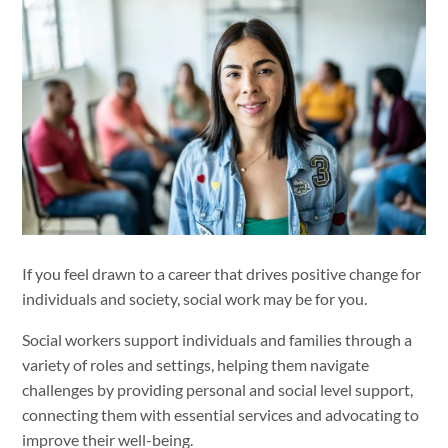
If you feel drawn to a career that drives positive change for
individuals and society, social work may be for you.
Social workers support individuals and families through a
variety of roles and settings, helping them navigate
challenges by providing personal and social level support,
connecting them with essential services and advocating to
improve their well-being.