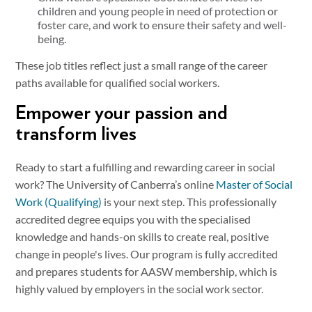
children and young people in need of protection or
foster care, and work to ensure their safety and well-
being.
These job titles reflect just a small range of the career
paths available for qualified social workers.
Empower your passion and
transform lives
Ready to start a fulfilling and rewarding career in social
work? The University of Canberra’s online
Master of Social
Work (Qualifying)
is your next step. This professionally
accredited degree equips you with the specialised
knowledge and hands-on skills to create real, positive
change in people's lives. Our program is fully accredited
and prepares students for AASW membership, which is
highly valued by employers in the social work sector.