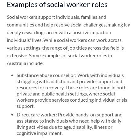
Examples of social worker roles
Social workers support individuals, families and
communities and help resolve social challenges, making it a
deeply rewarding career with a positive impact on
individuals' lives. While social workers can work across
various settings, the range of job titles across the field is
extensive. Some examples of social worker roles in
Australia include:
Substance abuse counsellor: Work with individuals
struggling with addiction and provide support and
resources for recovery. These roles are found in both
private and public health settings, where social
workers provide services conducting individual crisis
support.
Direct care worker: Provide hands-on support and
assistance to individuals who need help with daily
living activities due to age, disability, illness or
cognitive impairment.