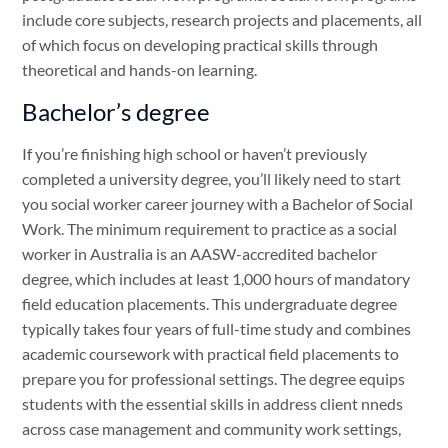
include core subjects, research projects and placements, all
of which focus on developing practical skills through
theoretical and hands-on learning.
Bachelor’s degree
If you’re finishing high school or haven’t previously
completed a university degree, you’ll likely need to start
you social worker career journey with a Bachelor of Social
Work. The minimum requirement to practice as a social
worker in Australia is an AASW-accredited bachelor
degree, which includes at least 1,000 hours of mandatory
field education placements. This undergraduate degree
typically takes four years of full-time study and combines
academic coursework with practical field placements to
prepare you for professional settings. The degree equips
students with the essential skills in address client nneds
across case management and community work settings,