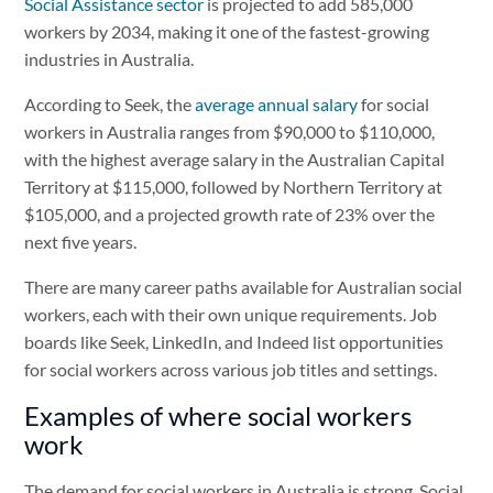
Social Assistance sector
is projected to add 585,000
workers by 2034, making it one of the fastest-growing
industries in Australia.
According to Seek, the
average annual salary
for social
workers in Australia ranges from $90,000 to $110,000,
with the highest average salary in the Australian Capital
Territory at $115,000, followed by Northern Territory at
$105,000, and a projected growth rate of 23% over the
next five years.
There are many career paths available for Australian social
workers, each with their own unique requirements. Job
boards like Seek, LinkedIn, and Indeed list opportunities
for social workers across various job titles and settings.
Examples of where social workers
work
The demand for social workers in Australia is strong. Social