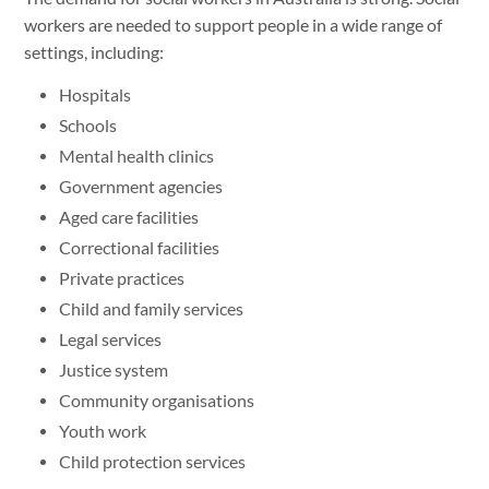
workers are needed to support people in a wide range of
settings, including:
Hospitals
Schools
Mental health clinics
Government agencies
Aged care facilities
Correctional facilities
Private practices
Child and family services
Legal services
Justice system
Community organisations
Youth work
Child protection services