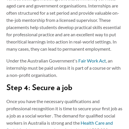
aged care and government organisations. Internships are
often structured for a set period and provide valuable on-
the-job mentorship from a licensed supervisor. These
placements help students develop practical skills essential
for professional practice and are an excellent way to put
theoritical learnings into action in real-world settings. In
many cases, they can lead to permanent employment.
Under the Australian Government's
Fair Work Act
, an
internship must be paid unless it is part of a course or with
a non-profit organisation.
Step 4: Secure a job
Once you have the necessary qualifications and
professional recognition it is time to secure your first job as
a job as a social worker . The demand for qualified social
workers in Australia is strong and the
Health Care and