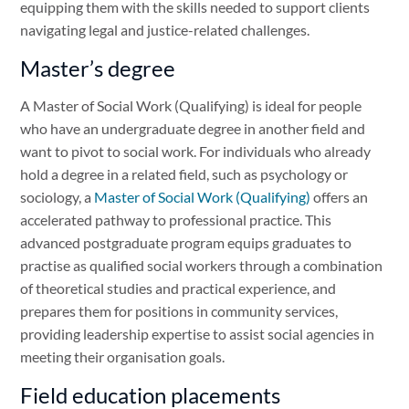
equipping them with the skills needed to support clients
navigating legal and justice-related challenges.
Master’s degree
A Master of Social Work (Qualifying) is ideal for people
who have an undergraduate degree in another field and
want to pivot to social work. For individuals who already
hold a degree in a related field, such as psychology or
sociology, a
Master of Social Work (Qualifying)
offers an
accelerated pathway to professional practice. This
advanced postgraduate program equips graduates to
practise as qualified social workers through a combination
of theoretical studies and practical experience, and
prepares them for positions in community services,
providing leadership expertise to assist social agencies in
meeting their organisation goals.
Field education placements