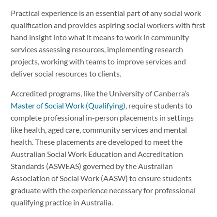
Practical experience is an essential part of any social work
qualification and provides aspiring social workers with first
hand insight into what it means to work in community
services assessing resources, implementing research
projects, working with teams to improve services and
deliver social resources to clients.
Accredited programs, like the University of Canberra’s
Master of Social Work (Qualifying)
, require students to
complete professional in-person placements in settings
like health, aged care, community services and mental
health. These placements are developed to meet the
Australian Social Work Education and Accreditation
Standards (ASWEAS) governed by the Australian
Association of Social Work (AASW) to ensure students
graduate with the experience necessary for professional
qualifying practice in Australia.