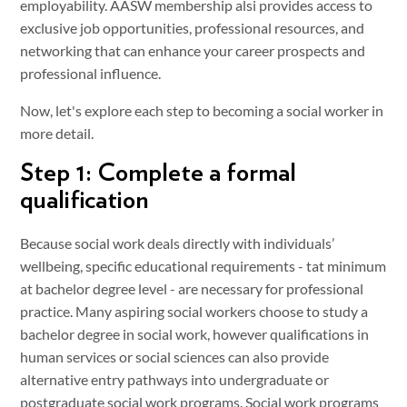
employability. AASW membership alsi provides access to
exclusive job opportunities, professional resources, and
networking that can enhance your career prospects and
professional influence.
Now, let's explore each step to becoming a social worker in
more detail.
Step 1: Complete a formal
qualification
Because social work deals directly with individuals’
wellbeing, specific educational requirements - tat minimum
at bachelor degree level - are necessary for professional
practice. Many aspiring social workers choose to study a
bachelor degree in social work, however qualifications in
human services or social sciences can also provide
alternative entry pathways into undergraduate or
postgraduate social work programs. Social work programs