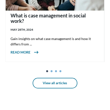
What is case management in social
work?
MAY 28TH, 2024
Gain insights on what case management is and how it
differs from ...
ABOUT WHAT IS CASE MANAGEMENT IN
READ MORE
SOCIAL WORK?
View all articles