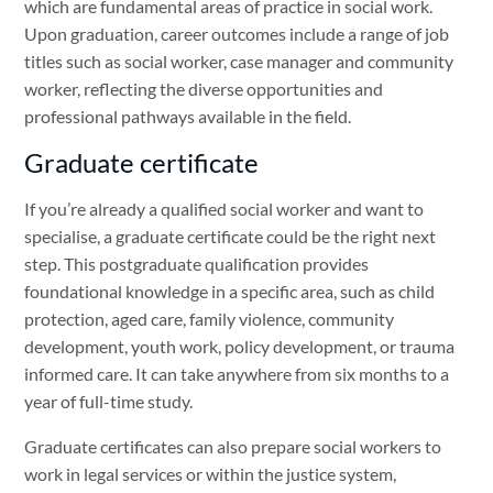
which are fundamental areas of practice in social work.
Upon graduation, career outcomes include a range of job
titles such as social worker, case manager and community
worker, reflecting the diverse opportunities and
professional pathways available in the field.
Graduate certificate
If you’re already a qualified social worker and want to
specialise, a graduate certificate could be the right next
step. This postgraduate qualification provides
foundational knowledge in a specific area, such as child
protection, aged care, family violence, community
development, youth work, policy development, or trauma
informed care. It can take anywhere from six months to a
year of full-time study.
Graduate certificates can also prepare social workers to
work in legal services or within the justice system,