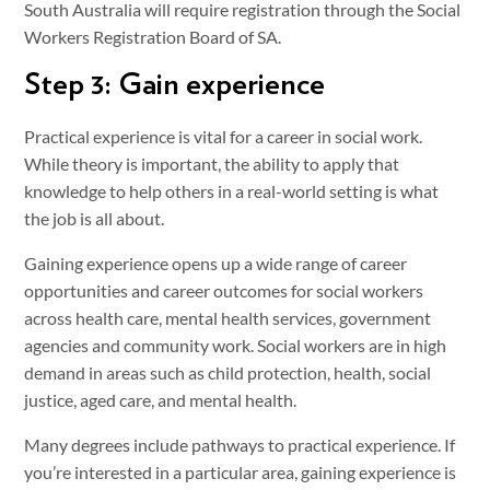
South Australia will require registration through the Social
Workers Registration Board of SA.
Step 3: Gain experience
Practical experience is vital for a career in social work.
While theory is important, the ability to apply that
knowledge to help others in a real-world setting is what
the job is all about.
Gaining experience opens up a wide range of career
opportunities and career outcomes for social workers
across health care, mental health services, government
agencies and community work. Social workers are in high
demand in areas such as child protection, health, social
justice, aged care, and mental health.
Many degrees include pathways to practical experience. If
you’re interested in a particular area, gaining experience is