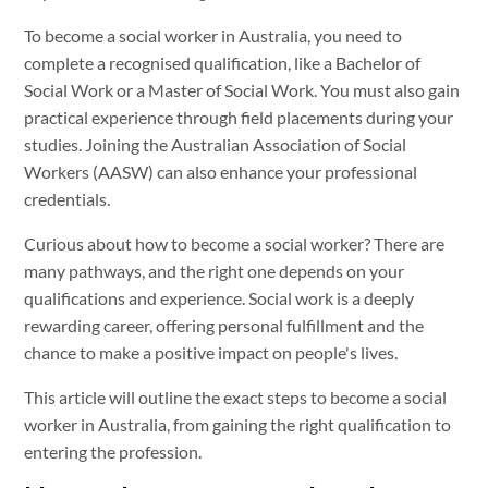
To become a social worker in Australia, you need to
complete a recognised qualification, like a Bachelor of
Social Work or a Master of Social Work. You must also gain
practical experience through field placements during your
studies. Joining the Australian Association of Social
Workers (AASW) can also enhance your professional
credentials.
Curious about how to become a social worker? There are
many pathways, and the right one depends on your
qualifications and experience. Social work is a deeply
rewarding career, offering personal fulfillment and the
chance to make a positive impact on people's lives.
This article will outline the exact steps to become a social
worker in Australia, from gaining the right qualification to
entering the profession.