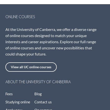
ONLINE COURSES
At the University of Canberra, we offer a diverse range
of online courses designed to match your unique
interests and career aspirations. Explore our full range
of online courses and uncover new possibilities that
could shape your future.
View all UC online courses
ABOUT THE UNIVERSITY OF CANBERRA
Fees
Blog
Studying online
Contact us