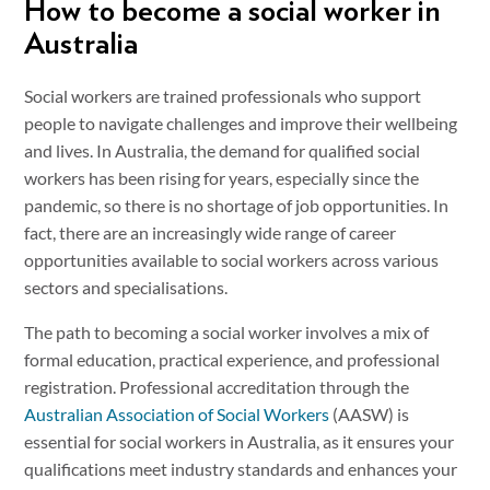
How to become a social worker in
Australia
Social workers are trained professionals who support
people to navigate challenges and improve their wellbeing
and lives. In Australia, the demand for qualified social
workers has been rising for years, especially since the
pandemic, so there is no shortage of job opportunities. In
fact, there are an increasingly wide range of career
opportunities available to social workers across various
sectors and specialisations.
The path to becoming a social worker involves a mix of
formal education, practical experience, and professional
registration. Professional accreditation through the
Australian Association of Social Workers
(AASW) is
essential for social workers in Australia, as it ensures your
qualifications meet industry standards and enhances your