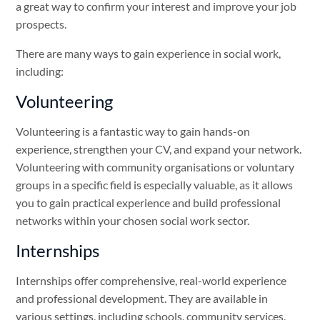
a great way to confirm your interest and improve your job
prospects.
There are many ways to gain experience in social work,
including:
Volunteering
Volunteering is a fantastic way to gain hands-on
experience, strengthen your CV, and expand your network.
Volunteering with community organisations or voluntary
groups in a specific field is especially valuable, as it allows
you to gain practical experience and build professional
networks within your chosen social work sector.
Internships
Internships offer comprehensive, real-world experience
and professional development. They are available in
various settings, including schools, community services,