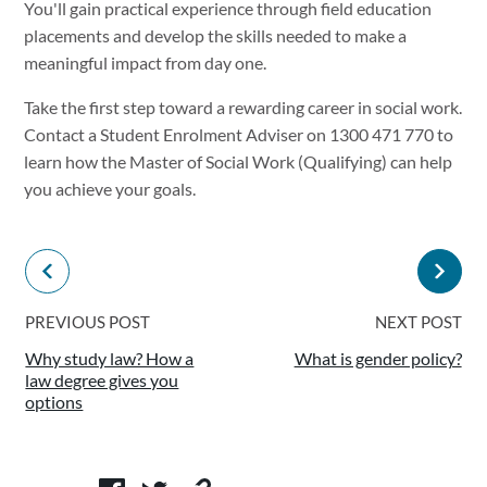
You'll gain practical experience through field education
placements and develop the skills needed to make a
meaningful impact from day one.
Take the first step toward a rewarding career in social work.
Contact a Student Enrolment Adviser on 1300 471 770 to
learn how the Master of Social Work (Qualifying) can help
you achieve your goals.
PREVIOUS POST
NEXT POST
Why study law? How a
What is gender policy?
law degree gives you
options