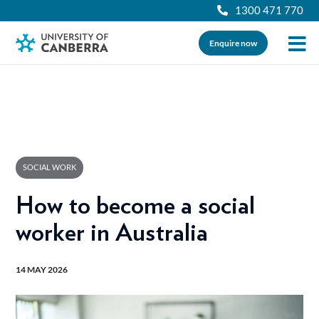
1300 471 770
Enquire now
SOCIAL WORK
How to become a social
worker in Australia
14 MAY 2026