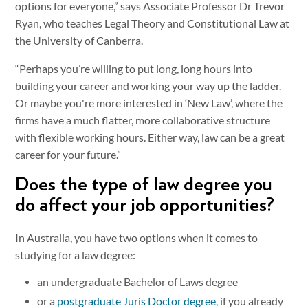
options for everyone,” says Associate Professor Dr Trevor
Ryan, who teaches Legal Theory and Constitutional Law at
the University of Canberra.
“Perhaps you’re willing to put long, long hours into
building your career and working your way up the ladder.
Or maybe you're more interested in ‘New Law’, where the
firms have a much flatter, more collaborative structure
with flexible working hours. Either way, law can be a great
career for your future.”
Does the type of law degree you
do affect your job opportunities?
In Australia, you have two options when it comes to
studying for a law degree:
an undergraduate Bachelor of Laws degree
or a
postgraduate Juris Doctor degree
, if you already