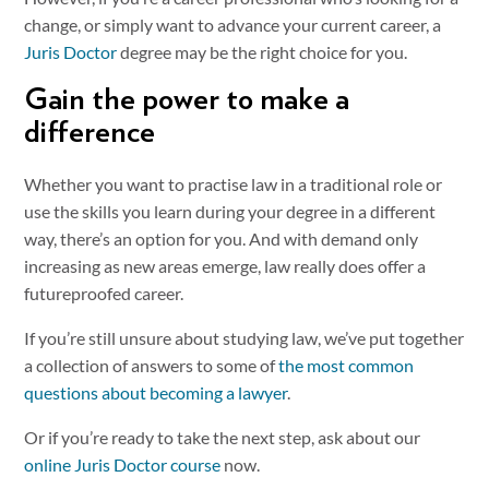
change, or simply want to advance your current career, a
Juris Doctor
degree may be the right choice for you.
Gain the power to make a
difference
Whether you want to practise law in a traditional role or
use the skills you learn during your degree in a different
way, there’s an option for you. And with demand only
increasing as new areas emerge, law really does offer a
futureproofed career.
If you’re still unsure about studying law, we’ve put together
a collection of answers to some of
the most common
questions about becoming a lawyer
.
Or if you’re ready to take the next step, ask about our
online Juris Doctor course
now.