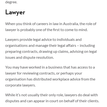
degree.
Lawyer
When you think of careers in law in Australia, the role of
lawyer is probably one of the first to come to mind.
Lawyers provide legal advice to individuals and
organisations and manage their legal affairs – including
preparing contracts, drawing up claims, advising on legal
issues and dispute resolution.
You may have worked in a business that has access to a
lawyer for reviewing contracts, or perhaps your
organisation has distributed workplace advice from the
corporate lawyers.
While it’s not usually their only role, lawyers do deal with
disputes and can appear in court on behalf of their clients.