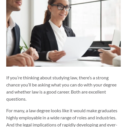
If you’re thinking about studying law, there’s a strong
chance you’ll be asking what you can do with your degree
and whether law is a good career. Both are excellent
questions.
For many, a law degree looks like it would make graduates
highly employable in a wide range of roles and industries.
And the legal implications of rapidly developing and ever-