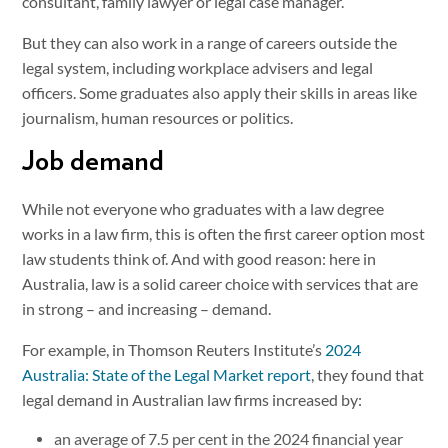
consultant, family lawyer or legal case manager.
But they can also work in a range of careers outside the
legal system, including workplace advisers and legal
officers. Some graduates also apply their skills in areas like
journalism, human resources or politics.
Job demand
While not everyone who graduates with a law degree
works in a law firm, this is often the first career option most
law students think of. And with good reason: here in
Australia, law is a solid career choice with services that are
in strong – and increasing – demand.
For example, in Thomson Reuters Institute’s
2024
Australia: State of the Legal Market report
, they found that
legal demand in Australian law firms increased by:
an average of 7.5 per cent in the 2024 financial year