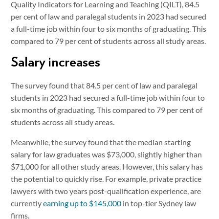
Quality Indicators for Learning and Teaching (QILT), 84.5
per cent of law and paralegal students in 2023 had secured
a full-time job within four to six months of graduating. This
compared to 79 per cent of students across all study areas.
Salary increases
The survey found that 84.5 per cent of law and paralegal
students in 2023 had secured a full-time job within four to
six months of graduating. This compared to 79 per cent of
students across all study areas.
Meanwhile, the survey found that the median starting
salary for law graduates was $73,000, slightly higher than
$71,000 for all other study areas. However, this salary has
the potential to quickly rise. For example, private practice
lawyers with two years post-qualification experience, are
currently
earning up to $145,000
in top-tier Sydney law
firms.