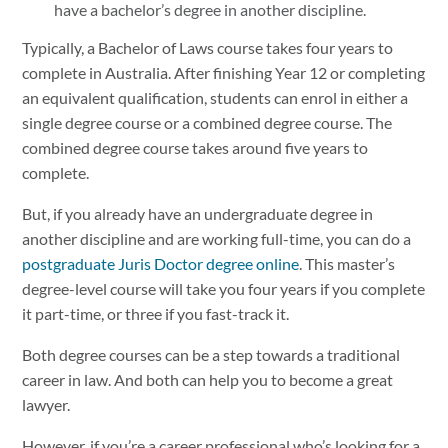
have a bachelor’s degree in another discipline.
Typically, a Bachelor of Laws course takes four years to
complete in Australia. After finishing Year 12 or completing
an equivalent qualification, students can enrol in either a
single degree course or a combined degree course. The
combined degree course takes around five years to
complete.
But, if you already have an undergraduate degree in
another discipline and are working full-time, you can do a
postgraduate Juris Doctor degree online
. This master’s
degree-level course will take you four years if you complete
it part-time, or three if you fast-track it.
Both degree courses can be a step towards a traditional
career in law. And both can help you to become a great
lawyer.
However, if you’re a career professional who’s looking for a