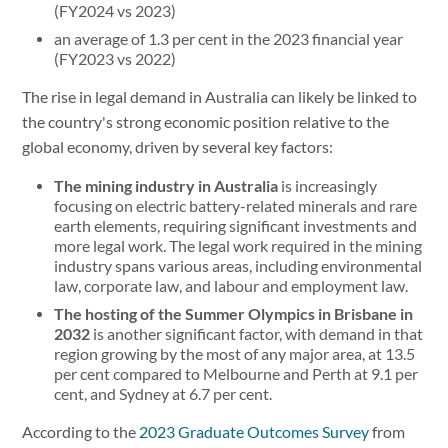
(FY2024 vs 2023)
an average of 1.3 per cent in the 2023 financial year
(FY2023 vs 2022)
The rise in legal demand in Australia can likely be linked to
the country's strong economic position relative to the
global economy, driven by several key factors:
The mining industry in Australia
is increasingly
focusing on electric battery-related minerals and rare
earth elements, requiring significant investments and
more legal work. The legal work required in the mining
industry spans various areas, including environmental
law, corporate law, and labour and employment law.
The hosting of the Summer Olympics in Brisbane in
2032
is another significant factor, with demand in that
region growing by the most of any major area, at 13.5
per cent compared to Melbourne and Perth at 9.1 per
cent, and Sydney at 6.7 per cent.
According to the
2023 Graduate Outcomes Survey
from