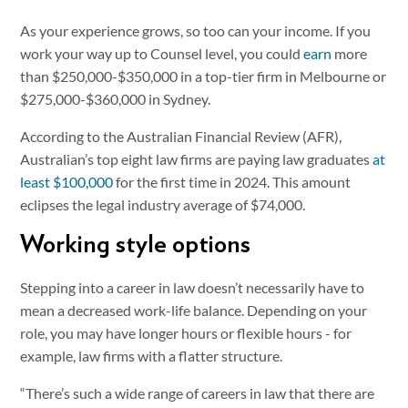
As your experience grows, so too can your income. If you
work your way up to Counsel level, you could
earn
more
than $250,000-$350,000 in a top-tier firm in Melbourne or
$275,000-$360,000 in Sydney.
According to the Australian Financial Review (AFR),
Australian’s top eight law firms are paying law graduates
at
least $100,000
for the first time in 2024. This amount
eclipses the legal industry average of $74,000.
Working style options
Stepping into a career in law doesn’t necessarily have to
mean a decreased work-life balance. Depending on your
role, you may have longer hours or flexible hours - for
example, law firms with a flatter structure.
“There’s such a wide range of careers in law that there are