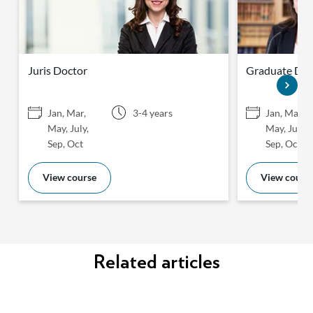
Juris Doctor
Graduate Dipl
Jan, Mar,
3-4 years
Jan, Mar,
May, July,
May, July,
Sep, Oct
Sep, Oct
View course
View cours
Related articles