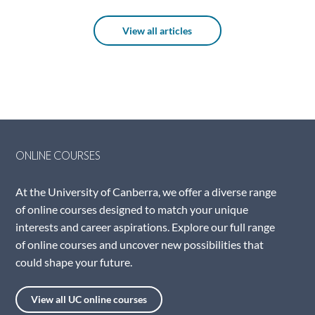
View all articles
ONLINE COURSES
At the University of Canberra, we offer a diverse range
of online courses designed to match your unique
interests and career aspirations. Explore our full range
of online courses and uncover new possibilities that
could shape your future.
View all UC online courses