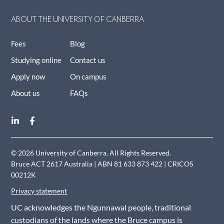
ABOUT THE UNIVERSITY OF CANBERRA
Fees
Blog
Studying online
Contact us
Apply now
On campus
About us
FAQs
© 2026 University of Canberra. All Rights Reserved.
Bruce ACT 2617 Australia | ABN 81 633 873 422 | CRICOS
00212K
Privacy statement
UC acknowledges the Ngunnawal people, traditional
custodians of the lands where the Bruce campus is