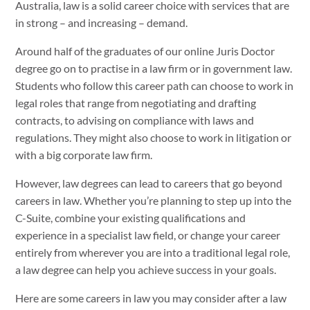
Australia, law is a solid career choice with services that are
in strong – and increasing – demand.
Around half of the graduates of our online Juris Doctor
degree go on to practise in a law firm or in government law.
Students who follow this career path can choose to work in
legal roles that range from negotiating and drafting
contracts, to advising on compliance with laws and
regulations. They might also choose to work in litigation or
with a big corporate law firm.
However, law degrees can lead to careers that go beyond
careers in law. Whether you’re planning to step up into the
C-Suite, combine your existing qualifications and
experience in a specialist law field, or change your career
entirely from wherever you are into a traditional legal role,
a law degree can help you achieve success in your goals.
Here are some careers in law you may consider after a law