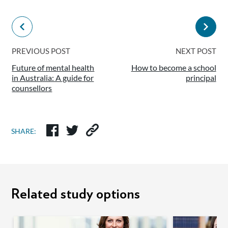
PREVIOUS POST
NEXT POST
Future of mental health
How to become a school
in Australia: A guide for
principal
counsellors
SHARE:
Related study options