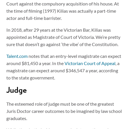
Court against the compulsory acquisition of his house. At
the time of filming (1997) Kilias was actually a part-time
actor and full-time barrister.
In 2018, after 29 years at the Victorian Bar, Kilias was
appointed as Magistrate of Court of Victoria. We’re pretty
sure that doesn’t go against ‘the vibe’ of the Constitution.
Talent.com
notes that an entry-level magistrate can expect
around $81,450 a year. In the
Victorian Court of Appeal
, a
magistrate can expect around $346,547 a year, according
to the state government.
Judge
The esteemed role of judge must be one of the greatest
Juris Doctor career outcomes to be imagined by law school
graduates.