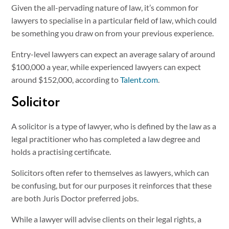
Given the all-pervading nature of law, it’s common for
lawyers to specialise in a particular field of law, which could
be something you draw on from your previous experience.
Entry-level lawyers can expect an average salary of around
$100,000 a year, while experienced lawyers can expect
around $152,000, according to
Talent.com
.
Solicitor
A solicitor is a type of lawyer, who is defined by the law as a
legal practitioner who has completed a law degree and
holds a practising certificate.
Solicitors often refer to themselves as lawyers, which can
be confusing, but for our purposes it reinforces that these
are both Juris Doctor preferred jobs.
While a lawyer will advise clients on their legal rights, a