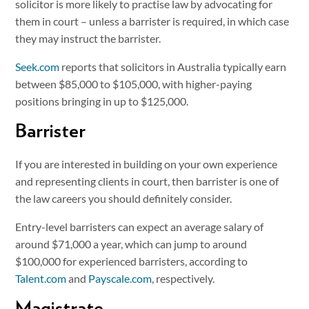
solicitor is more likely to practise law by advocating for
them in court – unless a barrister is required, in which case
they may instruct the barrister.
Seek.com
reports that solicitors in Australia typically earn
between $85,000 to $105,000, with higher-paying
positions bringing in up to $125,000.
Barrister
If you are interested in building on your own experience
and representing clients in court, then barrister is one of
the law careers you should definitely consider.
Entry-level barristers can expect an average salary of
around $71,000 a year, which can jump to around
$100,000 for experienced barristers, according to
Talent.com
and
Payscale.com
, respectively.
Magistrate