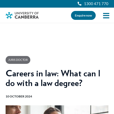
1300 471 770
Enquire now
JURIS DOCTOR
Careers in law: What can I
do with a law degree?
10 OCTOBER 2024