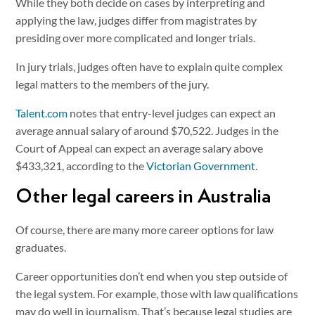
While they both decide on cases by interpreting and
applying the law, judges differ from magistrates by
presiding over more complicated and longer trials.
In jury trials, judges often have to explain quite complex
legal matters to the members of the jury.
Talent.com
notes that entry-level judges can expect an
average annual salary of around $70,522. Judges in the
Court of Appeal can expect an average salary above
$433,321, according to the
Victorian Government
.
Other legal careers in Australia
Of course, there are many more career options for law
graduates.
Career opportunities don’t end when you step outside of
the legal system. For example, those with law qualifications
may do well in journalism. That’s because legal studies are