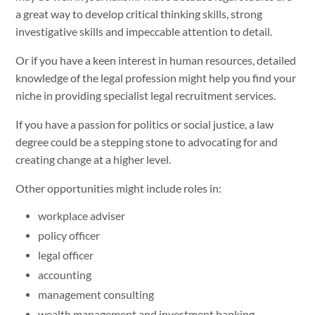
a great way to develop critical thinking skills, strong
investigative skills and impeccable attention to detail.
Or if you have a keen interest in human resources, detailed
knowledge of the legal profession might help you find your
niche in providing specialist legal recruitment services.
If you have a passion for politics or social justice, a law
degree could be a stepping stone to advocating for and
creating change at a higher level.
Other opportunities might include roles in:
workplace adviser
policy officer
legal officer
accounting
management consulting
wealth management and investment banking