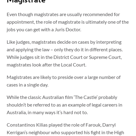
Even though magistrates are usually recommended for
appointment, the role of magistrate is ultimately one of the
jobs you can get with a Juris Doctor.
Like judges, magistrates decide on cases by interpreting
and applying the law – only they do it in different places.
While judges sit in the District Court or Supreme Court,
magistrates look after the Local Court.
Magistrates are likely to preside over a large number of
cases in a single day.
While the classic Australian film ‘The Castle’ probably
shouldn’t be referred to as an example of legal careers in
Australia, in many ways it’s hard not to.
Constantinos Kilias played the role of Farouk, Darryl
Kerrigan’s neighbour who supported his fight in the High