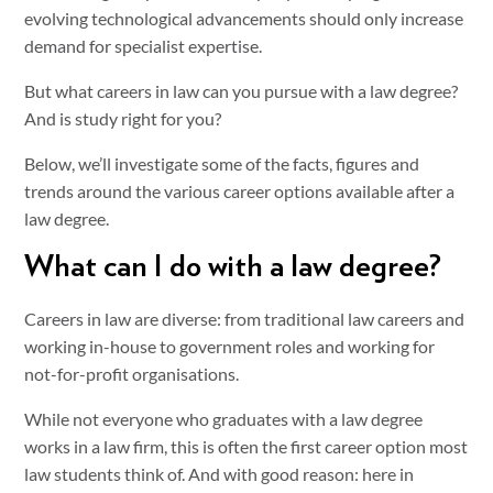
evolving technological advancements should only increase
demand for specialist expertise.
But what careers in law can you pursue with a law degree?
And is study right for you?
Below, we’ll investigate some of the facts, figures and
trends around the various career options available after a
law degree.
What can I do with a law degree?
Careers in law are diverse: from traditional law careers and
working in-house to government roles and working for
not-for-profit organisations.
While not everyone who graduates with a law degree
works in a law firm, this is often the first career option most
law students think of. And with good reason: here in