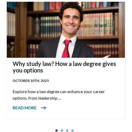
Why study law? How a law degree gives
you options
OCTOBER 10TH, 2025
Explore how a law degree can enhance your career
options, from leadership ...
ABOUT WHY STUDY LAW? HOW A LAW
READ MORE
DEGREE GIVES YOU OPTIONS