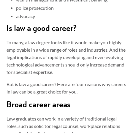
police prosecution
advocacy
Is law a good career?
To many, a law degree looks like it would make you highly
employable in a wide range of roles and industries. And the
legal implications of rapidly developing and ever-evolving
technological advancements should only increase demand
for specialist expertise.
But is law a good career? Here are four reasons why careers
in law can be a great choice for you.
Broad career areas
Law graduates can work in a variety of traditional legal
roles, such as solicitor, legal counsel, workplace relations