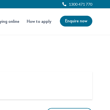
1300 471 770
Enquire now
ying online
How to apply