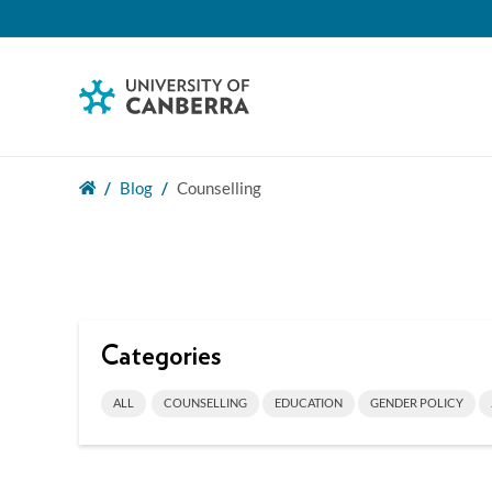
Blog
Counselling
Categories
ALL
COUNSELLING
EDUCATION
GENDER POLICY