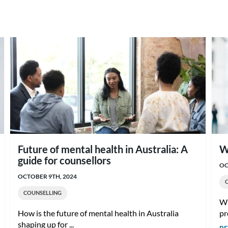
Future of mental health in Australia: A
W
guide for counsellors
OC
OCTOBER 9TH, 2024
COUNSELLING
Wh
How is the future of mental health in Australia
pr
shaping up for ...