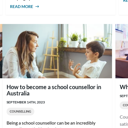
R
READ MORE
ABOUT FUTURE OF MENTAL HEALTH IN
AUSTRALIA: A GUIDE FOR COUNSELLORS
How to become a school counsellor in
Wha
Australia
SEPT
SEPTEMBER 14TH, 2023
CO
COUNSELLING
Coun
Being a school counsellor can be an incredibly
sati