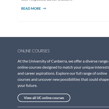
READ MORE
ABOUT WHAT ARE CORE COUNSELLING
SKILLS?
ONLINE COURSES
At the University of Canberra, we offer a diverse range 
online courses designed to match your unique interest
and career aspirations. Explore our full range of online
courses and uncover new possibilities that could shape
your future.
View all UC online courses