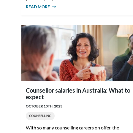
READ MORE
ABOUT HOW TO BECOME A COUNSELLOR
IN AUSTRALIA
Counsellor salaries in Australia: What to
expect
OCTOBER 10TH, 2023
COUNSELLING
With so many counselling careers on offer, the