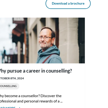
Download a brochure
hy pursue a career in counselling?
TOBER 8TH, 2024
COUNSELLING
y become a counsellor? Discover the
ofessional and personal rewards of a ...