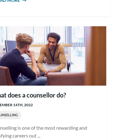
EAD MORE
ABOUT WHY PURSUE A CAREER IN
COUNSELLING?
t does a counsellor do?
EMBER 14TH, 2022
UNSELLING
selling is one of the most rewarding and
sfying careers out ...