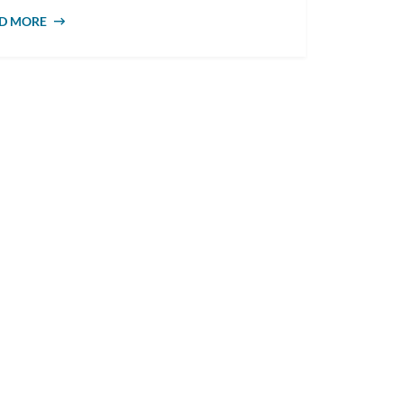
D MORE
ABOUT WHAT DOES A COUNSELLOR DO?