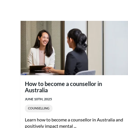
How to become a counsellor in
Australia
JUNE 10TH, 2025
COUNSELLING
Learn how to become a counsellor in Australia and
positively impact mental ...