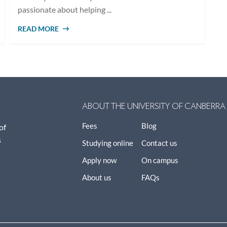
passionate about helping ...
READ MORE
ABOUT 10 CAREER OPTIONS WITH A
COUNSELLING DEGREE
ABOUT THE UNIVERSITY OF CANBERRA
Fees
Blog
of
s
Studying online
Contact us
Apply now
On campus
About us
FAQs