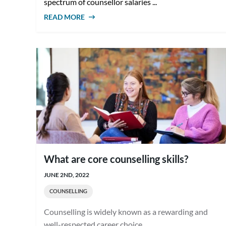
spectrum of counsellor salaries ...
READ MORE
ABOUT COUNSELLOR SALARIES IN
AUSTRALIA: WHAT TO EXPECT
What are core counselling skills?
JUNE 2ND, 2022
COUNSELLING
Counselling is widely known as a rewarding and
well-respected career choice. ...