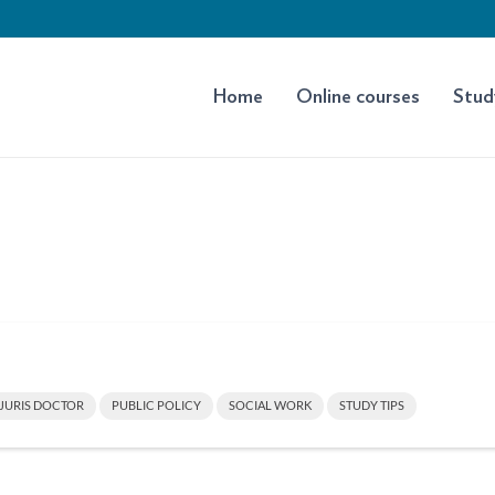
Home
Online courses
Stud
JURIS DOCTOR
PUBLIC POLICY
SOCIAL WORK
STUDY TIPS