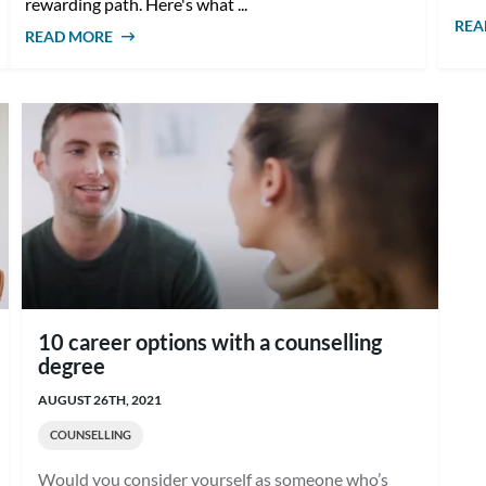
rewarding path. Here's what ...
REA
READ MORE
ABOUT HOW TO BECOME A SCHOOL
COUNSELLOR IN AUSTRALIA
10 career options with a counselling
degree
AUGUST 26TH, 2021
COUNSELLING
Would you consider yourself as someone who’s