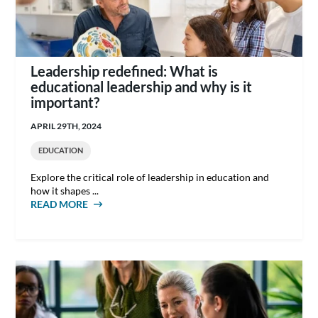
Leadership redefined: What is
educational leadership and why is it
important?
APRIL 29TH, 2024
EDUCATION
Explore the critical role of leadership in education and
how it shapes ...
READ MORE
ABOUT LEADERSHIP REDEFINED: WHAT IS
EDUCATIONAL LEADERSHIP AND WHY IS IT
IMPORTANT?