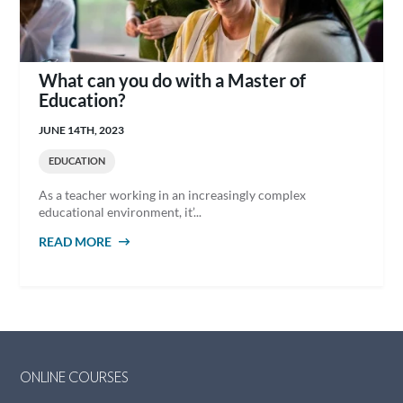
What can you do with a Master of
Education?
JUNE 14TH, 2023
EDUCATION
As a teacher working in an increasingly complex
educational environment, it’...
READ MORE
ABOUT WHAT CAN YOU DO WITH A MASTER
OF EDUCATION?
ONLINE COURSES