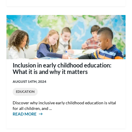
Inclusion in early childhood education:
What it is and why it matters
AUGUST 14TH, 2024
EDUCATION
Discover why inclusive early childhood education is vital
for all children, and ...
READ MORE
ABOUT INCLUSION IN EARLY CHILDHOOD
EDUCATION: WHAT IT IS AND WHY IT
MATTERS