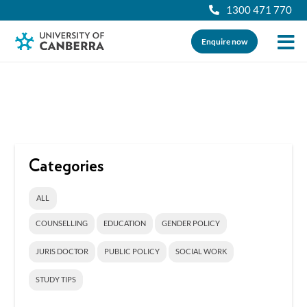
1300 471 770
Enquire now
Categories
ALL
COUNSELLING
EDUCATION
GENDER POLICY
JURIS DOCTOR
PUBLIC POLICY
SOCIAL WORK
STUDY TIPS