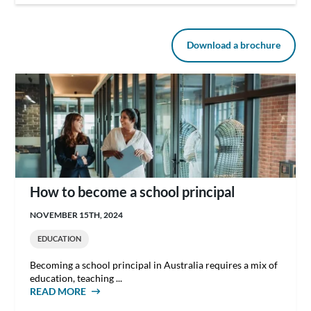
Download a brochure
How to become a school principal
NOVEMBER 15TH, 2024
EDUCATION
Becoming a school principal in Australia requires a mix of
education, teaching ...
READ MORE
ABOUT HOW TO BECOME A SCHOOL
PRINCIPAL