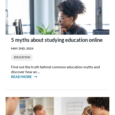
5 myths about studying education online
MAY 2ND, 2024
EDUCATION
Find out the truth behind common education myths and
discover how an ...
READ MORE
ABOUT 5 MYTHS ABOUT STUDYING
EDUCATION ONLINE