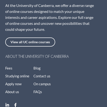
At the University of Canberra, we offer a diverse range
of online courses designed to match your unique
interests and career aspirations. Explore our full range
of online courses and uncover new possibilities that
could shape your future.
View all UC online courses
ABOUT THE UNIVERSITY OF CANBERRA
Fees
Blog
Studying online
Contact us
Apply now
On campus
About us
FAQs