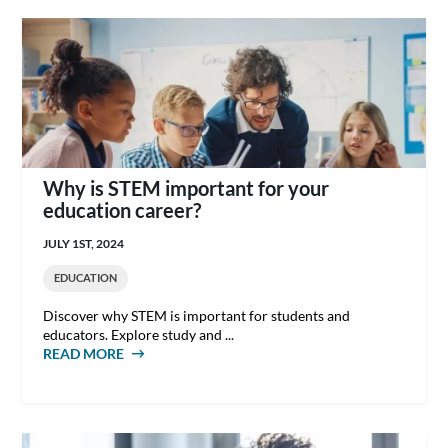
Why is STEM important for your
education career?
JULY 1ST, 2024
EDUCATION
Discover why STEM is important for students and
educators. Explore study and ...
READ MORE
ABOUT WHY IS STEM IMPORTANT FOR YOUR
EDUCATION CAREER?