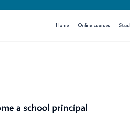
Home
Online courses
Stud
me a school principal