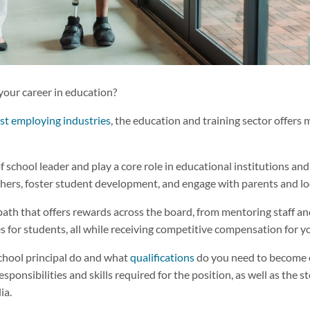
your career in education?
est employing industries
, the education and training sector offers
of school leader and play a core role in educational institutions an
hers, foster student development, and engage with parents and l
 path that offers rewards across the board, from mentoring staff an
s for students, all while receiving competitive compensation for y
chool principal do and what
qualifications
do you need to become o
esponsibilities and skills required for the position, as well as the 
lia.