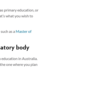
 as primary education, or
hat’s what you wish to
 such as a
Master of
ulatory body
 education in Australia.
th the one where you plan