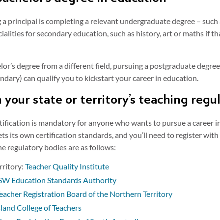
g a principal is completing a relevant undergraduate degree – such
ialities for secondary education, such as history, art or maths if t
lor’s degree from a different field, pursuing a postgraduate degree
dary) can qualify you to kickstart your career in education.
h your state or territory’s teaching reg
tification is mandatory for anyone who wants to pursue a career in
ets its own certification standards, and you’ll need to register wi
The regulatory bodies are as follows:
rritory:
Teacher Quality Institute
W Education Standards Authority
eacher Registration Board of the Northern Territory
and College of Teachers