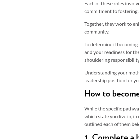
Each of these roles involv
commitment to fostering 
Together, they work to en
community.
To determine if becoming a
and your readiness for th
shouldering responsibility
Understanding your motiv
leadership position for yo
How to become 
While the specific pathwa
which state you live in, in
outlined each of them bel
1. Complete a b