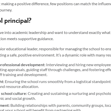
 making a positive difference, few positions can match the influenc
journey.
l principal?
ove into academic leadership and want to understand exactly what a
ction meets supportive guidance.
nior educational leader, responsible for managing the school to en
ng a safe, positive environment. It’s a dynamic role with many resp
professional development:
Interviewing and hiring new employees
ng appraisals, guiding staff through challenges, and fostering ef
ff training and development.
ht:
Ensuring the school runs smoothly from a logistical standpoint
d resource allocation.
 school culture:
Creating and sustaining a nurturing and psycholo
ic and social growth.
ment:
Building relationships with parents, community groups, loca
at your school will benefit from partnering with.