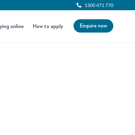
1300 471 770
Enquire now
ying online
How to apply