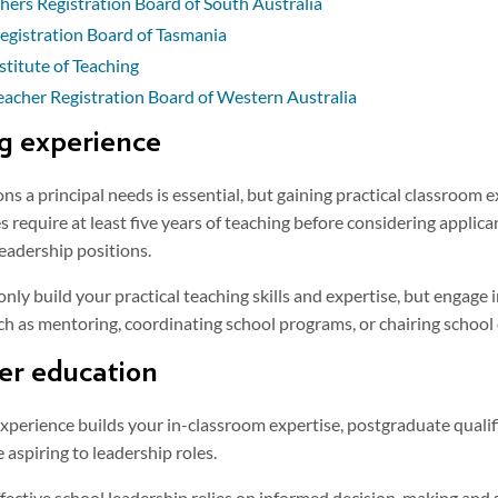
hers Registration Board of South Australia
egistration Board of Tasmania
stitute of Teaching
eacher Registration Board of Western Australia
ng experience
s a principal needs is essential, but gaining practical classroom e
s require at least five years of teaching before considering applican
leadership positions.
only build your practical teaching skills and expertise, but engage 
uch as mentoring, coordinating school programs, or chairing schoo
her education
experience builds your in-classroom expertise, postgraduate qualif
 aspiring to leadership roles.