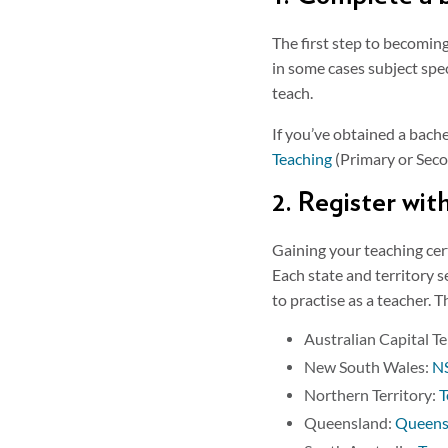
The first step to becomin
in some cases subject spec
teach.
If you’ve obtained a bache
Teaching
(Primary or Secon
2. Register wit
Gaining your teaching cer
Each state and territory s
to practise as a teacher. 
Australian Capital Te
New South Wales:
NS
Northern Territory:
T
Queensland:
Queensl