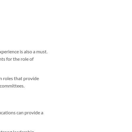
xperience is also a must.
ts for the role of
in roles that provide
l committees.
ications can provide a