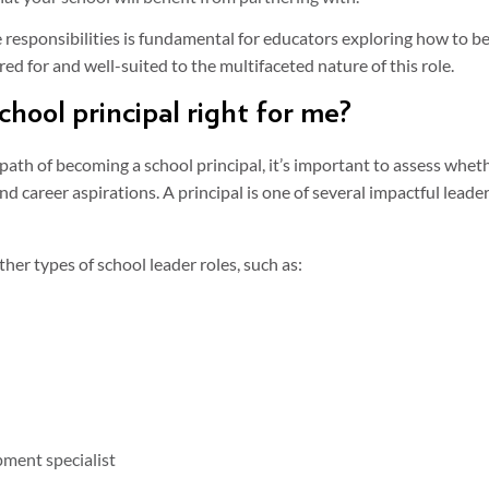
responsibilities is fundamental for educators exploring how to be
ed for and well-suited to the multifaceted nature of this role.
chool principal right for me?
ath of becoming a school principal, it’s important to assess wheth
d career aspirations. A principal is one of several impactful leade
her types of school leader roles, such as:
ment specialist