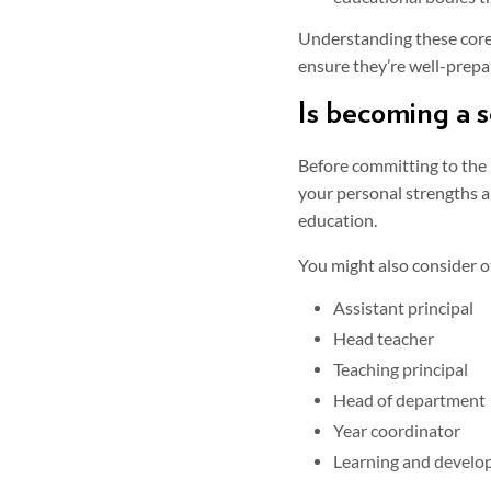
Understanding these core 
ensure they’re well-prepar
Is becoming a s
Before committing to the p
your personal strengths an
education.
You might also consider ot
Assistant principal
Head teacher
Teaching principal
Head of department
Year coordinator
Learning and develop