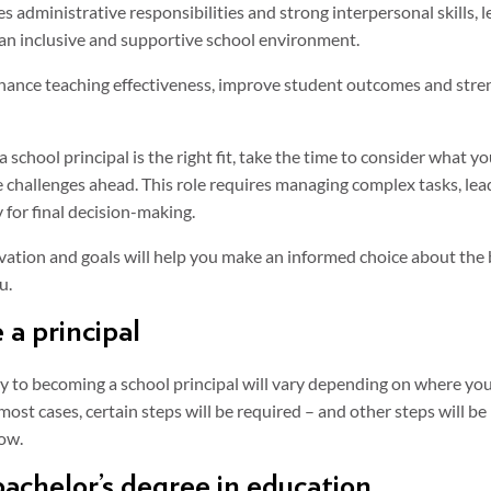
es administrative responsibilities and strong interpersonal skills, 
an inclusive and supportive school environment.
hance teaching effectiveness, improve student outcomes and stren
 school principal is the right fit, take the time to consider what 
e challenges ahead. This role requires managing complex tasks, le
 for final decision-making.
ation and goals will help you make an informed choice about the 
u.
a principal
y to becoming a school principal will vary depending on where you
 most cases, certain steps will be required – and other steps will be
ow.
achelor’s degree in education