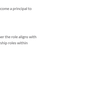
come a principal to
er the role aligns with
rship roles within