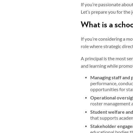
If you’re passionate about
Let’s prepare you for the 
What is a schoo
If you’re considering a m
role where strategic dire
A principal is the most se
and learning while promoti
Managing staff and 
performance, conducti
opportunities for sta
Operational oversig
roster management an
Student welfare and
that supports academ
Stakeholder engage
educational bodies th