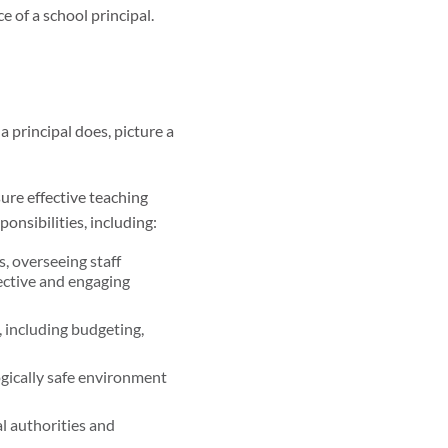
e of a school principal.
 principal does, picture a
sure effective teaching
onsibilities, including:
, overseeing staff
fective and engaging
, including budgeting,
gically safe environment
l authorities and