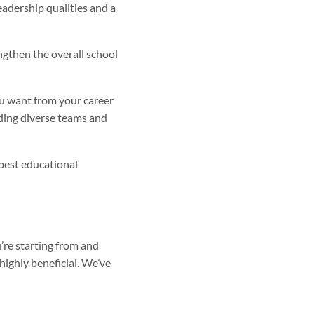
leadership qualities and a
gthen the overall school
you want from your career
ading diverse teams and
best educational
’re starting from and
 highly beneficial. We’ve