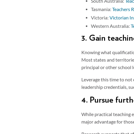
South Australia:
Teac
Tasmania:
Teachers R
Victoria:
Victorian In
Western Australia:
T
3. Gain teachi
Knowing what qualification
Most states and territorie
principal or other school 
Leverage this time to not 
leadership credentials, s
4. Pursue furt
While practical teaching 
major advantage for those