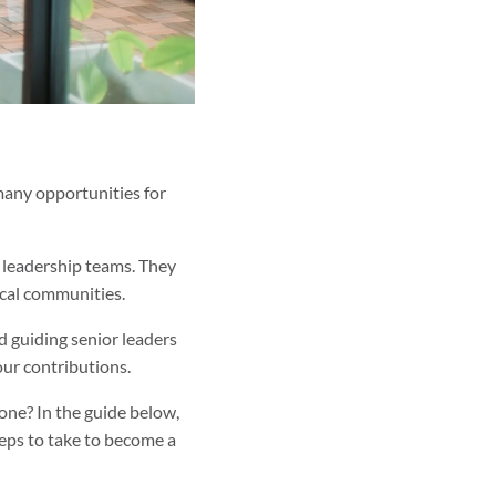
 many opportunities for
d leadership teams. They
ocal communities.
d guiding senior leaders
our contributions.
ne? In the guide below,
steps to take to become a