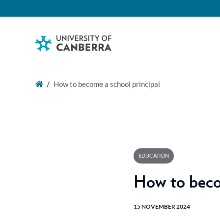
How to become a school principal
EDUCATION
How to beco
15 NOVEMBER 2024