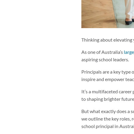
Thinking about elevating 
As one of Australia’s
larg
aspiring school leaders.
Principals are a key type 
inspire and empower teac
It’s a multifaceted career
to shaping brighter future
But what exactly does a s
we outline the key roles, r
school principal in Austra