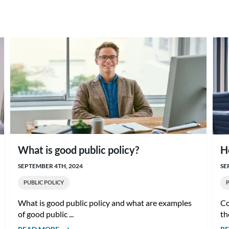
What is good public policy?
H
SEPTEMBER 4TH, 2024
SE
PUBLIC POLICY
What is good public policy and what are examples
Co
of good public ...
th