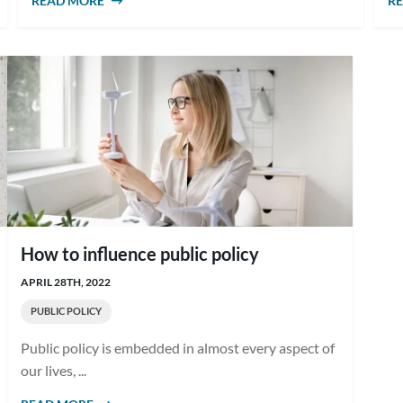
READ MORE
ABOUT WHAT IS GOOD PUBLIC POLICY?
R
How to influence public policy
APRIL 28TH, 2022
PUBLIC POLICY
Public policy is embedded in almost every aspect of
our lives, ...