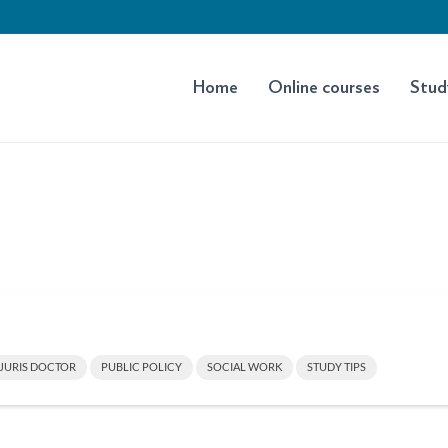
Home
Online courses
Stud
JURIS DOCTOR
PUBLIC POLICY
SOCIAL WORK
STUDY TIPS