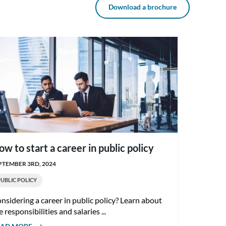
Download a brochure
ow to start a career in public policy
PTEMBER 3RD, 2024
PUBLIC POLICY
nsidering a career in public policy? Learn about
e responsibilities and salaries ...