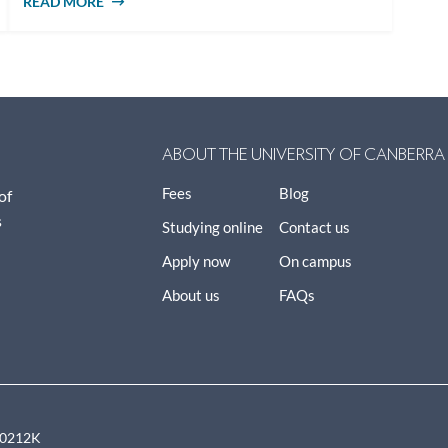
READ MORE
ABOUT HOW TO INFLUENCE PUBLIC
POLICY
ABOUT THE UNIVERSITY OF CANBERRA
Fees
Blog
of
s
Studying online
Contact us
Apply now
On campus
About us
FAQs
00212K