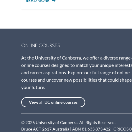
READ MORE
ABOUT WHY STUDY PUBLIC POLICY
ONLINE COURSES
At the University of Canberra, we offer a diverse range 
online courses designed to match your unique interest
and career aspirations. Explore our full range of online
courses and uncover new possibilities that could shape
your future.
View all UC online courses
© 2026 University of Canberra. All Rights Reserved.
Bruce ACT 2617 Australia | ABN 81 633 873 422 | CRICOS 