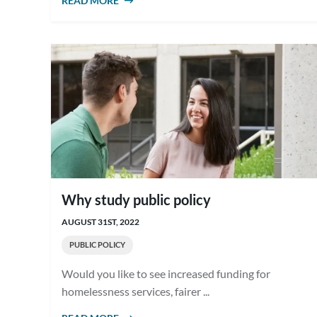
READ MORE
ABOUT WHAT IS PUBLIC POLICY?
Why study public policy
AUGUST 31ST, 2022
PUBLIC POLICY
Would you like to see increased funding for
homelessness services, fairer ...