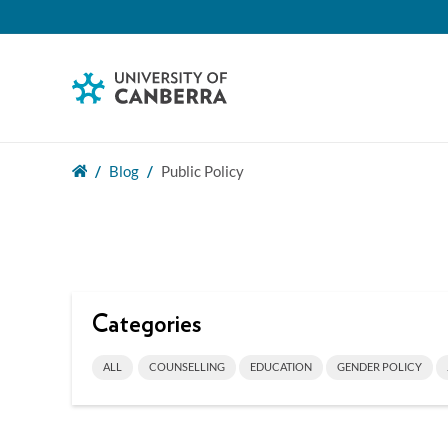
Blog
Public Policy
Categories
ALL
COUNSELLING
EDUCATION
GENDER POLICY