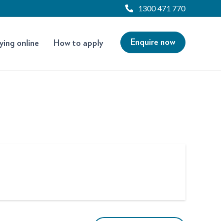
1300 471 770
Enquire now
ying online
How to apply