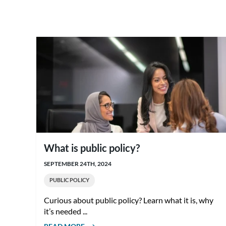
What is public policy?
SEPTEMBER 24TH, 2024
PUBLIC POLICY
Curious about public policy? Learn what it is, why
it’s needed ...