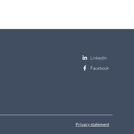
Privacy statement