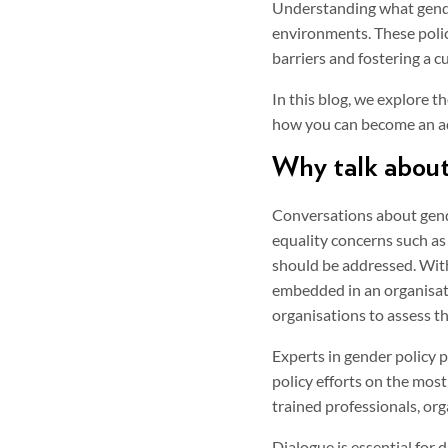
Understanding what gender
environments. These polic
barriers and fostering a 
In this blog, we explore t
how you can become an adv
Why talk about
Conversations about gender
equality concerns such as
should be addressed. With
embedded in an organisati
organisations to assess th
Experts in gender policy p
policy efforts on the mos
trained professionals, org
Dialogue is essential for 