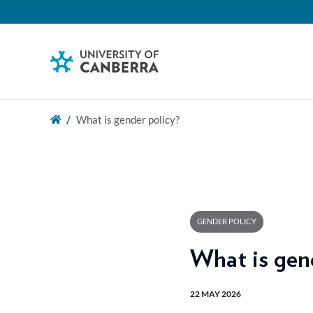
What is gender policy?
GENDER POLICY
What is gen
22 MAY 2026