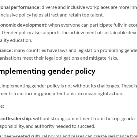
ional performance:
diverse and inclusive workplaces are more inn
nclusive policy helps attract and retain top talent.
economic development:
when everyone can participate fully in econo
ish. Gender policy also supports the achievement of sustainable de
ality education.
iance:
many countries have laws and legislation prohibiting gende
anisations meet their legal obligations and mitigate risks.
implementing gender policy
, implementing gender policy is not without its challenges. These 
ments from turning good intentions into meaningful action.
e:
l and leadership:
without strong commitment from the top, gender po
esponsibility, and authority needed to succeed.
e:
deep-seated cultural norms and biases can create resistance fro