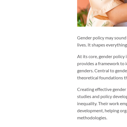
Gender policy may sound li
lives. It shapes everythi
At its core, gender polic
provides a framework to id
genders. Central to gender
theoretical foundations th
Creating effective gender
studies and policy develo
inequality. Their work em
development, helping org
methodologies.