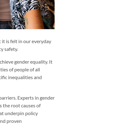
t is felt in our everyday
y safety.
hieve gender equality. It
ies of people of all
ific inequalities and
arriers. Experts in gender
s the root causes of
at underpin policy
and proven