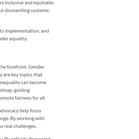
re inclusive and equitable
ut dismantling systemic
 its implementation, and
der equality.
 the forefront. Gender
y are key topics that
 inequality can become
admap, guiding
omote fairness for all.
 advocacy help focus
hange. By working with
s real challenges.
y. By actively discussing