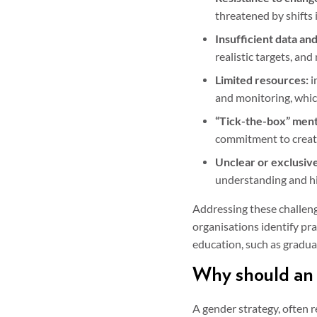
threatened by shifts 
Insufficient data and
realistic targets, and
Limited resources:
i
and monitoring, whic
“Tick-the-box” ment
commitment to creatin
Unclear or exclusive
understanding and hin
Addressing these challenge
organisations identify pra
education, such as graduat
Why should an 
A gender strategy, often r