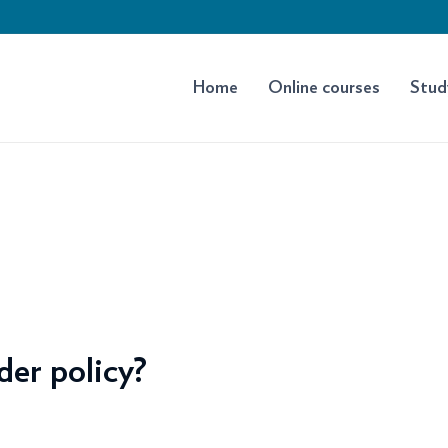
Home
Online courses
Stud
der policy?