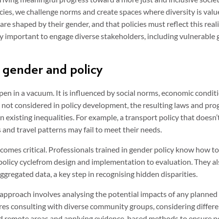
ies, we challenge norms and create spaces where diversity is value
re shaped by their gender, and that policies must reflect this realit
ly important to engage diverse stakeholders, including vulnerable 
gender and policy
en in a vacuum. It is influenced by social norms, economic conditio
s not considered in policy development, the resulting laws and pr
 existing inequalities. For example, a transport policy that doesn
s and travel patterns may fail to meet their needs.
comes critical. Professionals trained in gender policy know how to
 policy cyclefrom design and implementation to evaluation. They a
gregated data, a key step in recognising hidden disparities.
 approach involves analysing the potential impacts of any planned
uires consulting with diverse community groups, considering differ
and remote areas and applying evidence-based methods to ensure pol