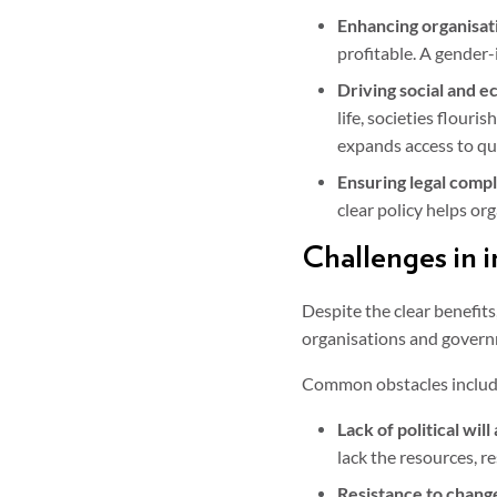
Enhancing organisat
profitable. A gender-i
Driving social and 
life, societies flour
expands access to qu
Ensuring legal compl
clear policy helps org
Challenges in 
Despite the clear benefits
organisations and govern
Common obstacles includ
Lack of political wil
lack the resources, r
Resistance to chang