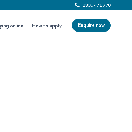
1300 471 770
Enquire now
ying online
How to apply