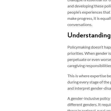
and developing these polic
people’s experiences that a
make progress, it is equal
conversations.
Understanding 
Policymaking doesn’t happ
priorities. When gender i
perpetuate or even worsen
caregiving responsibilitie
This is where expertise be
during every stage of the
and interpret gender-disag
A gender-inclusive policy
different genders. It req
those in regional, rural 