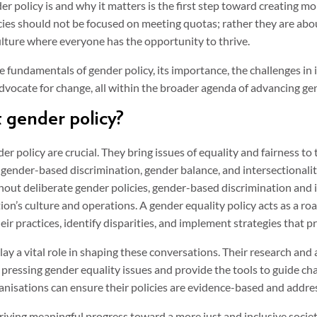
 policy is and why it matters is the first step toward creating mo
ies should not be focused on meeting quotas; rather they are abo
culture where everyone has the opportunity to thrive.
he fundamentals of gender policy, its importance, the challenges in
ocate for change, all within the broader agenda of advancing gen
 gender policy?
 policy are crucial. They bring issues of equality and fairness to
 gender-based discrimination, gender balance, and intersectionalit
out deliberate gender policies, gender-based discrimination and
on’s culture and operations. A gender equality policy acts as a ro
eir practices, identify disparities, and implement strategies that pr
lay a vital role in shaping these conversations. Their research and
t pressing gender equality issues and provide the tools to guide c
anisations can ensure their policies are evidence-based and addres
driving meaningful progress toward a more just and inclusive societ