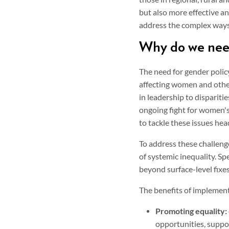
but also more effective and
address the complex ways i
Why do we need
The need for gender policy 
affecting women and othe
in leadership to dispariti
ongoing fight for women's
to tackle these issues he
To address these challeng
of systemic inequality. Sp
beyond surface-level fixes
The benefits of implement
Promoting equality:
opportunities, suppor