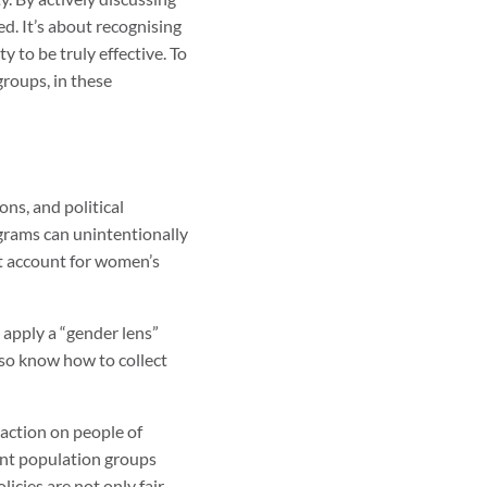
d. It’s about recognising
y to be truly effective. To
groups, in these
ns, and political
ograms can unintentionally
’t account for women’s
 apply a “gender lens”
lso know how to collect
 action on people of
ent population groups
icies are not only fair