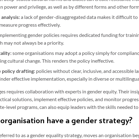
in power and privilege, as well as by different forms and other form
 analysis:
a lack of gender-disaggregated data makes it difficult to
 measure progress effectively.
mplementing gender policies requires dedicated funding for train
h may not always be a priority.
ality:
some organisations may adopt a policy simply for complian
g cultural change. This renders the policy ineffective.
 policy drafting:
policies without clear, inclusive, and accessible l
der effective implementation, especially in diverse or multilingua
s requires collaboration with experts in gender equity. Their insi
ctical solutions, implement effective policies, and monitor progres
e-level programs, can also equip leaders with the skills needed to
organisation have a gender strategy?
eferred to as a gender equality strategy, moves an organisation be