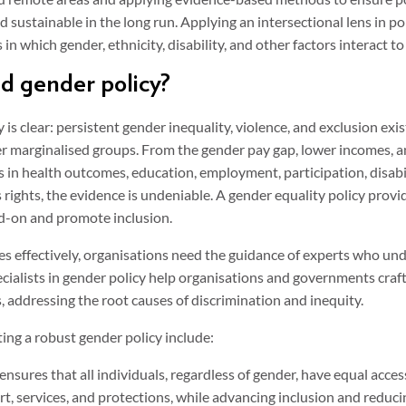
 sustainable in the long run. Applying an intersectional lens in pol
n which gender, ethnicity, disability, and other factors interact 
 gender policy?
is clear: persistent gender inequality, violence, and exclusion exist
r marginalised groups. From the gender pay gap, lower incomes, 
es in health outcomes, education, employment, participation, disabil
 rights, the evidence is undeniable. A gender equality policy prov
ad-on and promote inclusion.
es effectively, organisations need the guidance of experts who un
ecialists in gender policy help organisations and governments craft
, addressing the root causes of discrimination and inequity.
ing a robust gender policy include:
ensures that all individuals, regardless of gender, have equal acces
t, services, and protections, while advancing inclusion and reduci