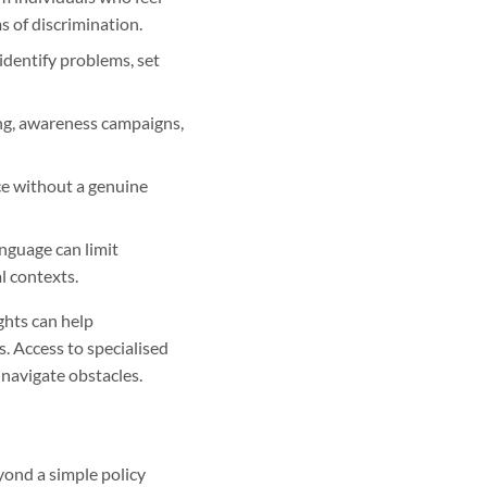
s of discrimination.
 identify problems, set
ing, awareness campaigns,
ce without a genuine
anguage can limit
l contexts.
ghts can help
s. Access to specialised
 navigate obstacles.
yond a simple policy