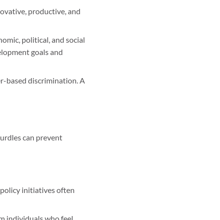
ovative, productive, and
mic, political, and social
velopment goals and
r-based discrimination. A
hurdles can prevent
licy initiatives often
m individuals who feel