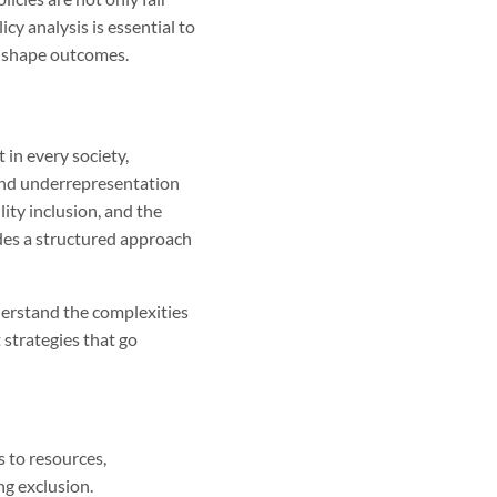
icy analysis is essential to
to shape outcomes.
 in every society,
and underrepresentation
ity inclusion, and the
ides a structured approach
derstand the complexities
 strategies that go
s to resources,
ng exclusion.