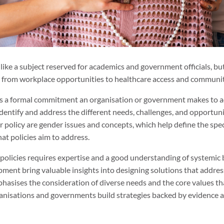
ke a subject reserved for academics and government officials, but i
ng from workplace opportunities to healthcare access and communit
y is a formal commitment an organisation or government makes to ac
entify and address the different needs, challenges, and opportunit
 policy are gender issues and concepts, which help define the spec
at policies aim to address.
 policies requires expertise and a good understanding of systemic b
pment bring valuable insights into designing solutions that addres
phasises the consideration of diverse needs and the core values th
anisations and governments build strategies backed by evidence 