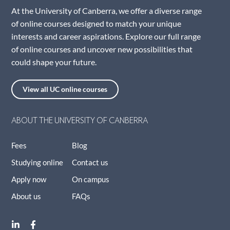
At the University of Canberra, we offer a diverse range
of online courses designed to match your unique
interests and career aspirations. Explore our full range
of online courses and uncover new possibilities that
could shape your future.
View all UC online courses
ABOUT THE UNIVERSITY OF CANBERRA
Fees
Blog
Studying online
Contact us
Apply now
On campus
About us
FAQs