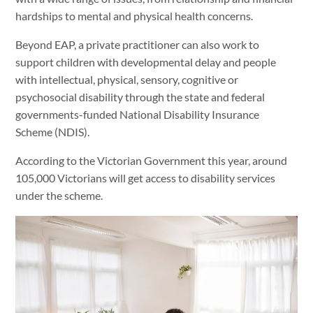
hardships to mental and physical health concerns.
Beyond EAP, a private practitioner can also work to
support children with developmental delay and people
with intellectual, physical, sensory, cognitive or
psychosocial disability through the state and federal
governments-funded National Disability Insurance
Scheme (NDIS).
According to the Victorian Government this year, around
105,000 Victorians will get access to disability services
under the scheme.