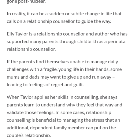
gone post-nuclear.
In reality, it can be a sudden or subtle change in life that
calls on a relationship counsellor to guide the way.
Elly Taylor is a relationship counsellor and author who has
supported many parents through childbirth as a perinatal
relationship counsellor.
If the parents find themselves unable to manage daily
challenges with a fragile, young life in their hands, some
mums and dads may want to give up and run away –
leading to feelings of regret and guilt.
When Taylor applies her skills in counselling, she says
parents learn to understand why they feel that way and
validate those feelings. In some cases, relationship
counselling is beneficial to managing the stress that an
additional, dependent family member can put on the
couple’s relationship.