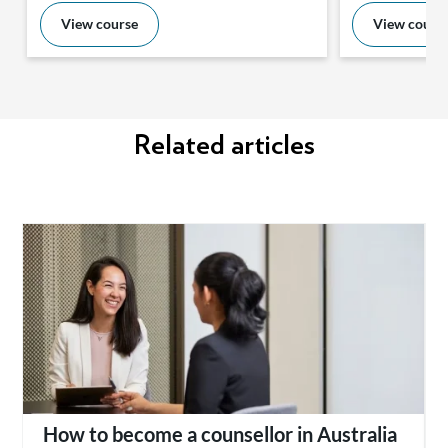
View course
View cours
Related articles
How to become a counsellor in Australia