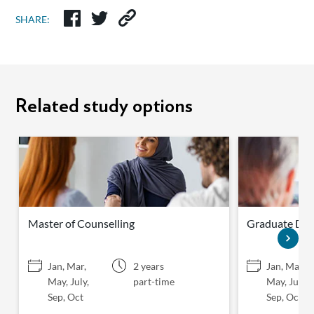
SHARE:
Related study options
Master of Counselling
Graduate Dip
Jan, Mar,
2 years
Jan, Mar,
May, July,
part-time
May, July,
Sep, Oct
Sep, Oct