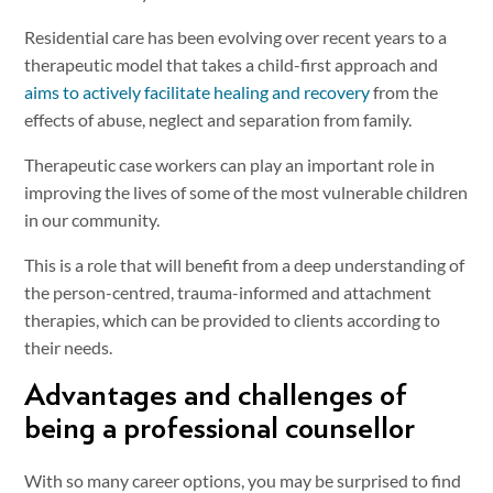
Residential care has been evolving over recent years to a
therapeutic model that takes a child-first approach and
aims to actively facilitate healing and recovery
from the
effects of abuse, neglect and separation from family.
Therapeutic case workers can play an important role in
improving the lives of some of the most vulnerable children
in our community.
This is a role that will benefit from a deep understanding of
the person-centred, trauma-informed and attachment
therapies, which can be provided to clients according to
their needs.
Advantages and challenges of
being a professional counsellor
With so many career options, you may be surprised to find