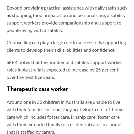
Beyond providing practical assistance with daily tasks such
as shopping, food preparation and personal care, disability
support workers provide companionship and support to
people living with disability.
Counselling can play a large role in successfully supporting
clients to develop their skills, abilities and confidence.
SEEK notes that the number of disability support worker
roles in Australia is expected to increase by 25 per cent
over the next five years.
Therapeutic case worker
Around one in 32 children in Australia are unable to live
with their families. Instead, they are living in out-of-home
care which includes foster care, kinship care (foster care
with their extended family) or residential care, in a home
that is staffed by carers.