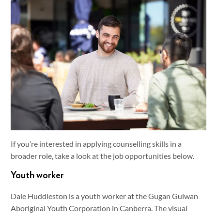
If you’re interested in applying counselling skills in a
broader role, take a look at the job opportunities below.
Youth worker
Dale Huddleston is a youth worker at the Gugan Gulwan
Aboriginal Youth Corporation in Canberra. The visual