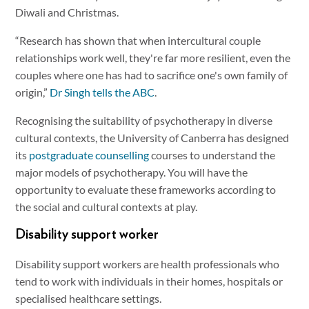
Diwali and Christmas.
“Research has shown that when intercultural couple
relationships work well, they're far more resilient, even the
couples where one has had to sacrifice one's own family of
origin,”
Dr Singh tells the ABC
.
Recognising the suitability of psychotherapy in diverse
cultural contexts, the University of Canberra has designed
its
postgraduate counselling
courses to understand the
major models of psychotherapy. You will have the
opportunity to evaluate these frameworks according to
the social and cultural contexts at play.
Disability support worker
Disability support workers are health professionals who
tend to work with individuals in their homes, hospitals or
specialised healthcare settings.