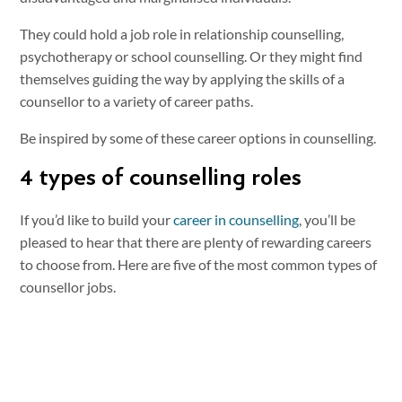
They could hold a job role in relationship counselling,
psychotherapy or school counselling. Or they might find
themselves guiding the way by applying the skills of a
counsellor to a variety of career paths.
Be inspired by some of these career options in counselling.
4 types of counselling roles
If you’d like to build your
career in counselling
, you’ll be
pleased to hear that there are plenty of rewarding careers
to choose from. Here are five of the most common types of
counsellor jobs.