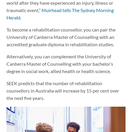
world after they have experienced an injury, illness or
traumatic event,”
Muirhead tells The Sydney Morning
Herald
.
To become a rehabilitation counsellor, you can pair the
University of Canberra Master of Counselling with an
accredited graduate diploma in rehabilitation studies.
Alternatively, you can complement the University of
Canberra Master of Counselling with your bachelor’s
degree in social work, allied health or health science.
SEEK predicts that the number of rehabilitation
counsellors in Australia will increase by 15 per cent over
the next five years.