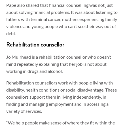
Pape also shared that financial counselling was not just
about solving financial problems. It was about listening to
fathers with terminal cancer, mothers experiencing family
violence and young people who can’t see their way out of
debt.
Rehabilitation counsellor
Jo Muirhead is a rehabilitation counsellor who doesn’t
mind repeatedly explaining that her job is not about
working in drugs and alcohol.
Rehabilitation counsellors work with people living with
disability, health conditions or social disadvantage. These
counsellors support them in living independently, in
finding and managing employment and in accessing a
variety of services.
“We help people make sense of where they fit within the