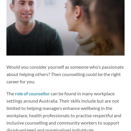
Would you consider yourself as someone who’s passionate
about helping others? Then counselling could be the right
career for you.
The
role of counsellor
can be found in many workplace
settings around Australia. Their skills include but are not
limited to helping managers enhance wellbeing in the
workplace, health professionals to practise respectful and
inclusive counselling and community workers to support
disadvantaged and marginalised individuals.