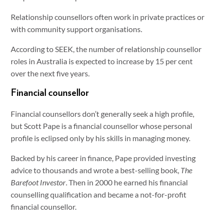
Relationship counsellors often work in private practices or
with community support organisations.
According to SEEK, the number of relationship counsellor
roles in Australia is expected to increase by 15 per cent
over the next five years.
Financial counsellor
Financial counsellors don’t generally seek a high profile,
but Scott Pape is a financial counsellor whose personal
profile is eclipsed only by his skills in managing money.
Backed by his career in finance, Pape provided investing
advice to thousands and wrote a best-selling book,
The
Barefoot Investor
. Then in 2000 he earned his financial
counselling qualification and became a not-for-profit
financial counsellor.