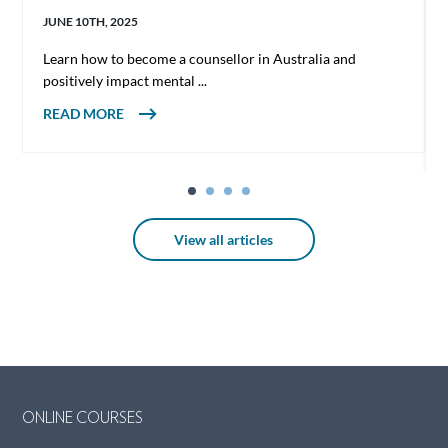
JUNE 10TH, 2025
Learn how to become a counsellor in Australia and
positively impact mental ...
ABOUT HOW TO BECOME A COUNSELLOR
READ MORE
IN AUSTRALIA
View all articles
ONLINE COURSES