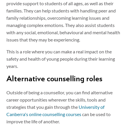
provide support to students of all ages, as well as their
families. They can help students with handling peer and
family relationships, overcoming learning issues and
managing complex emotions. They also assist students
with any social, emotional, behavioural and mental health
issues that they may be experiencing.
This is a role where you can make a real impact on the
safety and health of young people during their learning
years.
Alternative counselling roles
Outside of being a counsellor, you can find alternative
career opportunities wherever the skills, tools and
strategies that you gain through the
University of
Canberra's online counselling courses
can be used to
improve the life of another.