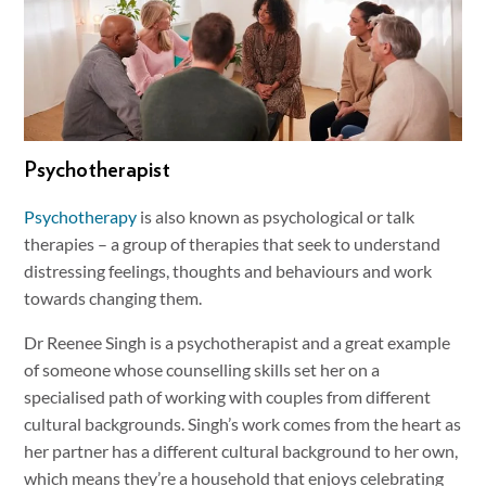
Psychotherapist
Psychotherapy
is also known as psychological or talk
therapies – a group of therapies that seek to understand
distressing feelings, thoughts and behaviours and work
towards changing them.
Dr Reenee Singh is a psychotherapist and a great example
of someone whose counselling skills set her on a
specialised path of working with couples from different
cultural backgrounds. Singh’s work comes from the heart as
her partner has a different cultural background to her own,
which means they’re a household that enjoys celebrating