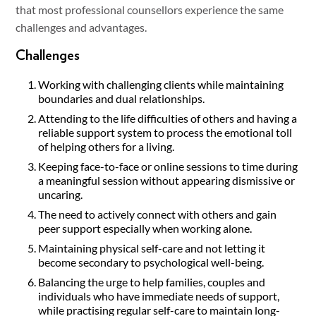
that most professional counsellors experience the same
challenges and advantages.
Challenges
Working with challenging clients while maintaining
boundaries and dual relationships.
Attending to the life difficulties of others and having a
reliable support system to process the emotional toll
of helping others for a living.
Keeping face-to-face or online sessions to time during
a meaningful session without appearing dismissive or
uncaring.
The need to actively connect with others and gain
peer support especially when working alone.
Maintaining physical self-care and not letting it
become secondary to psychological well-being.
Balancing the urge to help families, couples and
individuals who have immediate needs of support,
while practising regular self-care to maintain long-