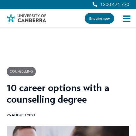
1300 471 770
Enquire now
COUNSELLING
10 career options with a
counselling degree
26 AUGUST 2021