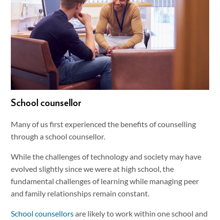
School counsellor
Many of us first experienced the benefits of counselling
through a school counsellor.
While the challenges of technology and society may have
evolved slightly since we were at high school, the
fundamental challenges of learning while managing peer
and family relationships remain constant.
School counsellors
are likely to work within one school and