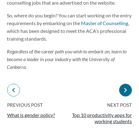
counselling jobs that are advertised on the website.
So, where do you begin? You can start working on the entry
requirements by embarking on the
Master of Counselling
,
which has been designed to meet the ACA’s professional
training standards.
Regardless of the career path you wish to embark on, learn to
become a leader in your industry with the University of
Canberra.
PREVIOUS POST
NEXT POST
What is gender policy?
Top 10 productivity apps for
working students