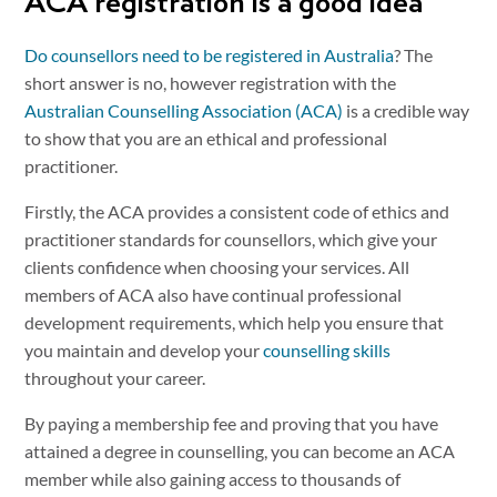
ACA registration is a good idea
Do counsellors need to be registered in Australia
? The
short answer is no, however registration with the
Australian Counselling Association (ACA)
is a credible way
to show that you are an ethical and professional
practitioner.
Firstly, the ACA provides a consistent code of ethics and
practitioner standards for counsellors, which give your
clients confidence when choosing your services. All
members of ACA also have continual professional
development requirements, which help you ensure that
you maintain and develop your
counselling skills
throughout your career.
By paying a membership fee and proving that you have
attained a degree in counselling, you can become an ACA
member while also gaining access to thousands of