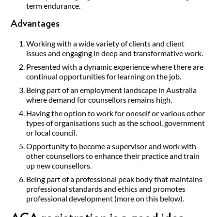
term endurance.
Advantages
Working with a wide variety of clients and client
issues and engaging in deep and transformative work.
Presented with a dynamic experience where there are
continual opportunities for learning on the job.
Being part of an employment landscape in Australia
where demand for counsellors remains high.
Having the option to work for oneself or various other
types of organisations such as the school, government
or local council.
Opportunity to become a supervisor and work with
other counsellors to enhance their practice and train
up new counsellors.
Being part of a professional peak body that maintains
professional standards and ethics and promotes
professional development (more on this below).