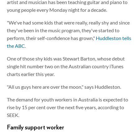
artist and musician has been teaching guitar and piano to
young people every Monday night for a decade.
"We've had some kids that were really, really shy and since
they've been in the music program, they've started to
perform, their self-confidence has grown,"
Huddleston tells
the ABC
.
One of those shy kids was Stewart Barton, whose debut
single hit number two on the Australian country iTunes
charts earlier this year.
"All us guys here are over the moon," says Huddleston.
The demand for youth workers in Australia is expected to
rise by 15 per cent over the next five years, according to
SEEK.
Family support worker