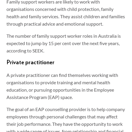
Family support workers are likely to work with
organisations concerned with child protection, family
health and family services. They assist children and families
through practical advice and emotional support.
The number of family support worker roles in Australia is
expected to jump by 15 per cent over the next five years,
according to SEEK.
Private practitioner
A private practitioner can find themselves working with
organisations to provide training and mental health
education, or pursuing opportunities in the Employee
Assistance Program (EAP) space.
The goal of an EAP counselling provider is to help company
employees through personal challenges that may affect
their job performance. They have the opportunity to work
with a wide range of issues, from relationship and financial