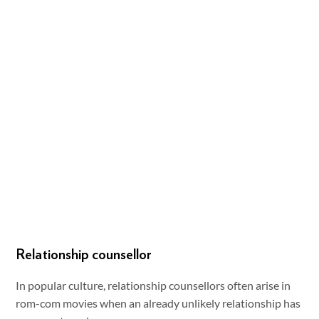
Relationship counsellor
In popular culture, relationship counsellors often arise in
rom-com movies when an already unlikely relationship has