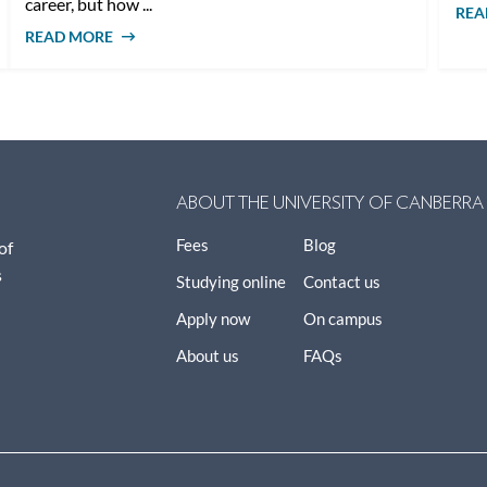
career, but how ...
REA
READ MORE
ABOUT HOW MUCH DOES A SOCIAL
WORKER EARN IN AUSTRALIA?
ABOUT THE UNIVERSITY OF CANBERRA
Fees
Blog
of
s
Studying online
Contact us
Apply now
On campus
About us
FAQs