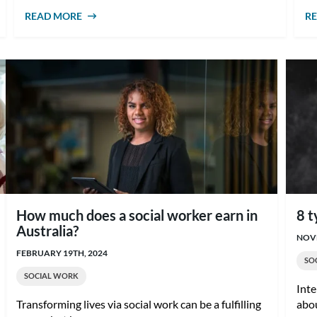
READ MORE
ABOUT WHAT IS CASE MANAGEMENT IN
R
SOCIAL WORK?
How much does a social worker earn in
8 t
Australia?
NOVE
FEBRUARY 19TH, 2024
SO
SOCIAL WORK
Inte
Transforming lives via social work can be a fulfilling
abou