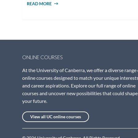
READ MORE
ABOUT WHAT DOES A SOCIAL WORKER
DO?
ONLINE COURSES
At the University of Canberra, we offer a diverse range 
online courses designed to match your unique interest
and career aspirations. Explore our full range of online
courses and uncover new possibilities that could shape
your future.
View all UC online courses
© 2026 University of Canberra. All Rights Reserved.