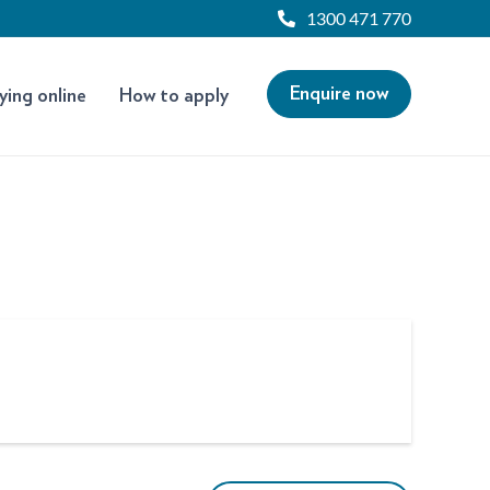
1300 471 770
Enquire now
ying online
How to apply