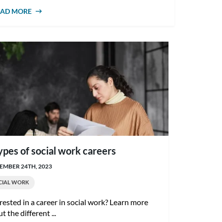
EAD MORE
ABOUT HOW TO BECOME A MENTAL
HEALTH SOCIAL WORKER IN AUSTRALIA
ypes of social work careers
MBER 24TH, 2023
CIAL WORK
rested in a career in social work? Learn more
t the different ...