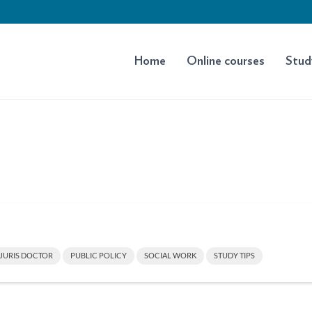
Home
Online courses
Stud
JURIS DOCTOR
PUBLIC POLICY
SOCIAL WORK
STUDY TIPS