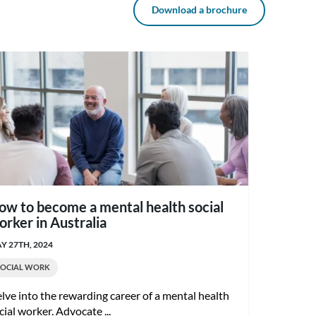
Download a brochure
ow to become a mental health social
orker in Australia
Y 27TH, 2024
SOCIAL WORK
lve into the rewarding career of a mental health
cial worker. Advocate ...