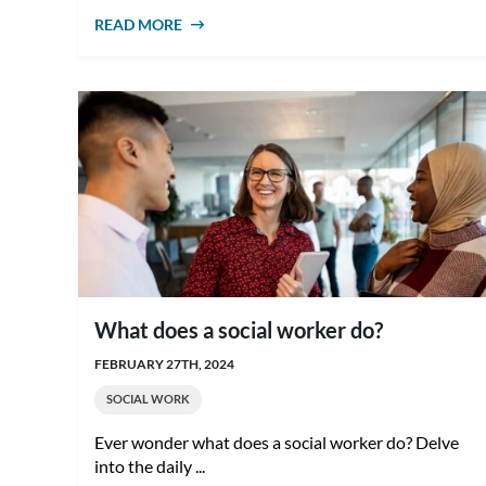
READ MORE
ABOUT HOW TO BECOME A SOCIAL
WORKER IN AUSTRALIA
What does a social worker do?
FEBRUARY 27TH, 2024
SOCIAL WORK
Ever wonder what does a social worker do? Delve
into the daily ...