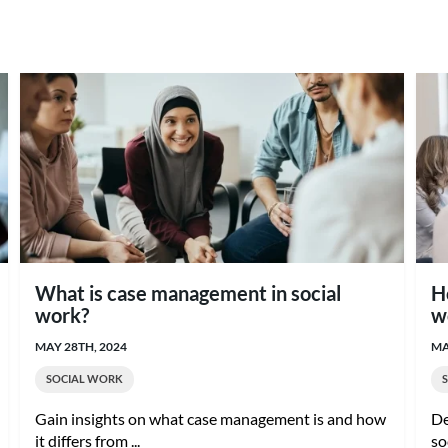
What is case management in social
H
work?
w
MAY 28TH, 2024
MA
SOCIAL WORK
Gain insights on what case management is and how
De
it differs from ...
so