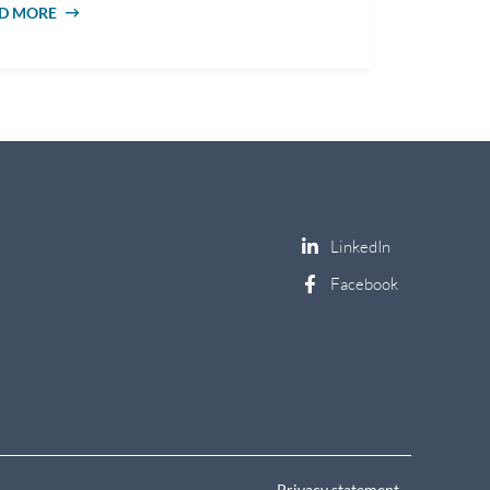
D MORE
ABOUT 8 TYPES OF SOCIAL WORK
CAREERS
Privacy statement