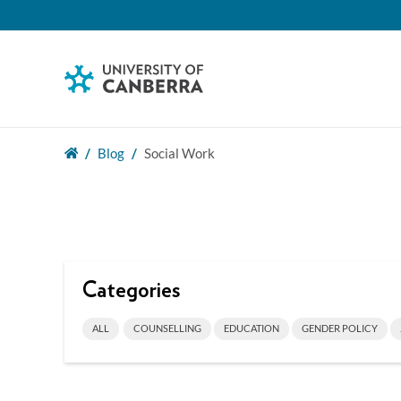
Blog
Social Work
Categories
ALL
COUNSELLING
EDUCATION
GENDER POLICY