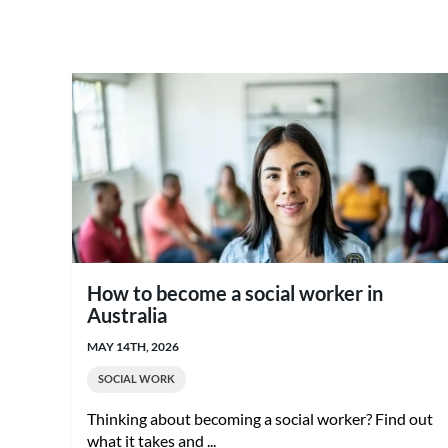
How to become a social worker in
Australia
MAY 14TH, 2026
SOCIAL WORK
Thinking about becoming a social worker? Find out
what it takes and ...