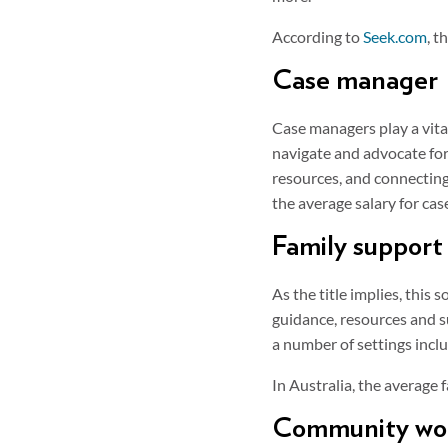
According to
Seek.com
, t
Case manager
Case managers play a vital 
navigate and advocate for
resources, and connecting
the average salary for ca
Family support
As the title implies, this
guidance, resources and s
a number of settings inclu
In Australia, the average
Community wo