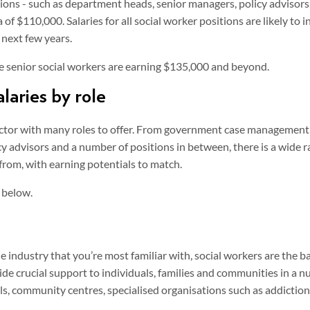
tions - such as department heads, senior managers, policy advisors
a of $110,000. Salaries for all social worker positions are likely to i
next few years.
te senior social workers are earning $135,000 and beyond.
laries by role
sector with many roles to offer. From government case managemen
y advisors and a number of positions in between, there is a wide r
 from, with earning potentials to match.
 below.
e industry that you’re most familiar with, social workers are the b
ide crucial support to individuals, families and communities in a n
ols, community centres, specialised organisations such as addiction