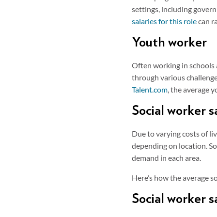
settings, including govern
salaries for this role
can r
Youth worker
Often working in schools 
through various challeng
Talent.com
, the average 
Social worker s
Due to varying costs of li
depending on location. Soc
demand in each area.
Here’s how the average so
Social worker s