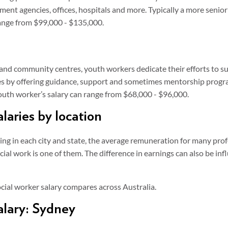
ment agencies, offices, hospitals and more. Typically a more senior
ange from $99,000 - $135,000.
and community centres, youth workers dedicate their efforts to 
es by offering guidance, support and sometimes mentorship progr
youth worker’s salary can range from $68,000 - $96,000.
alaries by location
ving in each city and state, the average remuneration for many pro
ial work is one of them. The difference in earnings can also be infl
cial worker salary compares across Australia.
alary: Sydney