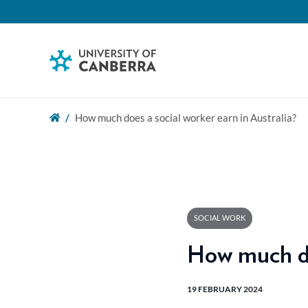
How much does a social worker earn in Australia?
SOCIAL WORK
How much doe
19 FEBRUARY 2024