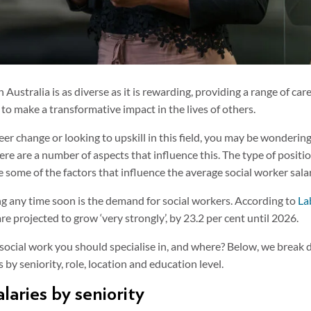
n Australia is as diverse as it is rewarding, providing a range of ca
 to make a transformative impact in the lives of others.
reer change or looking to upskill in this field, you may be wonderin
here are a number of aspects that influence this. The type of positi
e some of the factors that influence the average social worker sala
ing any time soon is the demand for social workers. According to
La
are projected to grow ‘very strongly’, by 23.2 per cent until 2026.
ocial work you should specialise in, and where? Below, we break
 by seniority, role, location and education level.
laries by seniority