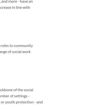
, and more - have an
ncrease in line with
t roles to community
ange of social work
ackbone of the social
umber of settings -
 or youth protection - and