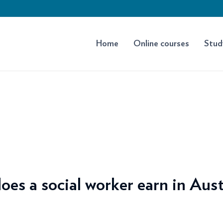
Home
Online courses
Stud
s a social worker earn in Aust