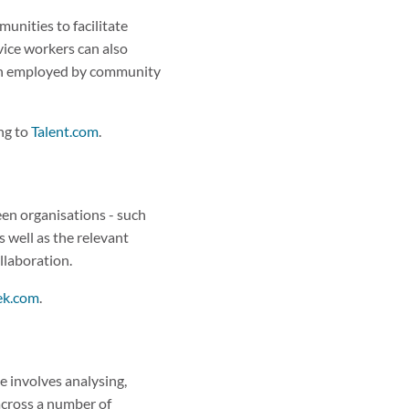
unities to facilitate
vice workers can also
ften employed by community
ng to
Talent.com
.
een organisations - such
 well as the relevant
ollaboration.
ek.com
.
ole involves analysing,
across a number of