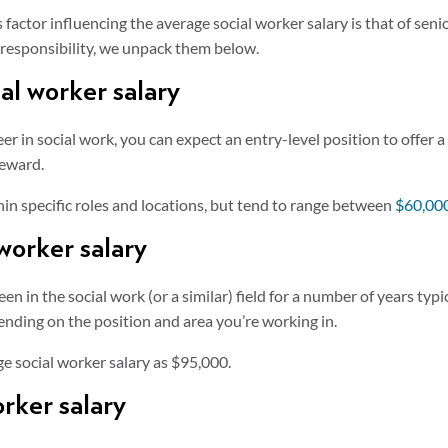
actor influencing the average social worker salary is that of senior
t responsibility, we unpack them below.
ial worker salary
reer in social work, you can expect an entry-level position to offer 
reward.
thin specific roles and locations, but tend to range between
$60,000
 worker salary
n in the social work (or a similar) field for a number of years typ
ending on the position and area you’re working in.
ge social worker salary as $95,000.
orker salary