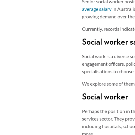
Senior social worker posi
average salary
in Australi
growing demand over the 
Currently, records indica
Social worker sa
Social work is a diverse 
engagement officers, polic
specialisations to choose
We explore some of them
Social worker
Perhaps the position in th
services sector. They prov
including hospitals, scho
more.