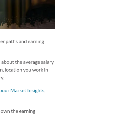
reer paths and earning
g about the average salary
on, location you work in
ry.
bour Market Insights
,
 down the earning