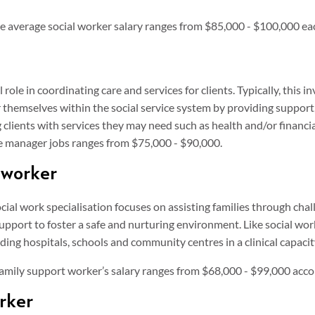
he average social worker salary ranges from $85,000 - $100,000 ea
role in coordinating care and services for clients. Typically, this i
 themselves within the social service system by providing support
 clients with services they may need such as health and/or financi
se manager jobs ranges from $75,000 - $90,000.
 worker
 social work specialisation focuses on assisting families through cha
upport to foster a safe and nurturing environment. Like social wor
ding hospitals, schools and community centres in a clinical capacit
 family support worker’s salary ranges from $68,000 - $99,000 acc
rker