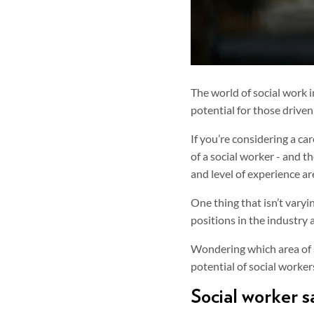
The world of social work i
potential for those driven
If you’re considering a ca
of a social worker - and t
and level of experience ar
One thing that isn’t vary
positions in the industry 
Wondering which area of s
potential of social workers
Social worker sa