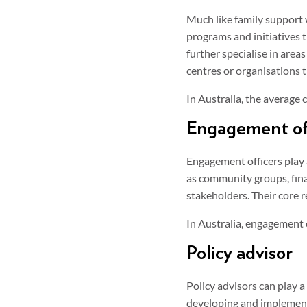
Much like family support 
programs and initiatives t
further specialise in are
centres or organisations t
In Australia, the average
Engagement of
Engagement officers play 
as community groups, fina
stakeholders. Their core r
In Australia, engagement 
Policy advisor
Policy advisors can play a 
developing and implementi