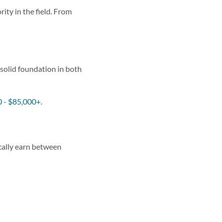
ity in the field. From
a solid foundation in both
 - $85,000+
.
ically earn between