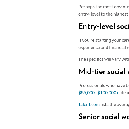
Perhaps the most obvious f
entry-level to the highes
Entry-level soc
If you’re starting your ca
experience and financial 
The specifics will vary wi
Mid-tier social
Professionals who have bee
$85,000 -$100,000+
, dep
Talent.com
lists the avera
Senior social w