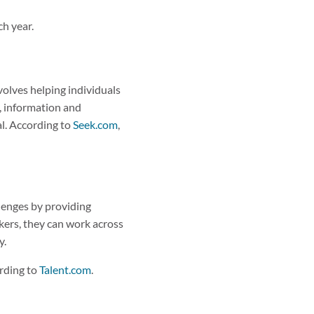
ch year.
nvolves helping individuals
, information and
al. According to
Seek.com
,
llenges by providing
kers, they can work across
y.
ording to
Talent.com
.