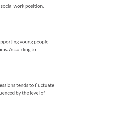
 social work position,
supporting young people
ams. According to
fessions tends to fluctuate
uenced by the level of