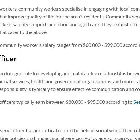
workers, community workers specialise in engaging with local comm
hat improve quality of life for the area’s residents. Community ser
as like disability support, addiction and aged care. They’re most o
hat cater to the above.
 community worker’s salary ranges from $60,000 - $99,000 accordi
ficer
an integral role in developing and maintaining relationships betw
ncial services, health and government organisations, and more - as
esponsibility is typically to ensure effective communication and c
officers typically earn between $80,000 - $95,000 according to
Se
very influential and critical role in the field of social work. Their r
ng policies that impact social services. Policy advisors can work 