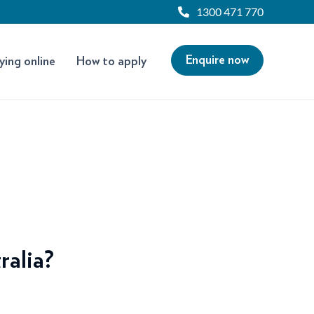
1300 471 770
Enquire now
ying online
How to apply
ralia?