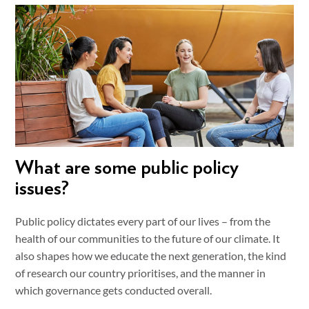
What are some public policy
issues?
Public policy dictates every part of our lives – from the
health of our communities to the future of our climate. It
also shapes how we educate the next generation, the kind
of research our country prioritises, and the manner in
which governance gets conducted overall.