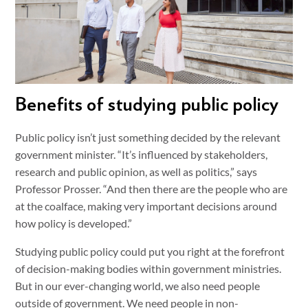
Benefits of studying public policy
Public policy isn’t just something decided by the relevant
government minister. “It’s influenced by stakeholders,
research and public opinion, as well as politics,” says
Professor Prosser. “And then there are the people who are
at the coalface, making very important decisions around
how policy is developed.”
Studying public policy could put you right at the forefront
of decision-making bodies within government ministries.
But in our ever-changing world, we also need people
outside of government. We need people in non-