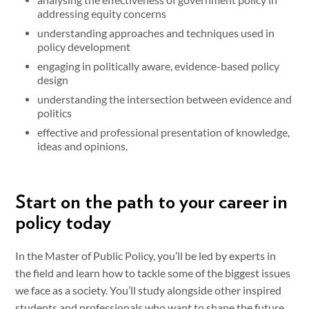
addressing equity concerns
understanding approaches and techniques used in
policy development
engaging in politically aware, evidence-based policy
design
understanding the intersection between evidence and
politics
effective and professional presentation of knowledge,
ideas and opinions.
Start on the path to your career in
policy today
In the Master of Public Policy, you’ll be led by experts in
the field and learn how to tackle some of the biggest issues
we face as a society. You’ll study alongside other inspired
students and professionals who want to shape the future