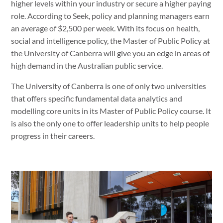
higher levels within your industry or secure a higher paying
role. According to Seek, policy and planning managers earn
an average of $2,500 per week. With its focus on health,
social and intelligence policy, the Master of Public Policy at
the University of Canberra will give you an edge in areas of
high demand in the Australian public service.
The University of Canberra is one of only two universities
that offers specific fundamental data analytics and
modelling core units in its Master of Public Policy course. It
is also the only one to offer leadership units to help people
progress in their careers.