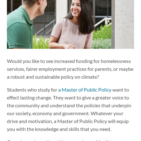
Would you like to see increased funding for homelessness
services, fairer employment practices for parents, or maybe
a robust and sustainable policy on climate?
Students who study for
a Master of Public Policy
want to
effect lasting change. They want to give a greater voice to
the community and understand the policies that underpin
our society, economy and government. Whatever your
drive and motivation, a Master of Public Policy will equip
you with the knowledge and skills that you need.