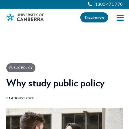
1300 471 770
Enquire now
PUBLIC POLICY
Why study public policy
31 AUGUST 2022