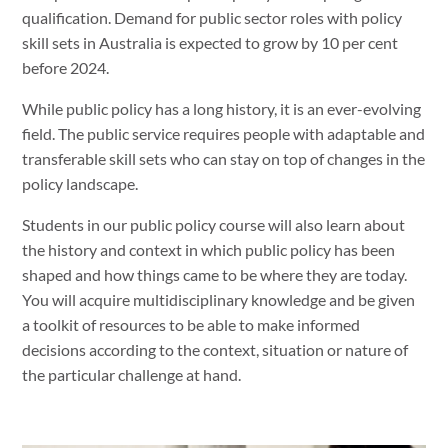
qualification. Demand for public sector roles with policy
skill sets in Australia is expected to grow by 10 per cent
before 2024.
While public policy has a long history, it is an ever-evolving
field. The public service requires people with adaptable and
transferable skill sets who can stay on top of changes in the
policy landscape.
Students in our public policy course will also learn about
the history and context in which public policy has been
shaped and how things came to be where they are today.
You will acquire multidisciplinary knowledge and be given
a toolkit of resources to be able to make informed
decisions according to the context, situation or nature of
the particular challenge at hand.