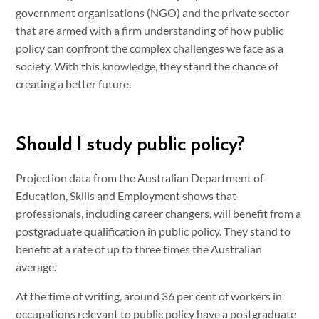
government organisations (NGO) and the private sector
that are armed with a firm understanding of how public
policy can confront the complex challenges we face as a
society. With this knowledge, they stand the chance of
creating a better future.
Should I study public policy?
Projection data from the Australian Department of
Education, Skills and Employment shows that
professionals, including career changers, will benefit from a
postgraduate qualification in public policy. They stand to
benefit at a rate of up to three times the Australian
average.
At the time of writing, around 36 per cent of workers in
occupations relevant to public policy have a postgraduate