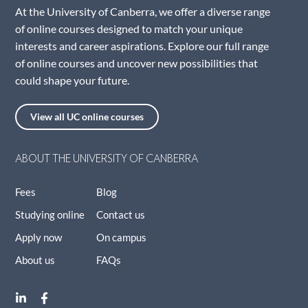
At the University of Canberra, we offer a diverse range
of online courses designed to match your unique
interests and career aspirations. Explore our full range
of online courses and uncover new possibilities that
could shape your future.
View all UC online courses
ABOUT THE UNIVERSITY OF CANBERRA
Fees
Blog
Studying online
Contact us
Apply now
On campus
About us
FAQs