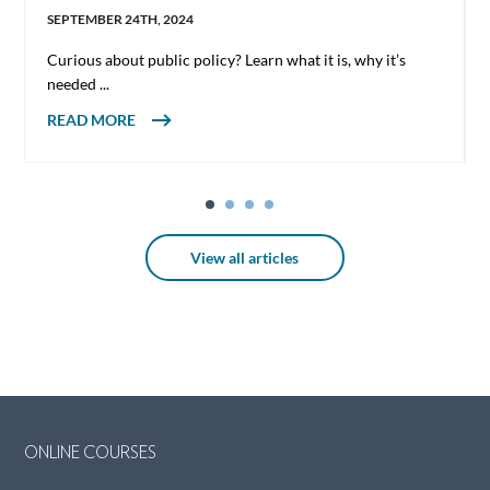
SEPTEMBER 24TH, 2024
Curious about public policy? Learn what it is, why it’s
needed ...
ABOUT WHAT IS PUBLIC POLICY?
READ MORE
View all articles
ONLINE COURSES