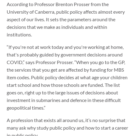
According to Professor Brenton Prosser from the
University of Canberra, public policy affects almost every
aspect of our lives. It sets the parameters around the
decisions that we make as individuals and within
institutions.
“If you're not at work today and you're working at home,
that's probably guided by government decisions around
COVID,” says Professor Prosser. “When you go to the GP,
the services that you get are affected by funding for MBS
item codes. Public policy decides at what age your children
start school and how those schools are funded. The list
goes on, right up to the large issues of decisions about
investment in submarines and defence in these difficult
geopolitical times.”
A profession that exists all around us, it’s no surprise that
many ask why study public policy and how to start a career
in public policy.