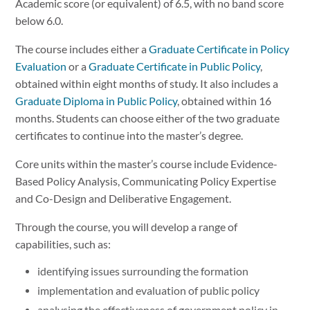
Academic score (or equivalent) of 6.5, with no band score
below 6.0.
The course includes either a
Graduate Certificate in Policy
Evaluation
or a
Graduate Certificate in Public Policy
,
obtained within eight months of study. It also includes a
Graduate Diploma in Public Policy
, obtained within 16
months. Students can choose either of the two graduate
certificates to continue into the master’s degree.
Core units within the master’s course include Evidence-
Based Policy Analysis, Communicating Policy Expertise
and Co-Design and Deliberative Engagement.
Through the course, you will develop a range of
capabilities, such as:
identifying issues surrounding the formation
implementation and evaluation of public policy
analysing the effectiveness of government policy in