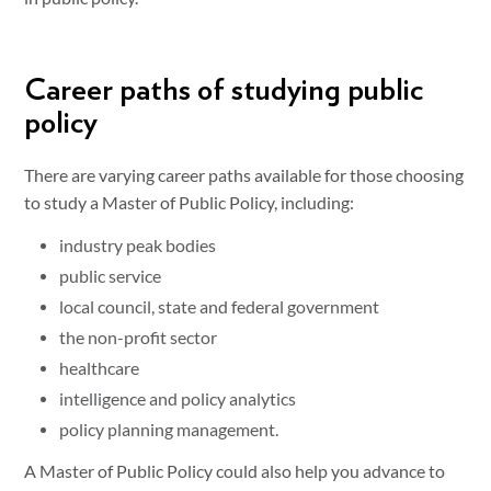
Career paths of studying public
policy
There are varying career paths available for those choosing
to study a Master of Public Policy, including:
industry peak bodies
public service
local council, state and federal government
the non-profit sector
healthcare
intelligence and policy analytics
policy planning management.
A Master of Public Policy could also help you advance to