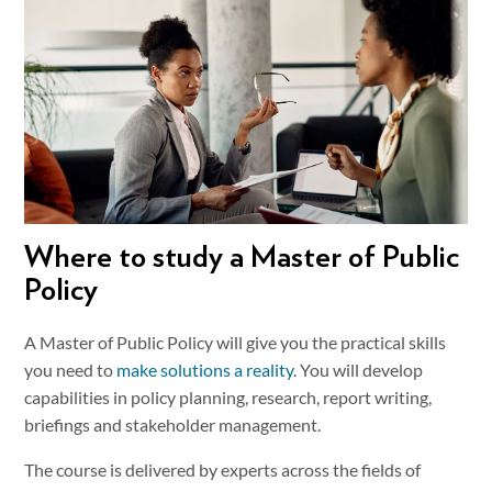
Where to study a Master of Public
Policy
A Master of Public Policy will give you the practical skills
you need to
make solutions a reality
. You will develop
capabilities in policy planning, research, report writing,
briefings and stakeholder management.
The course is delivered by experts across the fields of