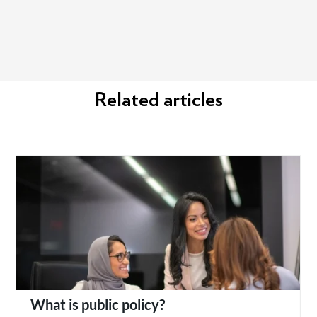
Related articles
What is public policy?