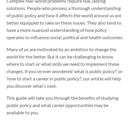
Complex real-world problems require real, lasting
solutions. People who possess a thorough understanding
of public policy and how it affects the world around us are
better equipped to take on these issues. They also tend to
have a more nuanced understanding of how policy
operates to influence social, political and health outcomes.
Many of us are motivated by an ambition to change the
world for the better. But it can be challenging to know
where to start or what skills we need to implement these
changes. If you’ve ever wondered ‘what is public policy?’ or
‘how to start a career in public policy?’, our article will help
you discover what’s next.
This guide will take you through the benefits of studying
public policy and what career opportunities may be
available to you.