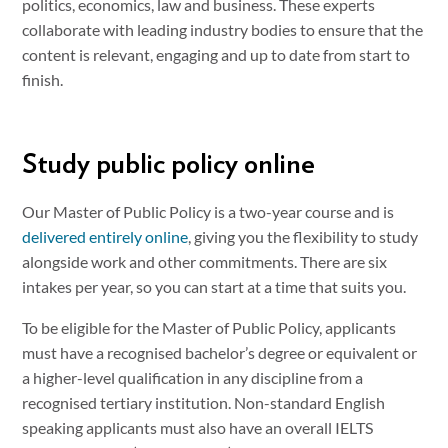
politics, economics, law and business. These experts
collaborate with leading industry bodies to ensure that the
content is relevant, engaging and up to date from start to
finish.
Study public policy online
Our Master of Public Policy is a two-year course and is
delivered entirely online
, giving you the flexibility to study
alongside work and other commitments. There are six
intakes per year, so you can start at a time that suits you.
To be eligible for the Master of Public Policy, applicants
must have a recognised bachelor’s degree or equivalent or
a higher-level qualification in any discipline from a
recognised tertiary institution. Non-standard English
speaking applicants must also have an overall IELTS