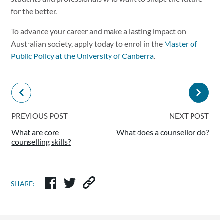
for the better.
To advance your career and make a lasting impact on
Australian society, apply today to enrol in the
Master of
Public Policy at the University of Canberra
.
PREVIOUS POST
NEXT POST
What are core
What does a counsellor do?
counselling skills?
SHARE: