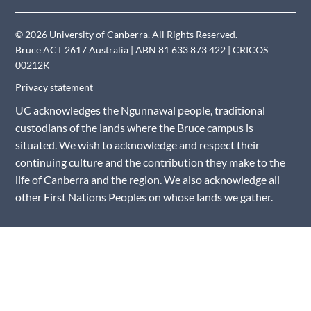
© 2026 University of Canberra. All Rights Reserved.
Bruce ACT 2617 Australia | ABN 81 633 873 422 | CRICOS
00212K
Privacy statement
UC acknowledges the Ngunnawal people, traditional
custodians of the lands where the Bruce campus is
situated. We wish to acknowledge and respect their
continuing culture and the contribution they make to the
life of Canberra and the region. We also acknowledge all
other First Nations Peoples on whose lands we gather.