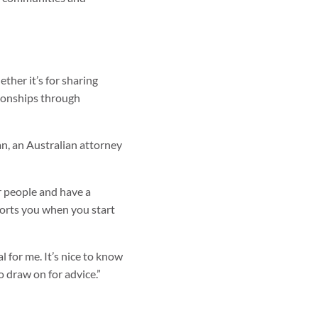
ther it’s for sharing
tionships through
an, an Australian attorney
er people and have a
orts you when you start
l for me. It’s nice to know
 draw on for advice.”