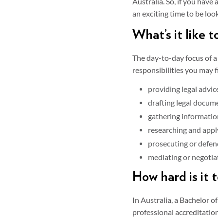
Australia. So, if you have
an exciting time to be loo
What’s it like t
The day-to-day focus of a
responsibilities you may f
providing legal advice
drafting legal docume
gathering informatio
researching and appl
prosecuting or defen
mediating or negotiat
How hard is it 
In Australia, a Bachelor 
professional accreditatio