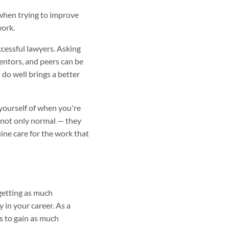
when trying to improve
work.
ccessful lawyers. Asking
entors, and peers can be
do well brings a better
 yourself of when you're
re not only normal — they
ine care for the work that
getting as much
y in your career. As a
es to gain as much