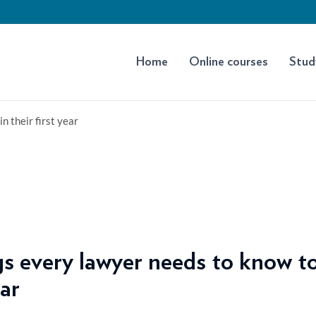
Home
Online courses
Stud
n their first year
s every lawyer needs to know to
ear