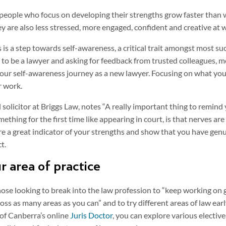
people who focus on developing their strengths grow faster than 
y are also less stressed, more engaged, confident and creative at 
 is a step towards self-awareness, a critical trait amongst most su
to be a lawyer and asking for feedback from trusted colleagues, m
 your self-awareness journey as a new lawyer. Focusing on what you 
r work.
l solicitor at Briggs Law, notes “A really important thing to remind
mething for the first time like appearing in court, is that nerves a
re a great indicator of your strengths and show that you have genu
ct.
ur area of practice
se looking to break into the law profession to “keep working on 
oss as many areas as you can” and to try different areas of law earl
 of Canberra’s online
Juris Doctor
, you can explore various electiv