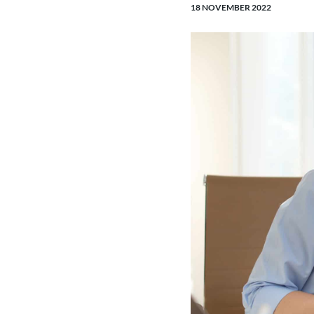
18 NOVEMBER 2022