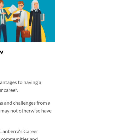
w
vantages to having a
r career.
s and challenges from a
u may not otherwise have
 Canberra's Career
al communities and