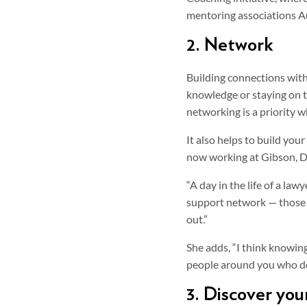
mentoring associations Au
2. Network
Building connections with 
knowledge or staying on t
networking is a priority 
It also helps to build yo
now working at Gibson, D
“A day in the life of a la
support network — those 
out.”
She adds, “I think knowing
people around you who do 
3. Discover yo