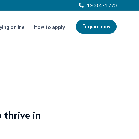
1300 471 770
Enquire now
ying online
How to apply
 thrive in