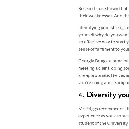
Research has shown that 
their weaknesses. And the
Identifying your strengths
yourself why do you want 
an effective way to start
sense of fulfilment to you
Georgia Briggs, a principa
meeting a client, doing so
are appropriate. Nerves a
you're doing and its impa
4. Diversify yo
Ms Briggs recommends tho
experience as you can, acr
student of the University