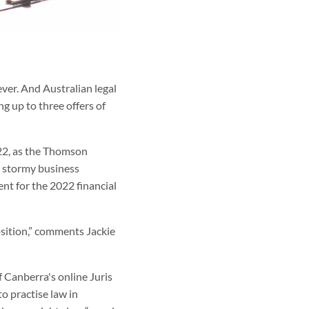
ever. And Australian legal
g up to three offers of
022, as the Thomson
e stormy business
ent for the 2022 financial
osition,” comments Jackie
f Canberra's online Juris
o practise law in