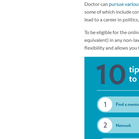
Doctor can
pursue variou
some of which include cor
lead to a career in politic
To be eligible for the onli
equivalent) in any non-law
flexibility and allows you 