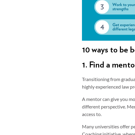
10 ways to be b
1. Find a mento
Transitioning from gradua
highly experienced law pr
A mentor can give you mor
different perspective. Me
access to.
Many universities offer p
Coaching initiative, wher