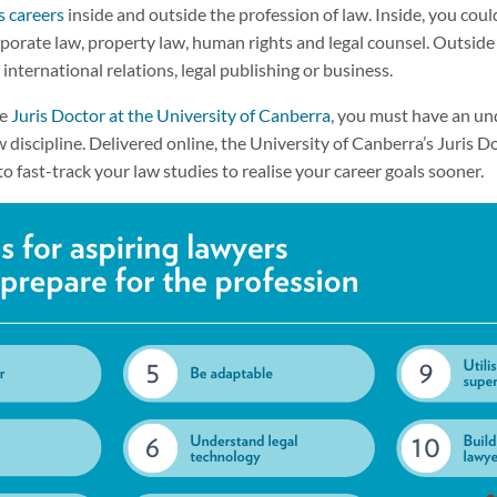
s careers
inside and outside the profession of law. Inside, you could
porate law, property law, human rights and legal counsel. Outside 
s, international relations, legal publishing or business.
ne
Juris Doctor at the University of Canberra
, you must have an un
 discipline. Delivered online, the University of Canberra’s Juris 
to fast-track your law studies to realise your career goals sooner.