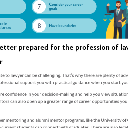
etter prepared for the profession of la
r
te to lawyer can be challenging. That’s why there are plenty of ad
ofessional support you with practical guidance when you start you
e confidence in your decision-making and help you view situation
ntors can also open up a greater range of career opportunities yo
eer mentoring and alumni mentor programs, like the University of
e current students can connect with graduates. There are also leg