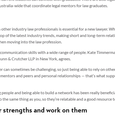
stralia-wide that coordinate legal mentors for law graduates.
other industry law professionals is essential for a new lawyer. Whe
op of the latest industry trends, making short and long-term rela
when moving into the law profession.
ur communication skills with a wide range of people. Kate Timmerm
unn & Crutcher LLP in New York, agrees.
wyer can sometimes be challenging, so just being able to rely on oth
mentors and peers and personal relationships — that’s what supp
 people and being able to build a network has been really beneficia
the same thing as you, so they’re relatable and a good resource to
ur strengths and work on them