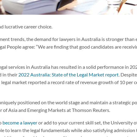
d lucrative career choice.
ment trends, the demand for lawyers in Australia is stronger than 
gal People agree: “We are finding that good candidates are receivin
gal services in Australia has resulted in a solid performance in 2
 in their
2022 Australia: State of the Legal Market report
. Despit
 legal market reported a record rate of revenue growth of 10 per c
 uniquely positioned on the world stage and maintain a strategic p
r of Asia and Emerging Markets at Thomson Reuters.
to
become a lawyer
or add to your current skill set, the University o
e to learn the legal fundamentals while also satisfying admission t