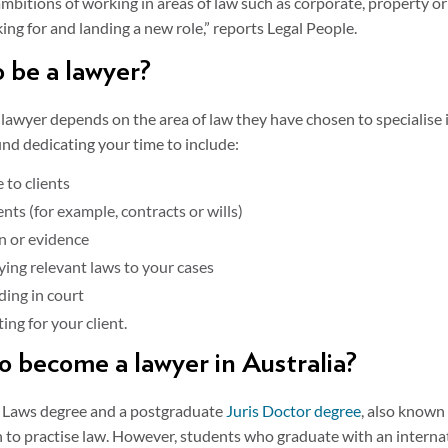
 ambitions of working in areas of law such as corporate, property o
king for and landing a new role,” reports Legal People.
o be a lawyer?
 lawyer depends on the area of law they have chosen to specialise
ind dedicating your time to include:
 to clients
nts (for example, contracts or wills)
n or evidence
ying relevant laws to your cases
ding in court
ing for your client.
to become a lawyer in Australia?
of Laws degree and a postgraduate
Juris Doctor degree
, also known 
n to practise law. However, students who graduate with an internat