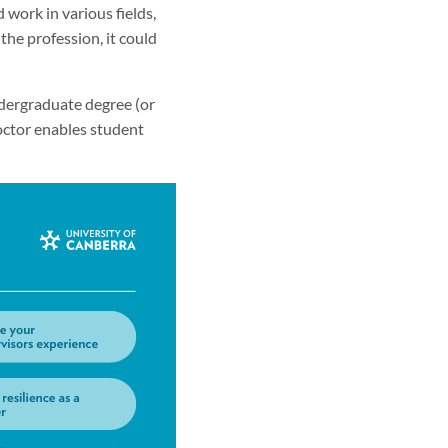
 work in various fields,
the profession, it could
dergraduate degree (or
Doctor enables student