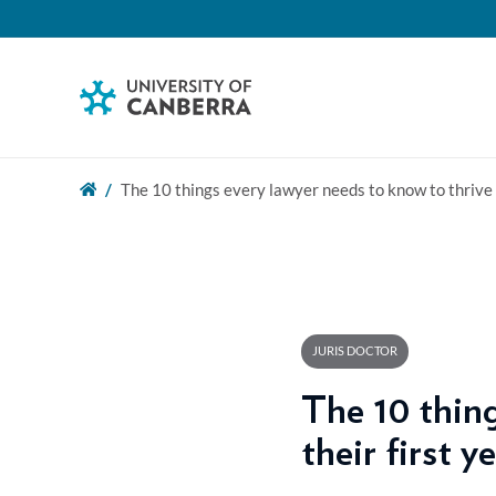
The 10 things every lawyer needs to know to thrive i
JURIS DOCTOR
The 10 thing
their first y