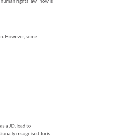
r human rights law “now is
 in. However, some
as a JD, lead to
ionally recognised Juris