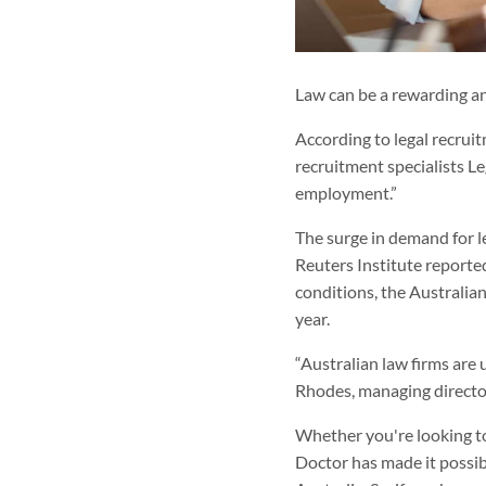
Law can be a rewarding an
According to legal recruit
recruitment specialists Le
employment.”
The surge in demand for le
Reuters Institute reported
conditions, the Australian
year.
“Australian law firms are
Rhodes, managing directo
Whether you're looking 
Doctor has made it possibl